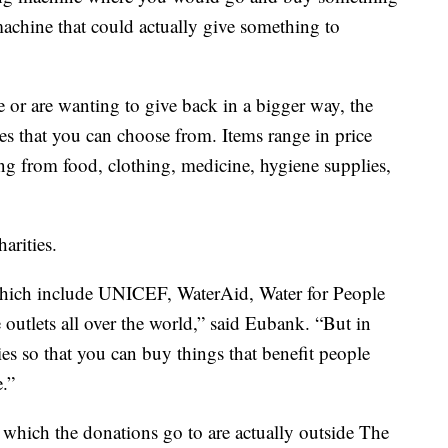
machine that could actually give something to
 or are wanting to give back in a bigger way, the
es that you can choose from. Items range in price
g from food, clothing, medicine, hygiene supplies,
arities.
 which include UNICEF, WaterAid, Water for People
utlets all over the world,” said Eubank. “But in
ties so that you can buy things that benefit people
.”
n which the donations go to are actually outside The