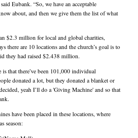
” said Eubank. “So, we have an acceptable
 know about, and then we give them the list of what
n $2.3 million for local and global charities,
ys there are 10 locations and the church’s goal is to
aid they had raised $2.438 million.
e is that there’ve been 101,000 individual
people donated a lot, but they donated a blanket or
cided, yeah I’ll do a 'Giving Machine' and so that
bank.
ines have been placed in these locations, where
as season: