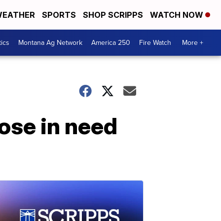
EATHER
SPORTS
SHOP SCRIPPS
WATCH NOW
tics
Montana Ag Network
America 250
Fire Watch
More +
ose in need