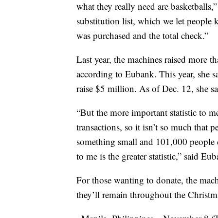
what they really need are basketballs,
substitution list, which we let people
was purchased and the total check.”
Last year, the machines raised more tha
according to Eubank. This year, she sa
raise $5 million. As of Dec. 12, she s
“But the more important statistic to m
transactions, so it isn’t so much that 
something small and 101,000 people de
to me is the greater statistic,” said Eu
For those wanting to donate, the mach
they’ll remain throughout the Christm