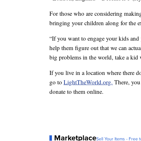
For those who are considering makin
bringing your children along for the e
“If you want to engage your kids and
help them figure out that we can actu
big problems in the world, take a kid 
If you live in a location where there
go to
LightTheWorld.org.
There, you 
donate to them online.
Marketplace
Sell Your Items - Free t