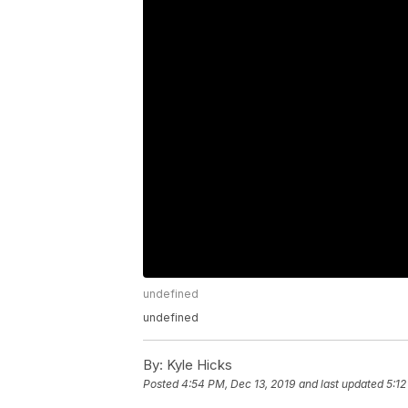
undefined
undefined
By:
Kyle Hicks
Posted
4:54 PM, Dec 13, 2019
and last updated
5:12