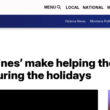
LOCAL
NATIONAL
W
MENU
Helena News
Montana Poli
nes’ make helping th
ring the holidays