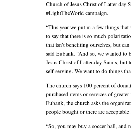
Church of Jesus Christ of Latter-day S
#LightTheWorld campaign.
“This year we put in a few things that 
to say that there is so much polariza
that isn’t benefiting ourselves, but ca
said Eubank. “And so, we wanted to b
Jesus Christ of Latter-day Saints, but t
self-serving. We want to do things th
The church says 100 percent of donation
purchased items or services of greater
Eubank, the church asks the organizati
people bought or there are acceptable s
“So, you may buy a soccer ball, and ma