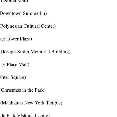
TriNoma Mall)
(Downtown Summerlin)
olynesian Cultural Center)
er Tower Plaza)
 (Joseph Smith Memorial Building)
ty Place Mall)
iter Square)
Christmas in the Park)
(Manhattan New York Temple)
 Park Visitors’ Centre)