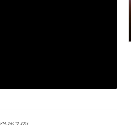
 PM, Dec 13, 2019