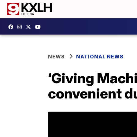
NEWS
NATIONAL NEWS
‘Giving Machi
convenient du