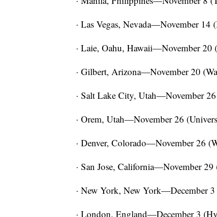
· Manila, Philippines—November 8 (
· Las Vegas, Nevada—November 14 
· Laie, Oahu, Hawaii—November 20 (P
· Gilbert, Arizona—November 20 (Wat
· Salt Lake City, Utah—November 26
· Orem, Utah—November 26 (Universi
· Denver, Colorado—November 26 (Wr
· San Jose, California—November 29 (
· New York, New York—December 3 
· London, England—December 3 (Hyde