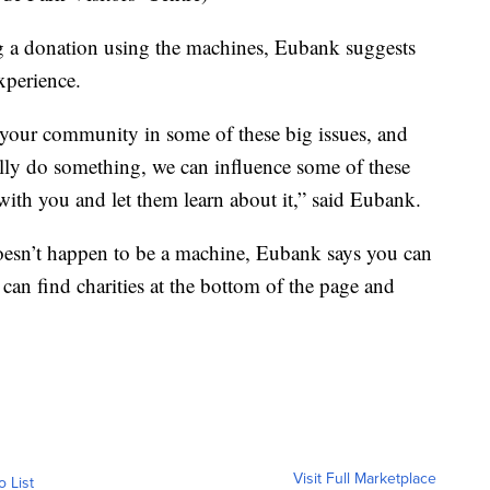
g a donation using the machines, Eubank suggests
xperience.
 your community in some of these big issues, and
ally do something, we can influence some of these
with you and let them learn about it,” said Eubank.
 doesn’t happen to be a machine, Eubank says you can
can find charities at the bottom of the page and
Visit Full Marketplace
o List