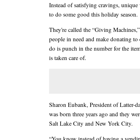
Instead of satisfying cravings, uniqu
to do some good this holiday season.
They're called the “Giving Machines,”
people in need and make donating to c
do is punch in the number for the ite
is taken care of.
Sharon Eubank, President of Latter-day
was born three years ago and they were
Salt Lake City and New York City.
“You know instead of having a vend