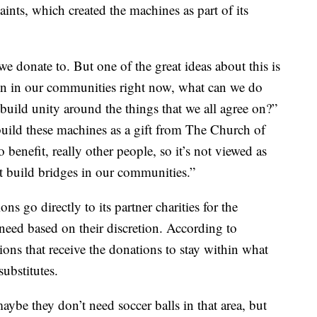
aints, which created the machines as part of its
we donate to. But one of the great ideas about this is
tion in our communities right now, what can we do
n build unity around the things that we all agree on?”
uild these machines as a gift from The Church of
o benefit, really other people, so it’s not viewed as
at build bridges in our communities.”
s go directly to its partner charities for the
 need based on their discretion. According to
ons that receive the donations to stay within what
ubstitutes.
ybe they don’t need soccer balls in that area, but