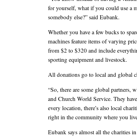
for yourself, what if you could use a 
somebody else?” said Eubank.
Whether you have a few bucks to spare
machines feature items of varying pric
from $2 to $320 and include everythin
sporting equipment and livestock.
All donations go to local and global ch
“So, there are some global partners,
and Church World Service. They have o
every location, there’s also local chari
right in the community where you live
Eubank says almost all the charities i