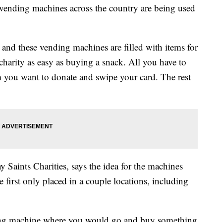
e vending machines across the country are being used
 and these vending machines are filled with items for
harity as easy as buying a snack. All you have to
m you want to donate and swipe your card. The rest
 Saints Charities, says the idea for the machines
 first only placed in a couple locations, including
ing machine where you would go and buy something