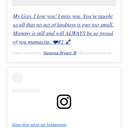
My Gigi. I love you! I miss you. You’ve taught
us all that no act of kindness is ever too small.
Mommy is still and will ALWAYS be so proud
of you mamacita. ❤️#2 🏀
A post shared by
Vanessa Bryant 🦋
(@vanessabryant) on
Feb 
View this post on Instagram