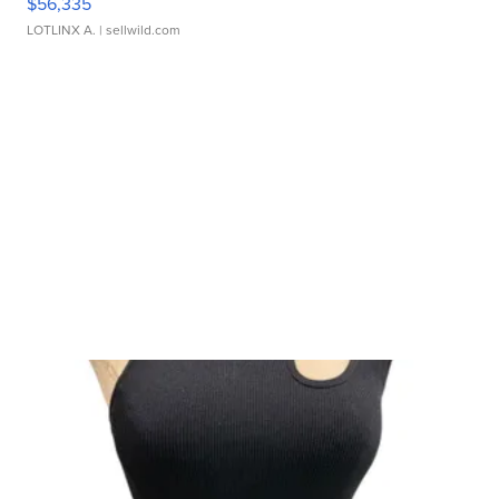
$56,335
LOTLINX A.
| sellwild.com