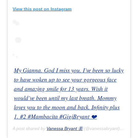
View this post on Instagram
My Gianna. God I miss you. I’ve been so lucky
to have woken up to see your gorgeous face
and amazing smile for 13 years. Wish it
would’ve been until my last breath. Mommy
loves you to the moon and back. Infinity plus
1. #2 #Mambacita #GigiBryant ❤️
A post shared by
Vanessa Bryant 🦋
(@vanessabryant) on
Feb 