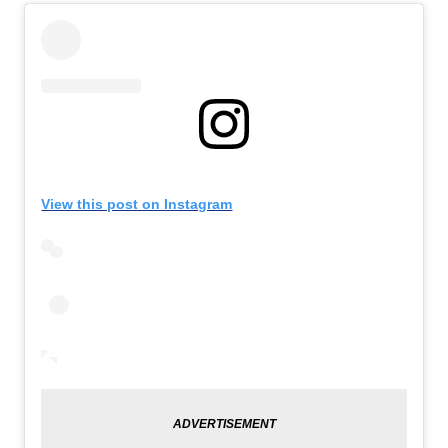
View this post on Instagram