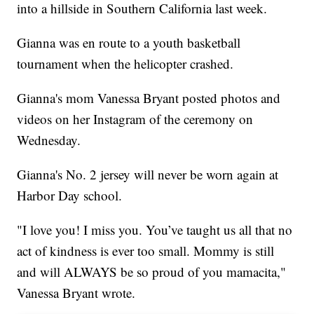
into a hillside in Southern California last week.
Gianna was en route to a youth basketball
tournament when the helicopter crashed.
Gianna's mom Vanessa Bryant posted photos and
videos on her Instagram of the ceremony on
Wednesday.
Gianna's No. 2 jersey will never be worn again at
Harbor Day school.
"I love you! I miss you. You’ve taught us all that no
act of kindness is ever too small. Mommy is still
and will ALWAYS be so proud of you mamacita,"
Vanessa Bryant wrote.