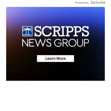
Powered by