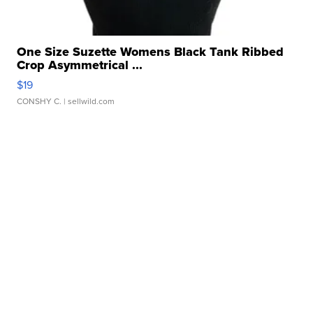
One Size Suzette Womens Black Tank Ribbed
Crop Asymmetrical ...
$19
CONSHY C.
| sellwild.com