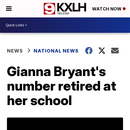
WATCH NOW
NEWS
NATIONAL NEWS
Gianna Bryant's
number retired at
her school