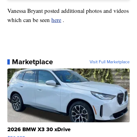
Vanessa Bryant posted additional photos and videos
which can be seen
here
.
Marketplace
Visit Full Marketplace
2026 BMW X3 30 xDrive