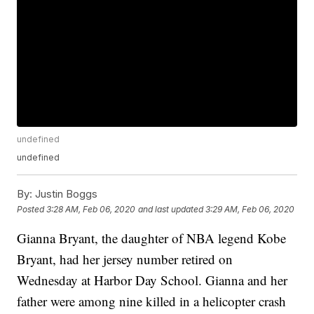
undefined
undefined
By:
Justin Boggs
Posted
3:28 AM, Feb 06, 2020
and last updated
3:29 AM, Feb 06, 2020
Gianna Bryant, the daughter of NBA legend Kobe
Bryant, had her jersey number retired on
Wednesday at Harbor Day School. Gianna and her
father were among nine killed in a helicopter crash