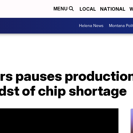
LOCAL
NATIONAL
W
MENU
Helena News
Montana Poli
s pauses production 
dst of chip shortage