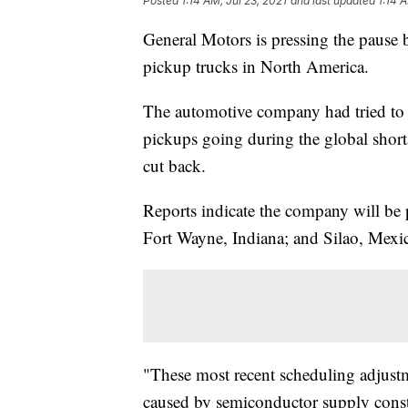
Posted
1:14 AM, Jul 23, 2021
and last updated
1:14 
General Motors is pressing the pause b
pickup trucks in North America.
The automotive company had tried to 
pickups going during the global short
cut back.
Reports indicate the company will be p
Fort Wayne, Indiana; and Silao, Mexico
"These most recent scheduling adjustm
caused by semiconductor supply constr