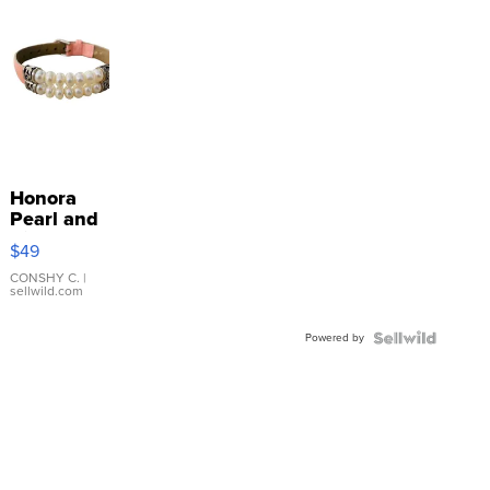
Honora
Pearl and
Pink
$49
Leather
Bracelet
CONSHY C.
|
sellwild.com
Adjustable
Buckle
Powered by
Clo...