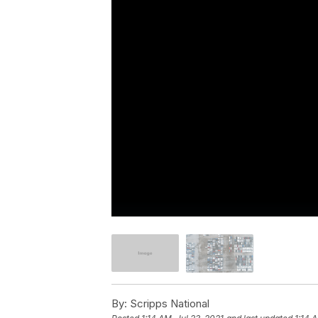
By:
Scripps National