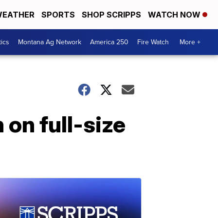
EATHER
SPORTS
SHOP SCRIPPS
WATCH NOW
tics
Montana Ag Network
America 250
Fire Watch
More +
on full-size