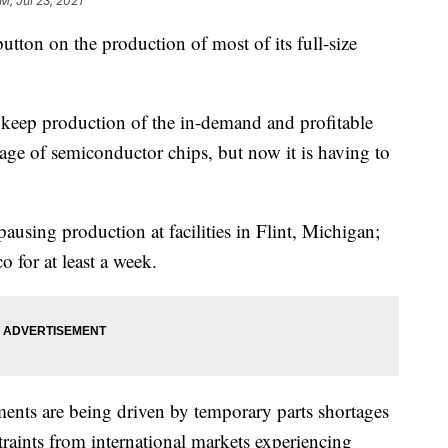
AM, Jul 23, 2021
utton on the production of most of its full-size
keep production of the in-demand and profitable
age of semiconductor chips, but now it is having to
ausing production at facilities in Flint, Michigan;
 for at least a week.
ents are being driven by temporary parts shortages
aints from international markets experiencing