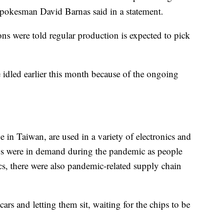
pokesman David Barnas said in a statement.
ons were told regular production is expected to pick
idled earlier this month because of the ongoing
in Taiwan, are used in a variety of electronics and
hips were in demand during the pandemic as people
cs, there were also pandemic-related supply chain
s and letting them sit, waiting for the chips to be