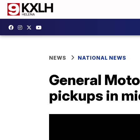
NEWS
NATIONAL NEWS
General Motor
pickups in mi