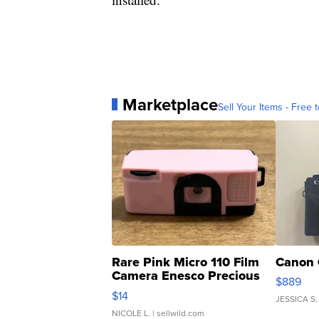
Marketplace
Sell Your Items - Free t
Rare Pink Micro 110 Film
Canon 
Camera Enesco Precious
$889
Moments TD4
$14
JESSICA S.
NICOLE L.
| sellwild.com