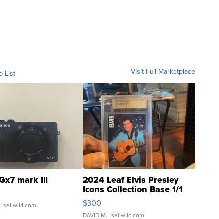
Visit Full Marketplace
o List
Gx7 mark III
2024 Leaf Elvis Presley
Icons Collection Base 1/1
SSP Clear ...
$300
| sellwild.com
DAVID M.
| sellwild.com