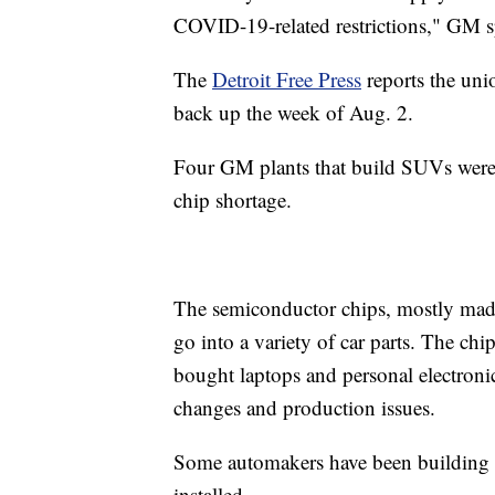
COVID-19-related restrictions," GM s
The
Detroit Free Press
reports the uni
back up the week of Aug. 2.
Four GM plants that build SUVs were 
chip shortage.
The semiconductor chips, mostly made 
go into a variety of car parts. The c
bought laptops and personal electroni
changes and production issues.
Some automakers have been building car
installed.