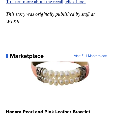
To learn more about the recall, click here.
This story was originally published by staff at
WTKR.
Marketplace
Visit Full Marketplace
Honora Pearl and Pink Leather Bracelet