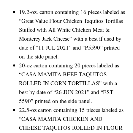
19.2-oz. carton containing 16 pieces labeled as
“Great Value Flour Chicken Taquitos Tortillas
Stuffed with All White Chicken Meat &
Monterey Jack Cheese” with a best if used by
date of “11 JUL 2021” and “P5590” printed
on the side panel.
20-oz carton containing 20 pieces labeled as
“CASA MAMITA BEEF TAQUITOS
ROLLED IN CORN TORTILLAS” with a
best by date of “26 JUN 2021” and “EST
5590” printed on the side panel.
22.5-oz carton containing 15 pieces labeled as
“CASA MAMITA CHICKEN AND
CHEESE TAQUITOS ROLLED IN FLOUR