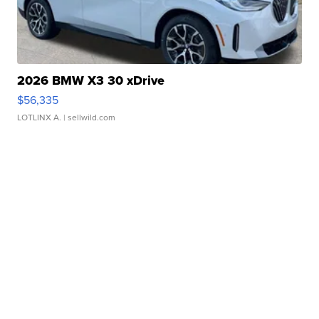
2026 BMW X3 30 xDrive
$56,335
LOTLINX A.
| sellwild.com