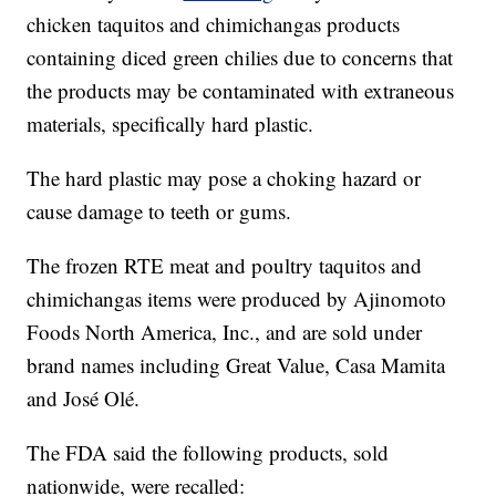
chicken taquitos and chimichangas products
containing diced green chilies due to concerns that
the products may be contaminated with extraneous
materials, specifically hard plastic.
The hard plastic may pose a choking hazard or
cause damage to teeth or gums.
The frozen RTE meat and poultry taquitos and
chimichangas items were produced by Ajinomoto
Foods North America, Inc., and are sold under
brand names including Great Value, Casa Mamita
and José Olé.
The FDA said the following products, sold
nationwide, were recalled: