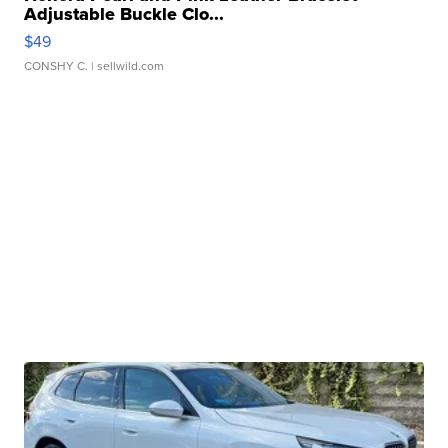
Adjustable Buckle Clo...
$49
CONSHY C.
| sellwild.com