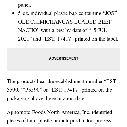
panel.
5-oz. individual plastic bag containing “JOSÉ
OLÉ CHIMICHANGAS LOADED BEEF
NACHO” with a best by date of “15 JUL
2021” and “EST. 17417” printed on the label.
The products bear the establishment number “EST
5590,” “P5590” or “EST. 17417” printed on the
packaging above the expiration date.
Ajinomoto Foods North America, Inc. identified
pieces of hard plastic in their production process