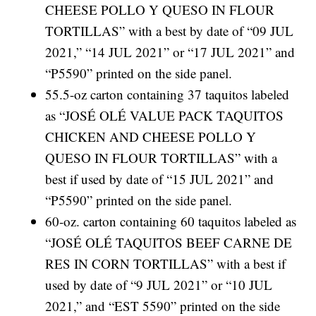
CHEESE POLLO Y QUESO IN FLOUR
TORTILLAS” with a best by date of “09 JUL
2021,” “14 JUL 2021” or “17 JUL 2021” and
“P5590” printed on the side panel.
55.5-oz carton containing 37 taquitos labeled
as “JOSÉ OLÉ VALUE PACK TAQUITOS
CHICKEN AND CHEESE POLLO Y
QUESO IN FLOUR TORTILLAS” with a
best if used by date of “15 JUL 2021” and
“P5590” printed on the side panel.
60-oz. carton containing 60 taquitos labeled as
“JOSÉ OLÉ TAQUITOS BEEF CARNE DE
RES IN CORN TORTILLAS” with a best if
used by date of “9 JUL 2021” or “10 JUL
2021,” and “EST 5590” printed on the side