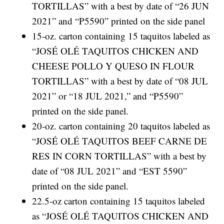
TORTILLAS” with a best by date of “26 JUN
2021” and “P5590” printed on the side panel
15-oz. carton containing 15 taquitos labeled as
“JOSÉ OLÉ TAQUITOS CHICKEN AND
CHEESE POLLO Y QUESO IN FLOUR
TORTILLAS” with a best by date of “08 JUL
2021” or “18 JUL 2021,” and “P5590”
printed on the side panel.
20-oz. carton containing 20 taquitos labeled as
“JOSÉ OLÉ TAQUITOS BEEF CARNE DE
RES IN CORN TORTILLAS” with a best by
date of “08 JUL 2021” and “EST 5590”
printed on the side panel.
22.5-oz carton containing 15 taquitos labeled
as “JOSÉ OLÉ TAQUITOS CHICKEN AND