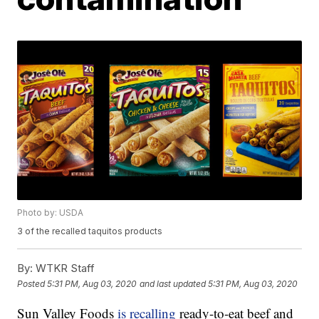
Photo by: USDA
3 of the recalled taquitos products
By:
WTKR Staff
Posted
5:31 PM, Aug 03, 2020
and last updated
5:31 PM, Aug 03, 2020
Sun Valley Foods
is recalling
ready-to-eat beef and