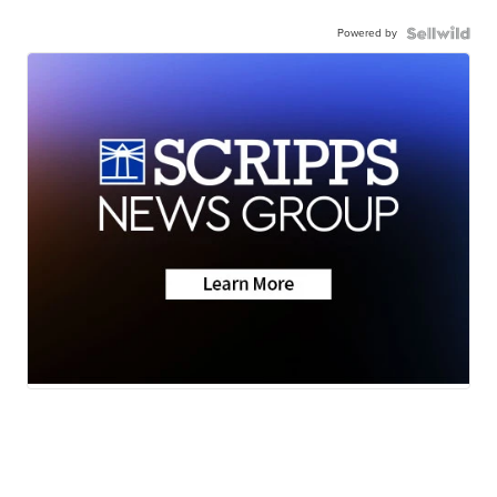
Powered by