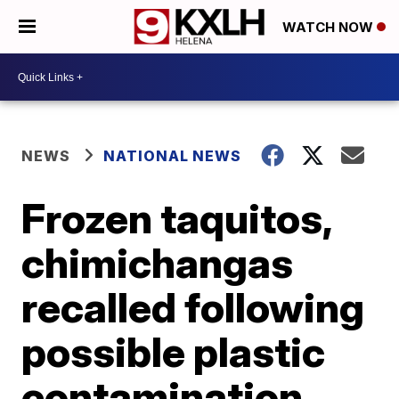
WATCH NOW
NEWS
NATIONAL NEWS
Frozen taquitos,
chimichangas
recalled following
possible plastic
contamination