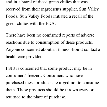
and in a barrel of diced green chilies that was
received from their ingredients supplier, Sun Valley
Foods. Sun Valley Foods initiated a recall of the
green chilies with the FDA.
There have been no confirmed reports of adverse
reactions due to consumption of these products.
Anyone concerned about an illness should contact a
health care provider.
FSIS is concerned that some product may be in
consumers’ freezers. Consumers who have
purchased these products are urged not to consume
them. These products should be thrown away or
returned to the place of purchase.