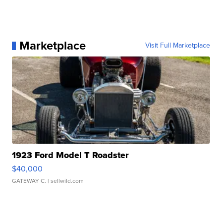
Marketplace
Visit Full Marketplace
1923 Ford Model T Roadster
$40,000
GATEWAY C.
| sellwild.com