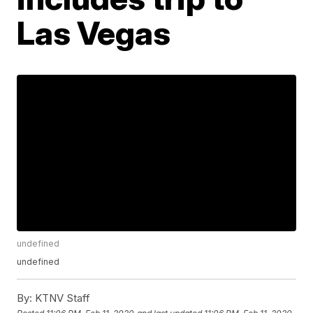
Las Vegas
undefined
undefined
By:
KTNV Staff