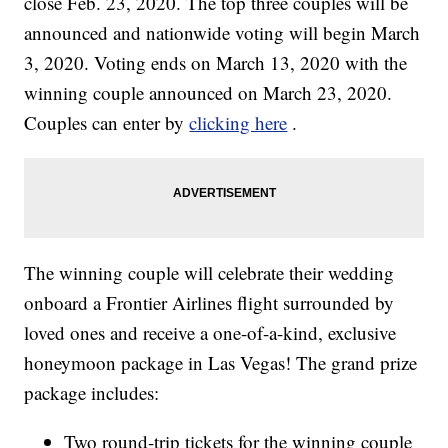
close Feb. 23, 2020. The top three couples will be
announced and nationwide voting will begin March
3, 2020. Voting ends on March 13, 2020 with the
winning couple announced on March 23, 2020.
Couples can enter by
clicking here
.
The winning couple will celebrate their wedding
onboard a Frontier Airlines flight surrounded by
loved ones and receive a one-of-a-kind, exclusive
honeymoon package in Las Vegas! The grand prize
package includes:
Two round-trip tickets for the winning couple