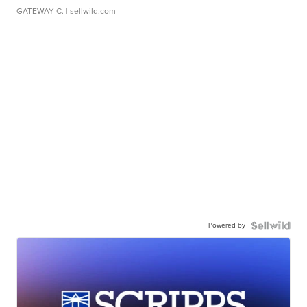
GATEWAY C.
| sellwild.com
Powered by