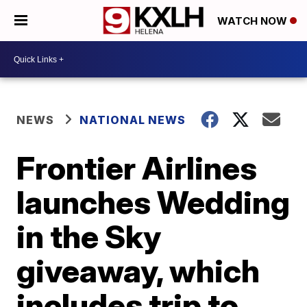
WATCH NOW
NEWS
NATIONAL NEWS
Frontier Airlines
launches Wedding
in the Sky
giveaway, which
includes trip to