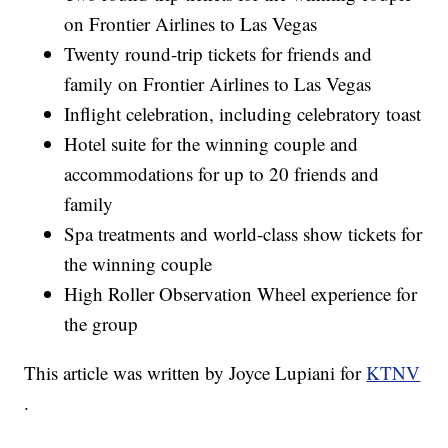
on Frontier Airlines to Las Vegas
Twenty round-trip tickets for friends and
family on Frontier Airlines to Las Vegas
Inflight celebration, including celebratory toast
Hotel suite for the winning couple and
accommodations for up to 20 friends and
family
Spa treatments and world-class show tickets for
the winning couple
High Roller Observation Wheel experience for
the group
This article was written by Joyce Lupiani for
KTNV
.