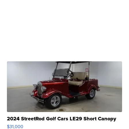
2024 StreetRod Golf Cars LE29 Short Canopy
$31,000