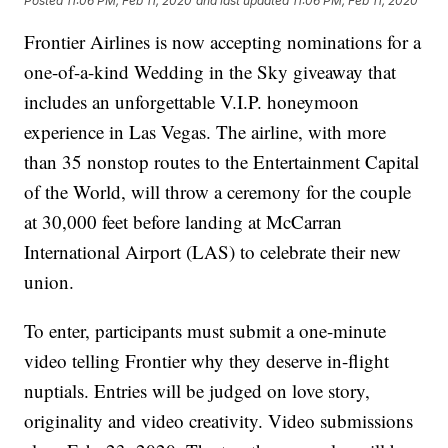
Posted
11:06 PM, Feb 11, 2020
and last updated
11:06 PM, Feb 11, 2020
Frontier Airlines is now accepting nominations for a
one-of-a-kind Wedding in the Sky giveaway that
includes an unforgettable V.I.P. honeymoon
experience in Las Vegas. The airline, with more
than 35 nonstop routes to the Entertainment Capital
of the World, will throw a ceremony for the couple
at 30,000 feet before landing at McCarran
International Airport (LAS) to celebrate their new
union.
To enter, participants must submit a one-minute
video telling Frontier why they deserve in-flight
nuptials. Entries will be judged on love story,
originality and video creativity. Video submissions