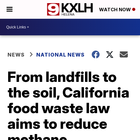
WATCH NOW
NEWS
NATIONAL NEWS
From landfills to
the soil, California
food waste law
aims to reduce
methane