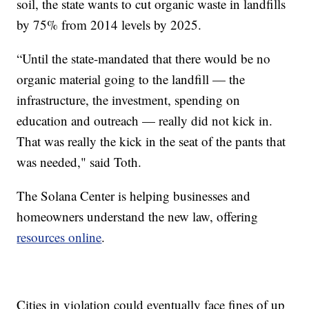
soil, the state wants to cut organic waste in landfills
by 75% from 2014 levels by 2025.
“Until the state-mandated that there would be no
organic material going to the landfill — the
infrastructure, the investment, spending on
education and outreach — really did not kick in.
That was really the kick in the seat of the pants that
was needed," said Toth.
The Solana Center is helping businesses and
homeowners understand the new law, offering
resources online
.
Cities in violation could eventually face fines of up