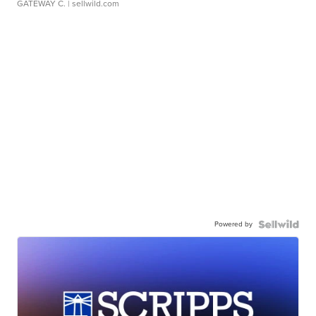
GATEWAY C.
| sellwild.com
Powered by