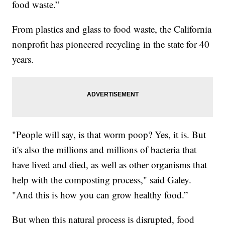
food waste.”
From plastics and glass to food waste, the California
nonprofit has pioneered recycling in the state for 40
years.
"People will say, is that worm poop? Yes, it is. But
it's also the millions and millions of bacteria that
have lived and died, as well as other organisms that
help with the composting process," said Galey.
"And this is how you can grow healthy food.”
But when this natural process is disrupted, food