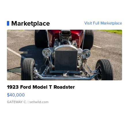
Marketplace
Visit Full Marketplace
1923 Ford Model T Roadster
$40,000
GATEWAY C.
| sellwild.com