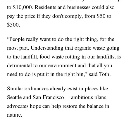
to $10,000. Residents and businesses could also
pay the price if they don't comply, from $50 to
$500.
“People really want to do the right thing, for the
most part. Understanding that organic waste going
to the landfill, food waste rotting in our landfills, is
detrimental to our environment and that all you
need to do is put it in the right bin," said Toth.
Similar ordinances already exist in places like
Seattle and San Francisco— ambitious plans
advocates hope can help restore the balance in
nature.