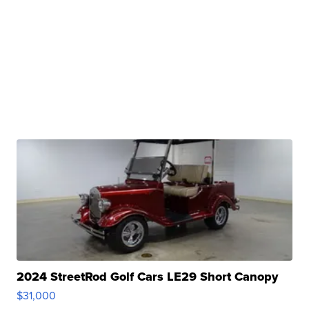
2024 StreetRod Golf Cars LE29 Short Canopy
$31,000