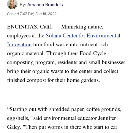
By:
Amanda Brandeis
Posted
7:47 PM, Feb 16, 2022
ENCINITAS, Calif. — Mimicking nature,
employees at the
Solana Center for Environmental
Innovation
turn food waste into nutrient-rich
organic material. Through their Food Cycle
composting program, residents and small businesses
bring their organic waste to the center and collect
finished compost for their home gardens.
“Starting out with shredded paper, coffee grounds,
eggshells," said environmental educator Jennifer
Galey. "Then put worms in there who start to eat