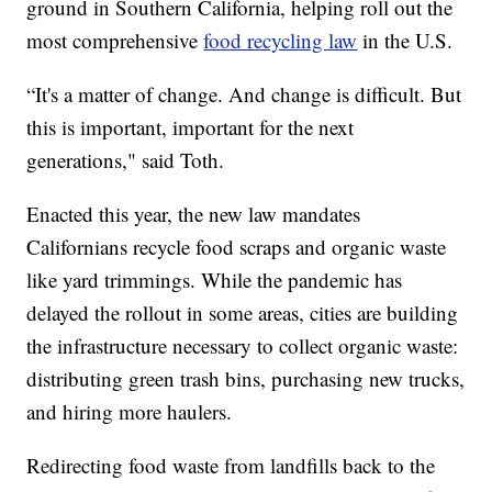
ground in Southern California, helping roll out the
most comprehensive
food recycling law
in the U.S.
“It's a matter of change. And change is difficult. But
this is important, important for the next
generations," said Toth.
Enacted this year, the new law mandates
Californians recycle food scraps and organic waste
like yard trimmings. While the pandemic has
delayed the rollout in some areas, cities are building
the infrastructure necessary to collect organic waste:
distributing green trash bins, purchasing new trucks,
and hiring more haulers.
Redirecting food waste from landfills back to the