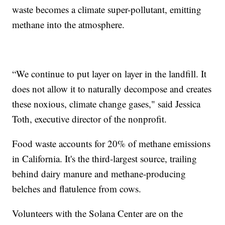
waste becomes a climate super-pollutant, emitting
methane into the atmosphere.
“We continue to put layer on layer in the landfill. It
does not allow it to naturally decompose and creates
these noxious, climate change gases," said Jessica
Toth, executive director of the nonprofit.
Food waste accounts for 20% of methane emissions
in California. It's the third-largest source, trailing
behind dairy manure and methane-producing
belches and flatulence from cows.
Volunteers with the Solana Center are on the