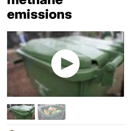
emissions