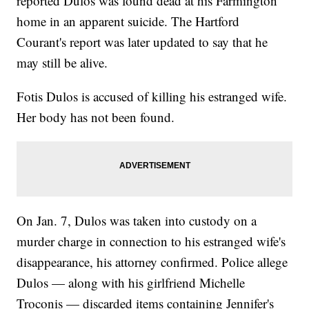
reported Dulos was found dead at his Farmington
home in an apparent suicide. The Hartford
Courant's report was later updated to say that he
may still be alive.
Fotis Dulos is accused of killing his estranged wife.
Her body has not been found.
On Jan. 7, Dulos was taken into custody on a
murder charge in connection to his estranged wife's
disappearance, his attorney confirmed. Police allege
Dulos — along with his girlfriend Michelle
Troconis — discarded items containing Jennifer's