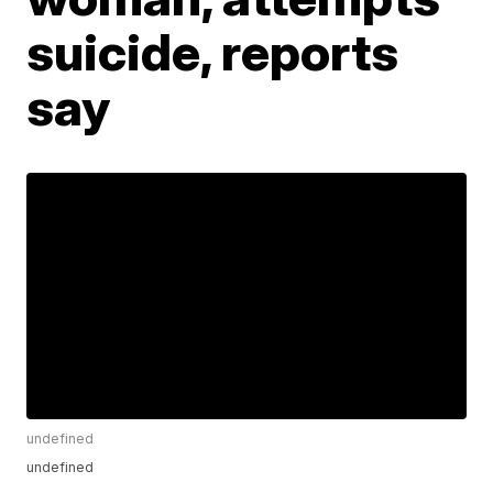
suicide, reports
say
undefined
undefined