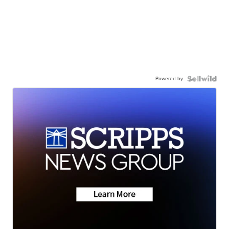
Powered by