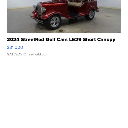
2024 StreetRod Golf Cars LE29 Short Canopy
$31,000
GATEWAY C.
| sellwild.com