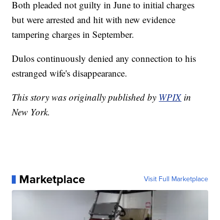
Both pleaded not guilty in June to initial charges
but were arrested and hit with new evidence
tampering charges in September.
Dulos continuously denied any connection to his
estranged wife's disappearance.
This story was originally published by
WPIX
in
New York.
Marketplace
Visit Full Marketplace