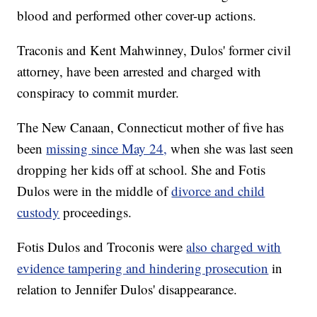
blood and performed other cover-up actions.
Traconis and Kent Mahwinney, Dulos' former civil
attorney, have been arrested and charged with
conspiracy to commit murder.
The New Canaan, Connecticut mother of five has
been
missing since May 24,
when she was last seen
dropping her kids off at school. She and Fotis
Dulos were in the middle of
divorce and child
custody
proceedings.
Fotis Dulos and Troconis were
also charged with
evidence tampering and hindering prosecution
in
relation to Jennifer Dulos' disappearance.