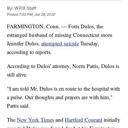
By:
WPIX Staff
Posted
7:00 PM, Jan 28, 2020
FARMINGTON, Conn. — Fotis Dulos, the
estranged husband of missing Connecticut mom
Jennifer Dulos,
attempted suicide
Tuesday,
according to reports.
According to Dulos' attorney, Norm Pattis, Dulos is
still alive.
"I am told Mr. Dulos is en route to the hospital with
a pulse. Our thoughts and prayers are with him,"
Pattis said.
The
New York Times
and
Hartford Courant
initially