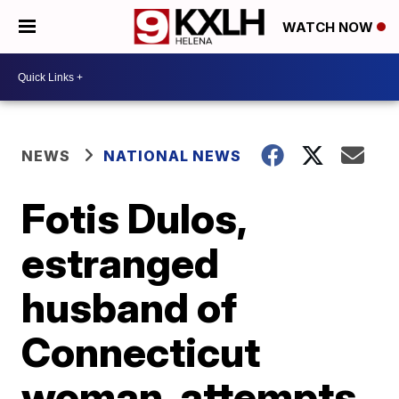
WATCH NOW
NEWS
NATIONAL NEWS
Fotis Dulos,
estranged
husband of
Connecticut
woman, attempts