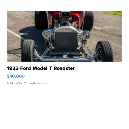
1923 Ford Model T Roadster
$40,000
GATEWAY C.
| sellwild.com