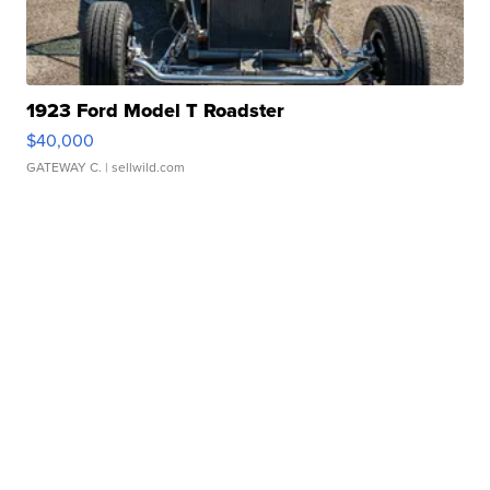
1923 Ford Model T Roadster
$40,000
GATEWAY C.
| sellwild.com