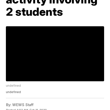
2 students
undefined
undefined
By:
WEWS Staff