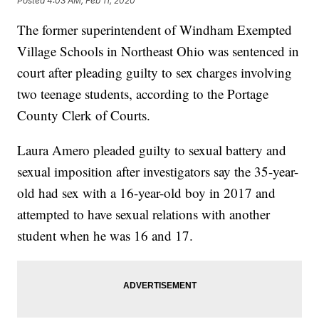
Posted
4:03 AM, Feb 11, 2020
The former superintendent of Windham Exempted
Village Schools in Northeast Ohio was sentenced in
court after pleading guilty to sex charges involving
two teenage students, according to the Portage
County Clerk of Courts.
Laura Amero pleaded guilty to sexual battery and
sexual imposition after investigators say the 35-year-
old had sex with a 16-year-old boy in 2017 and
attempted to have sexual relations with another
student when he was 16 and 17.