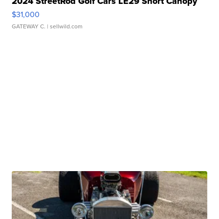
2024 StreetRod Golf Cars LE29 Short Canopy
$31,000
GATEWAY C.
| sellwild.com