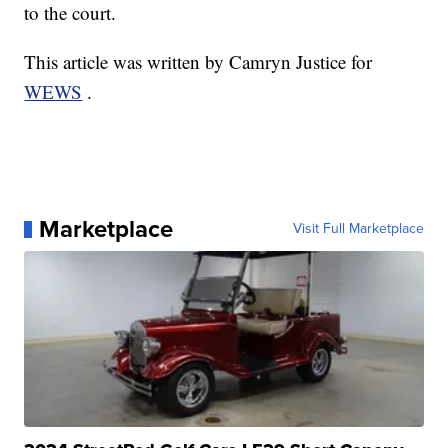
to the court.
This article was written by Camryn Justice for
WEWS
.
Marketplace
Visit Full Marketplace