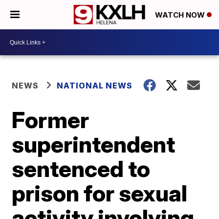
WATCH NOW
NEWS
NATIONAL NEWS
Former
superintendent
sentenced to
prison for sexual
activity involving