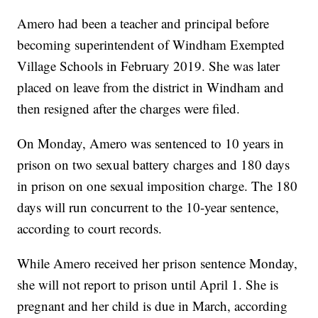
Amero had been a teacher and principal before
becoming superintendent of Windham Exempted
Village Schools in February 2019. She was later
placed on leave from the district in Windham and
then resigned after the charges were filed.
On Monday, Amero was sentenced to 10 years in
prison on two sexual battery charges and 180 days
in prison on one sexual imposition charge. The 180
days will run concurrent to the 10-year sentence,
according to court records.
While Amero received her prison sentence Monday,
she will not report to prison until April 1. She is
pregnant and her child is due in March, according