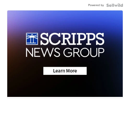
Powered by