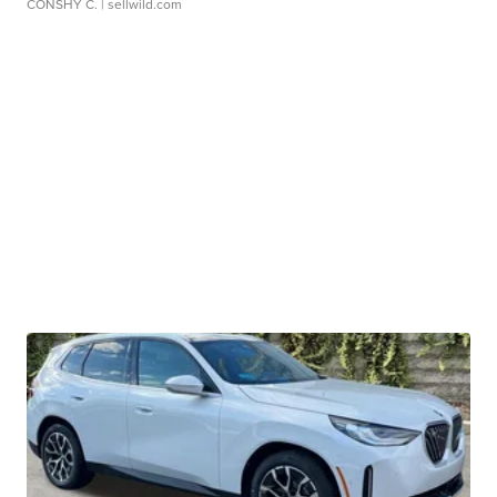
CONSHY C.
| sellwild.com