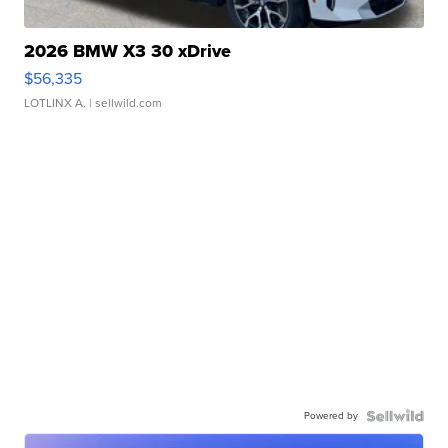
2026 BMW X3 30 xDrive
$56,335
LOTLINX A.
| sellwild.com
Powered by