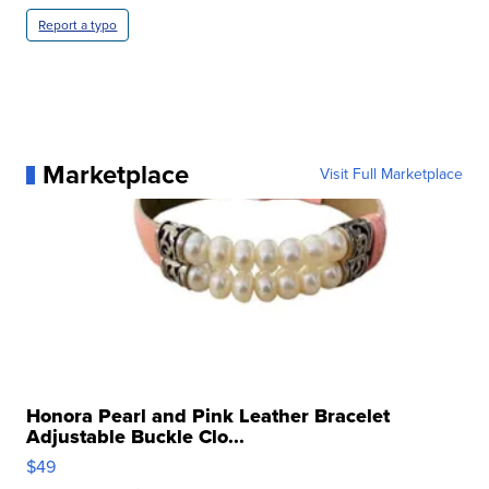
Report a typo
Marketplace
Visit Full Marketplace
Honora Pearl and Pink Leather Bracelet
Adjustable Buckle Clo...
$49