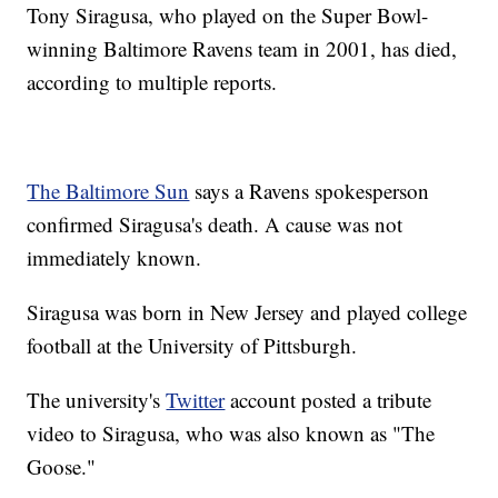
Tony Siragusa, who played on the Super Bowl-
winning Baltimore Ravens team in 2001, has died,
according to multiple reports.
The Baltimore Sun
says a Ravens spokesperson
confirmed Siragusa's death. A cause was not
immediately known.
Siragusa was born in New Jersey and played college
football at the University of Pittsburgh.
The university's
Twitter
account posted a tribute
video to Siragusa, who was also known as "The
Goose."