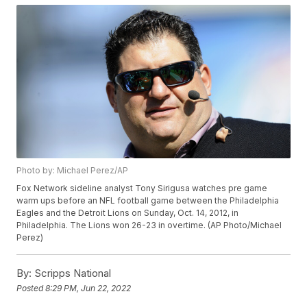
Photo by: Michael Perez/AP
Fox Network sideline analyst Tony Sirigusa watches pre game
warm ups before an NFL football game between the Philadelphia
Eagles and the Detroit Lions on Sunday, Oct. 14, 2012, in
Philadelphia. The Lions won 26-23 in overtime. (AP Photo/Michael
Perez)
By:
Scripps National
Posted
8:29 PM, Jun 22, 2022