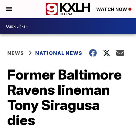
WATCH NOW
NEWS
NATIONAL NEWS
Former Baltimore
Ravens lineman
Tony Siragusa
dies