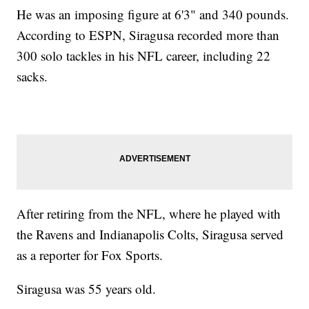
He was an imposing figure at 6'3" and 340 pounds.
According to ESPN, Siragusa recorded more than
300 solo tackles in his NFL career, including 22
sacks.
After retiring from the NFL, where he played with
the Ravens and Indianapolis Colts, Siragusa served
as a reporter for Fox Sports.
Siragusa was 55 years old.