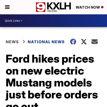
WATCH NOW
NEWS
NATIONAL NEWS
Ford hikes prices
on new electric
Mustang models
just before orders
go out