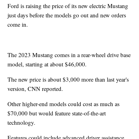
Ford is raising the price of its new electric Mustang
just days before the models go out and new orders
come in.
The 2023 Mustang comes in a rear-wheel drive base
model, starting at about $46,000.
The new price is about $3,000 more than last year's
version, CNN reported.
Other higher-end models could cost as much as
$70,000 but would feature state-of-the-art
technology.
Features could include advanced driver assistance