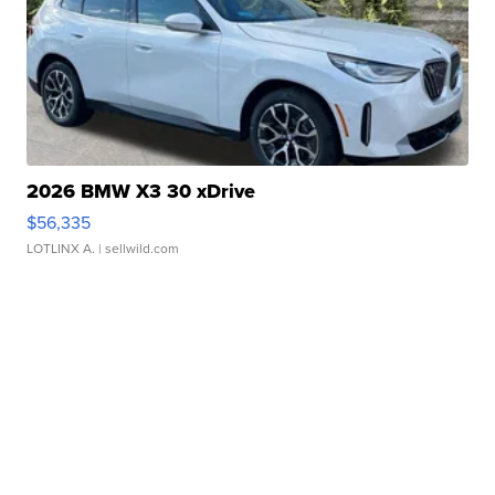
2026 BMW X3 30 xDrive
$56,335
LOTLINX A.
| sellwild.com