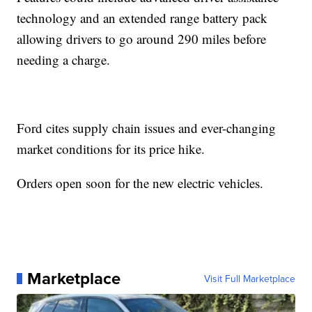
technology and an extended range battery pack
allowing drivers to go around 290 miles before
needing a charge.
Ford cites supply chain issues and ever-changing
market conditions for its price hike.
Orders open soon for the new electric vehicles.
Marketplace
Visit Full Marketplace