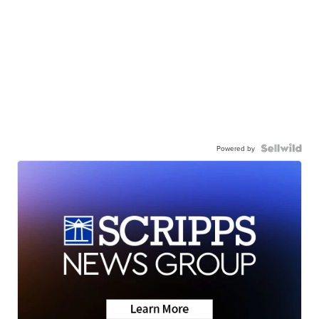
Powered by