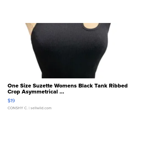
One Size Suzette Womens Black Tank Ribbed
Crop Asymmetrical ...
$19
CONSHY C.
| sellwild.com