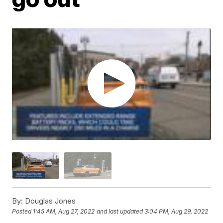
By:
Douglas Jones
Posted
1:45 AM, Aug 27, 2022
and last updated
3:04 PM, Aug 29, 2022