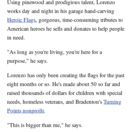
Using pinewood and prodigious talent, Lorenzo
works day and night in his garage hand-carving
Heroic Flags
, gorgeous, time-consuming tributes to
American heroes he sells and donates to help people
in need.
"As long as you're living, you're here for a
purpose," he says.
Lorenzo has only been creating the flags for the past
eight months or so. He's made about 50 so far and
raised thousands of dollars for children with special
needs, homeless veterans, and Bradenton's
Turning
Points nonprofit
.
"This is bigger than me," he says.