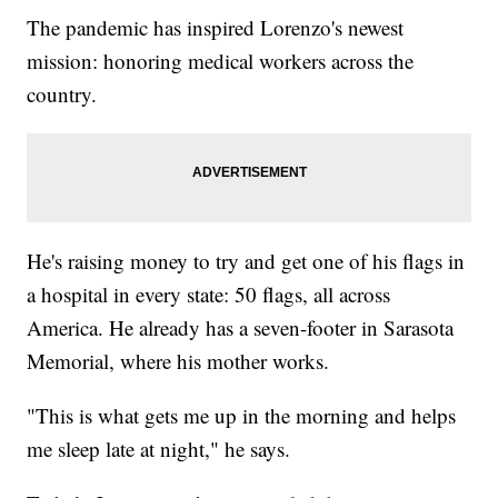
The pandemic has inspired Lorenzo's newest
mission: honoring medical workers across the
country.
He's raising money to try and get one of his flags in
a hospital in every state: 50 flags, all across
America. He already has a seven-footer in Sarasota
Memorial, where his mother works.
"This is what gets me up in the morning and helps
me sleep late at night," he says.