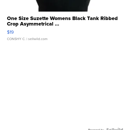
One Size Suzette Womens Black Tank Ribbed
Crop Asymmetrical ...
$19
CONSHY C.
| sellwild.com
Powered by