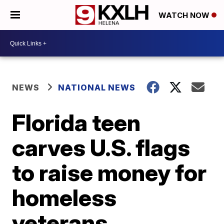
WATCH NOW
NEWS
NATIONAL NEWS
Florida teen
carves U.S. flags
to raise money for
homeless
veterans,