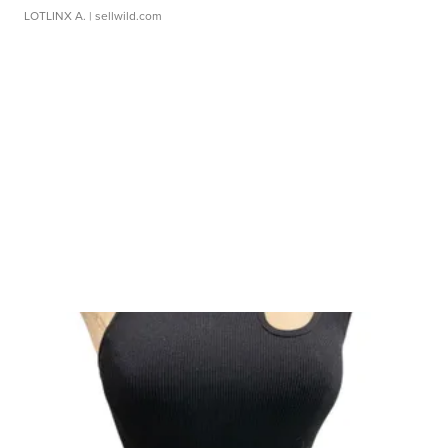
LOTLINX A.
| sellwild.com