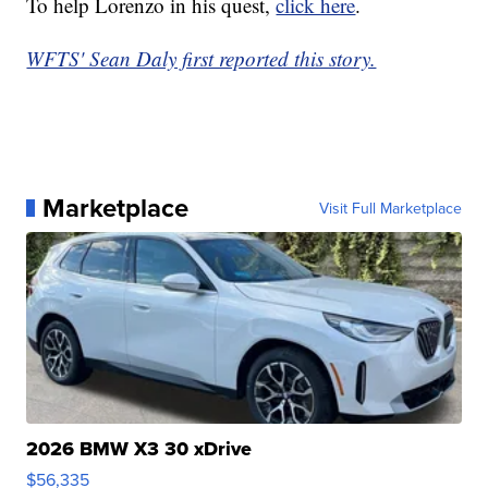
To help Lorenzo in his quest,
click here
.
WFTS' Sean Daly first reported this story.
Marketplace
Visit Full Marketplace
2026 BMW X3 30 xDrive
$56,335