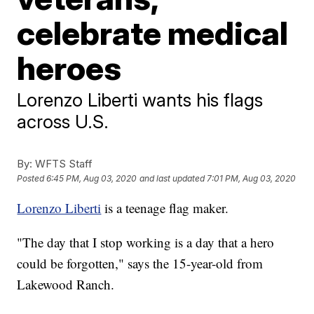
celebrate medical
heroes
Lorenzo Liberti wants his flags
across U.S.
By:
WFTS Staff
Posted
6:45 PM, Aug 03, 2020
and last updated
7:01 PM, Aug 03, 2020
Lorenzo Liberti
is a teenage flag maker.
"The day that I stop working is a day that a hero
could be forgotten," says the 15-year-old from
Lakewood Ranch.