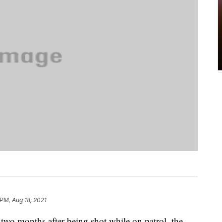
 PM, Aug 18, 2021
y two months after being shot while on patrol, the