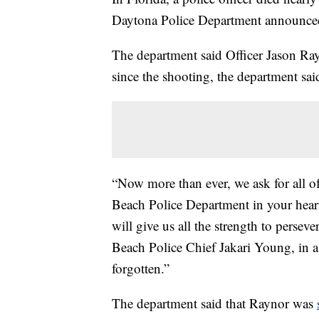
Daytona Police Department announce
The department said Officer Jason Ra
since the shooting, the department sai
“Now more than ever, we ask for all 
Beach Police Department in your heart
will give us all the strength to persev
Beach Police Chief Jakari Young, in a 
forgotten.”
The department said that Raynor was