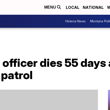
LOCAL
NATIONAL
W
MENU
Helena News
Montana Poli
 officer dies 55 days
 patrol