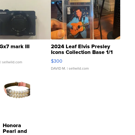
Gx7 mark III
2024 Leaf Elvis Presley
Icons Collection Base 1/1
SSP Clear ...
$300
| sellwild.com
DAVID M.
| sellwild.com
Honora
Pearl and