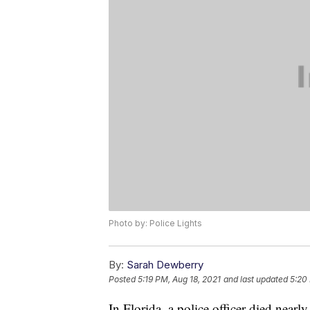
Photo by: Police Lights
By:
Sarah Dewberry
Posted
5:19 PM, Aug 18, 2021
and last updated
5:20
In Florida, a police officer died nearl