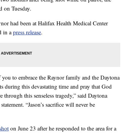
d on Tuesday.
ynor had been at Halifax Health Medical Center
d in a
press release
.
of you to embrace the Raynor family and the Daytona
s during this devastating time and pray that God
ere through this senseless tragedy,” said Daytona
statement. “Jason’s sacrifice will never be
shot
on June 23 after he responded to the area for a