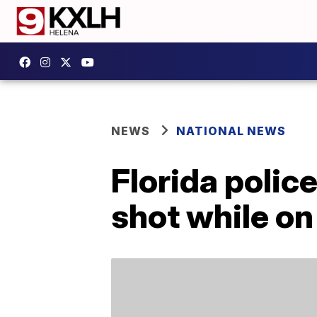
NEWS
NATIONAL NEWS
Florida police
shot while on