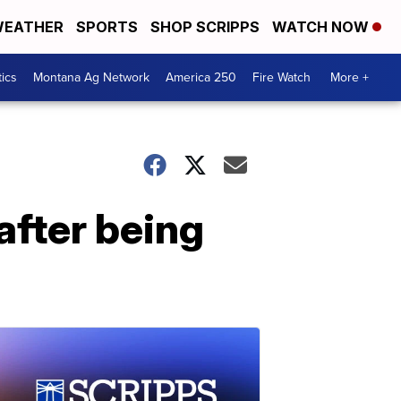
EATHER
SPORTS
SHOP SCRIPPS
WATCH NOW
tics
Montana Ag Network
America 250
Fire Watch
More +
 after being