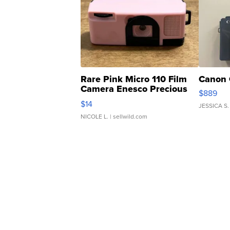
Rare Pink Micro 110 Film
Canon 
Camera Enesco Precious
$889
Moments TD4
$14
JESSICA S.
NICOLE L.
| sellwild.com