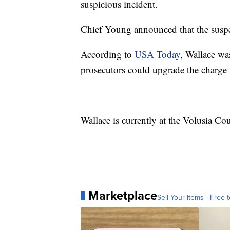
suspicious incident.
Chief Young announced that the suspec
According to
USA Today
, Wallace wa
prosecutors could upgrade the charge t
Wallace is currently at the Volusia C
Marketplace
Sell Your Items - Free t