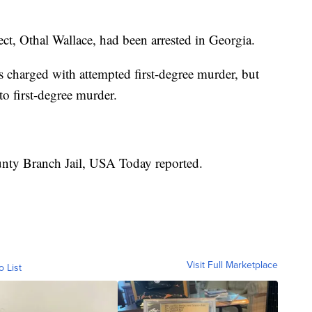
t, Othal Wallace, had been arrested in Georgia.
s charged with attempted first-degree murder, but
o first-degree murder.
ounty Branch Jail, USA Today reported.
Visit Full Marketplace
o List