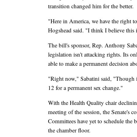
transition changed him for the better.
"Here in America, we have the right t
Hogshead said. "I think I believe this 
The bill's sponsor, Rep. Anthony Sab
legislation isn't attacking rights. Its o
able to make a permanent decision abo
"Right now," Sabatini said, "Though it'
12 for a permanent sex change."
With the Health Quality chair declining
meeting of the session, the Senate's c
Committees have yet to schedule the bil
the chamber floor.