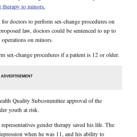
 therapy to minors.
 for doctors to perform sex-change procedures on
proposed law, doctors could be sentenced to up to
h operations on minors.
rm sex-change procedures if a patient is 12 or older.
Health Quality Subcommittee approval of the
der youth at risk.
epresentatives gender therapy saved his life. The
depression when he was 11, and his ability to