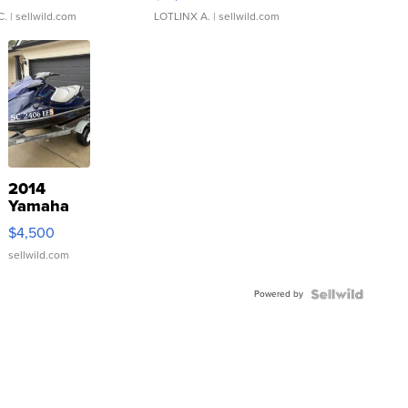
C.
| sellwild.com
LOTLINX A.
| sellwild.com
2014
Yamaha
VX Deluxe
$4,500
sellwild.com
Powered by