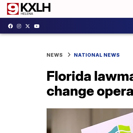
NEWS
NATIONAL NEWS
Florida lawma
change opera