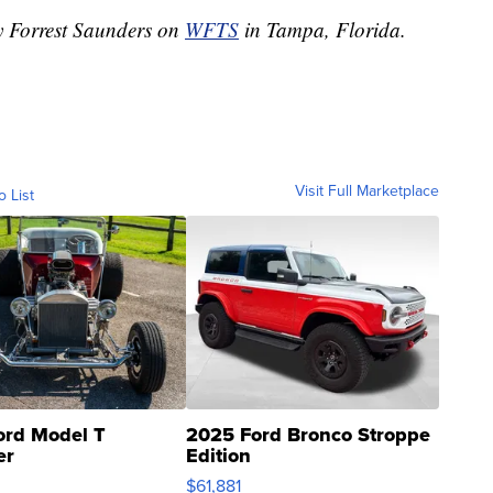
by Forrest Saunders on
WFTS
in Tampa, Florida.
Visit Full Marketplace
o List
ord Model T
2025 Ford Bronco Stroppe
er
Edition
0
$61,881