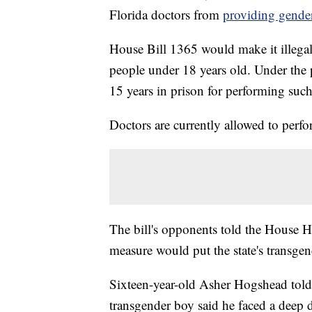
Florida doctors from
providing gender
House Bill 1365 would make it illegal
people under 18 years old. Under the 
15 years in prison for performing suc
Doctors are currently allowed to perfo
The bill's opponents told the House 
measure would put the state's transgen
Sixteen-year-old Asher Hogshead told r
transgender boy said he faced a deep 