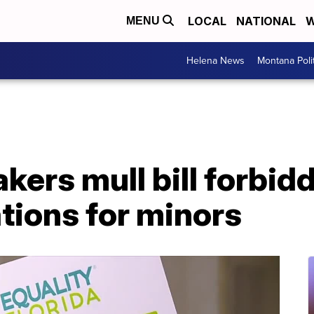
LOCAL
NATIONAL
W
MENU
Helena News
Montana Poli
kers mull bill forbid
tions for minors