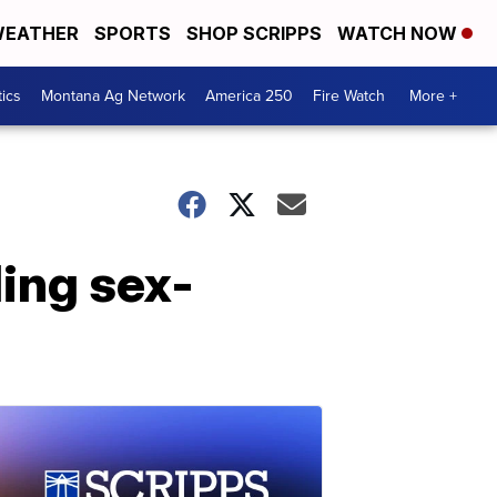
EATHER
SPORTS
SHOP SCRIPPS
WATCH NOW
tics
Montana Ag Network
America 250
Fire Watch
More +
ding sex-