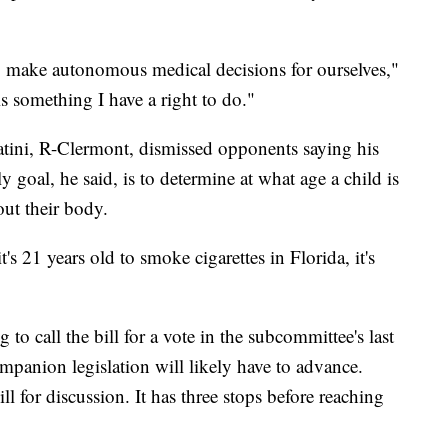
o make autonomous medical decisions for ourselves,"
is something I have a right to do."
atini, R-Clermont,
dismissed opponents saying his
nly goal, he said, is to determine at what age a child is
ut their body.
s 21 years old to smoke cigarettes in Florida, it's
 to call the bill for a vote in the subcommittee's last
ompanion legislation will likely have to advance.
l for discussion. It has three stops before reaching