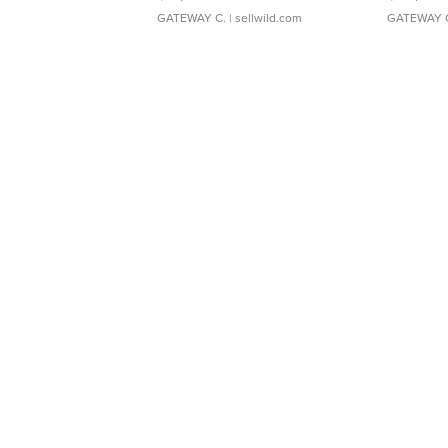
GATEWAY C.
| sellwild.com
GATEWAY 