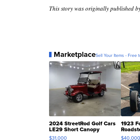
This story was originally published 
Marketplace
Sell Your Items - Free t
2024 StreetRod Golf Cars
1923 F
LE29 Short Canopy
Roadst
$31,000
$40,00