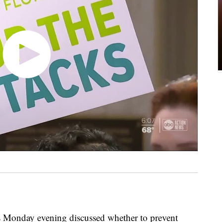
nday evening discussed whether to prevent