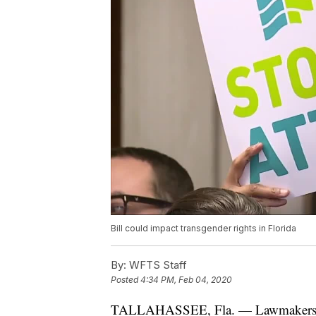
Bill could impact transgender rights in Florida
By:
WFTS Staff
Posted
4:34 PM, Feb 04, 2020
TALLAHASSEE, Fla. — Lawmakers Mo