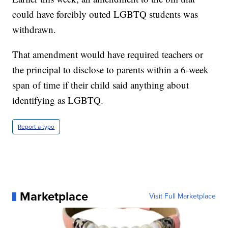
could have forcibly outed LGBTQ students was
withdrawn.
That amendment would have required teachers or
the principal to disclose to parents within a 6-week
span of time if their child said anything about
identifying as LGBTQ.
Report a typo
Marketplace
Visit Full Marketplace