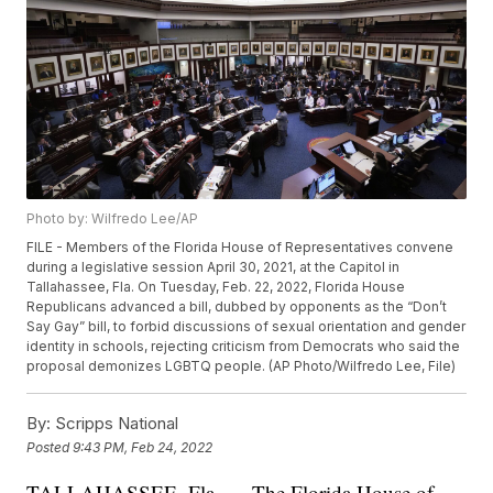
Photo by: Wilfredo Lee/AP
FILE - Members of the Florida House of Representatives convene
during a legislative session April 30, 2021, at the Capitol in
Tallahassee, Fla. On Tuesday, Feb. 22, 2022, Florida House
Republicans advanced a bill, dubbed by opponents as the “Don’t
Say Gay” bill, to forbid discussions of sexual orientation and gender
identity in schools, rejecting criticism from Democrats who said the
proposal demonizes LGBTQ people. (AP Photo/Wilfredo Lee, File)
By:
Scripps National
Posted
9:43 PM, Feb 24, 2022
TALLAHASSEE, Fla. — The Florida House of