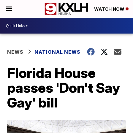
WATCH NOW
NEWS
NATIONAL NEWS
Florida House
passes 'Don't Say
Gay' bill