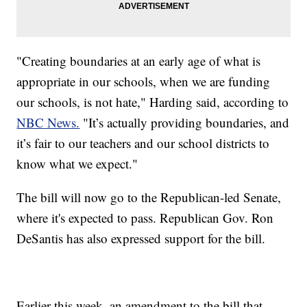
"Creating boundaries at an early age of what is
appropriate in our schools, when we are funding
our schools, is not hate," Harding said, according to
NBC News.
"It’s actually providing boundaries, and
it’s fair to our teachers and our school districts to
know what we expect."
The bill will now go to the Republican-led Senate,
where it's expected to pass. Republican Gov. Ron
DeSantis has also expressed support for the bill.
Earlier this week, an amendment to the bill that