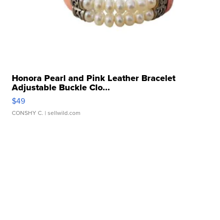
Honora Pearl and Pink Leather Bracelet
Adjustable Buckle Clo...
$49
CONSHY C.
| sellwild.com