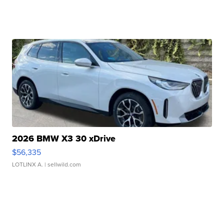
2026 BMW X3 30 xDrive
$56,335
LOTLINX A.
| sellwild.com