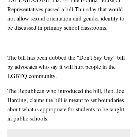
Representatives passed a bill Thursday that would
not allow sexual orientation and gender identity to
be discussed in primary school classrooms.
The bill has been dubbed the "Don't Say Gay" bill
by advocates who say it will hurt people in the
LGBTQ community.
The Republican who introduced the bill, Rep. Joe
Harding, claims the bill is meant to set boundaries
about what is appropriate for students to be taught
in public schools.