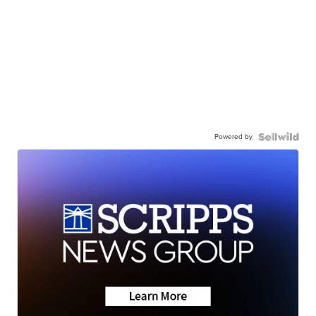
Powered by