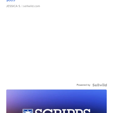
JESSICA S.
| sellwild.com
Powered by