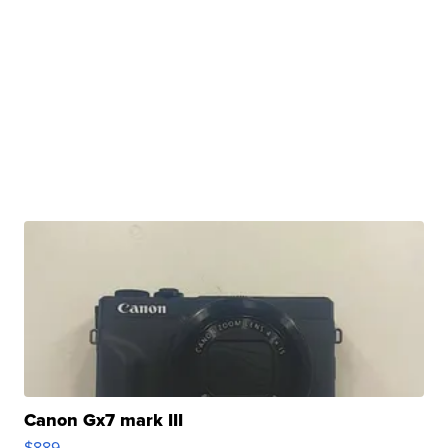
Canon Gx7 mark III
$889