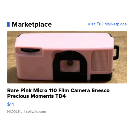
Marketplace
Visit Full Marketplace
Rare Pink Micro 110 Film Camera Enesco
Precious Moments TD4
$14
NICOLE L.
| sellwild.com