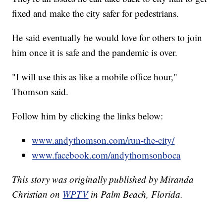
fixed and make the city safer for pedestrians.
He said eventually he would love for others to join
him once it is safe and the pandemic is over.
"I will use this as like a mobile office hour,"
Thomson said.
Follow him by clicking the links below:
www.andythomson.com/run-the-city/
www.facebook.com/andythomsonboca
This story was originally published by Miranda
Christian on
WPTV
in Palm Beach, Florida.