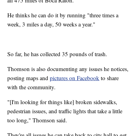
all 475 miles of Boca Raton.
He thinks he can do it by running "three times a
week, 3 miles a day, 50 weeks a year."
So far, he has collected 35 pounds of trash.
Thomson is also documenting any issues he notices,
posting maps and
pictures on Facebook
to share
with the community.
"[I'm looking for things like] broken sidewalks,
pedestrian issues, and traffic lights that take a little
too long," Thomson said.
They're all issues he can take back to city hall to get