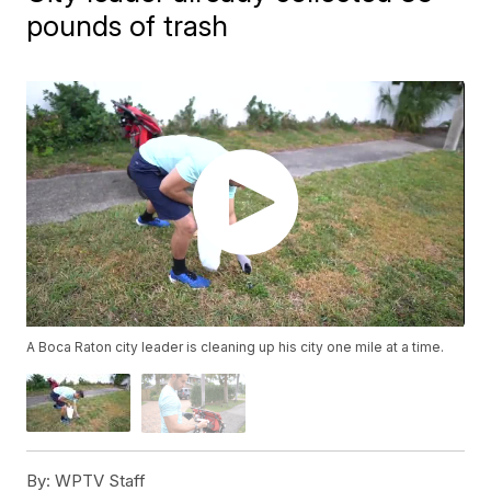
pounds of trash
A Boca Raton city leader is cleaning up his city one mile at a time.
By:
WPTV Staff