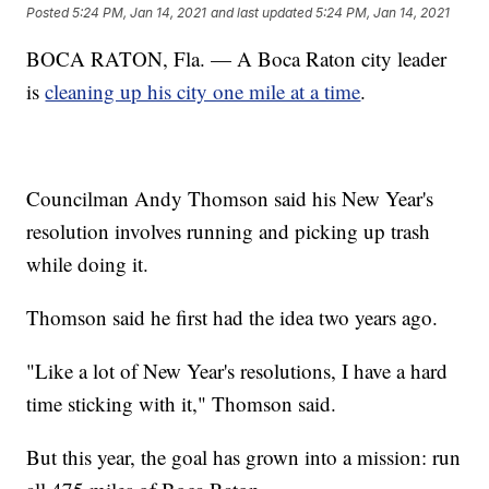
Posted
5:24 PM, Jan 14, 2021
and last updated
5:24 PM, Jan 14, 2021
BOCA RATON, Fla. — A Boca Raton city leader
is
cleaning up his city one mile at a time
.
Councilman Andy Thomson said his New Year's
resolution involves running and picking up trash
while doing it.
Thomson said he first had the idea two years ago.
"Like a lot of New Year's resolutions, I have a hard
time sticking with it," Thomson said.
But this year, the goal has grown into a mission: run