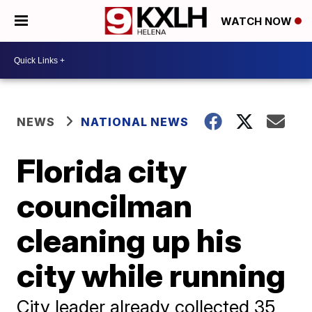
WATCH NOW
NEWS
NATIONAL NEWS
Florida city
councilman
cleaning up his
city while running
City leader already collected 35