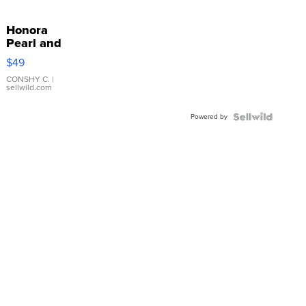
Honora
Pearl and
Pink
$49
Leather
Bracelet
CONSHY C.
|
sellwild.com
Adjustable
Buckle
Powered by
Clo...