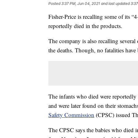
Posted
3:37 PM, Jun 04, 2021
and last updated
3:37
Fisher-Price is recalling some of its “
reportedly died in the products.
The company is also recalling several o
the deaths. Though, no fatalities have
The infants who died were reportedly 
and were later found on their stomach
Safety Commission
(CPSC) issued Th
The CPSC says the babies who died i