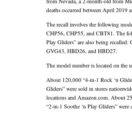
from Nevada, a 2-month-old from Mi
deaths occurred between April 2019 
The recall involves the following mod
CHP56, CHP55, and CBT81. The follo
Play Gliders” are also being reca
GVG43, HBD26, and HBD27.
The model number is located on the un
About 120,000 “4-in-1 Rock ‘n Glide
Gliders” were sold in stores nationwi
locations and Amazon.com. About 25
“2-in-1 Soothe ‘n Play Gliders” were a