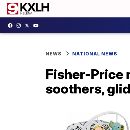
NEWS
NATIONAL NEWS
Fisher-Price 
soothers, gli