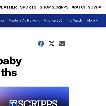
EATHER
SPORTS
SHOP SCRIPPS
WATCH NOW
tics
Montana Ag Network
America 250
Fire Watch
More +
 baby
aths