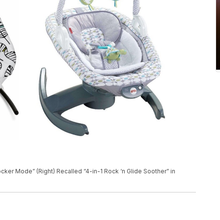
Rocker Mode” (Right) Recalled “4-in-1 Rock ‘n Glide Soother” in