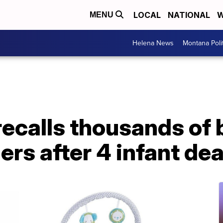
LOCAL
NATIONAL
W
MENU
Helena News
Montana Poli
recalls thousands of
ders after 4 infant de