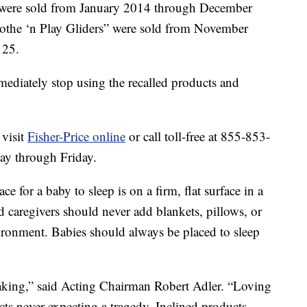
 were sold from January 2014 through December
othe ‘n Play Gliders” were sold from November
125.
diately stop using the recalled products and
 visit
Fisher-Price online
or call toll-free at 855-853-
y through Friday.
 for a baby to sleep is on a firm, flat surface in a
nd caregivers should never add blankets, pillows, or
vironment. Babies should always be placed to sleep
eaking,” said Acting Chairman Robert Adler. “Loving
cts never expecting a tragedy. Inclined products,