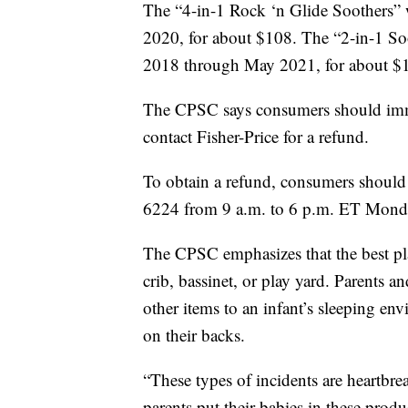
The “4-in-1 Rock ‘n Glide Soothers”
2020, for about $108. The “2-in-1 So
2018 through May 2021, for about $
The CPSC says consumers should imme
contact Fisher-Price for a refund.
To obtain a refund, consumers should
6224 from 9 a.m. to 6 p.m. ET Monda
The CPSC emphasizes that the best place
crib, bassinet, or play yard. Parents a
other items to an infant’s sleeping en
on their backs.
“These types of incidents are heartbr
parents put their babies in these produ