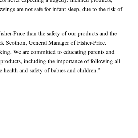
wings are not safe for infant sleep, due to the risk of
sher-Price than the safety of our products and the
huck Scothon, General Manager of Fisher-Price.
aking. We are committed to educating parents and
r products, including the importance of following all
e health and safety of babies and children.”