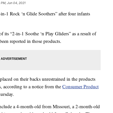
 PM, Jun 04, 2021
4-in-1 Rock ‘n Glide Soothers” after four infants
f its “2-in-1 Soothe ‘n Play Gliders” as a result of
 been reported in those products.
placed on their backs unrestrained in the products
s, according to a notice from the
Consumer Product
ursday.
nclude a 4-month-old from Missouri, a 2-month-old