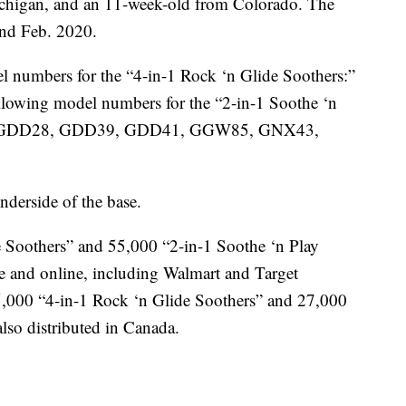
chigan, and an 11-week-old from Colorado. The
and Feb. 2020.
el numbers for the “4-in-1 Rock ‘n Glide Soothers:”
wing model numbers for the “2-in-1 Soothe ‘n
lled: GDD28, GDD39, GDD41, GGW85, GNX43,
derside of the base.
 Soothers” and 55,000 “2-in-1 Soothe ‘n Play
de and online, including Walmart and Target
,000 “4-in-1 Rock ‘n Glide Soothers” and 27,000
lso distributed in Canada.