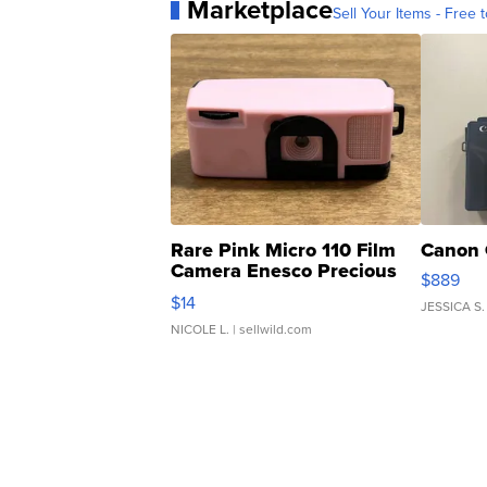
Marketplace
Sell Your Items - Free t
Rare Pink Micro 110 Film
Canon 
Camera Enesco Precious
$889
Moments TD4
$14
JESSICA S.
NICOLE L.
| sellwild.com