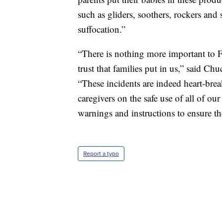
such as gliders, soothers, rockers and s
suffocation.”
“There is nothing more important to Fi
trust that families put in us,” said C
“These incidents are indeed heart-bre
caregivers on the safe use of all of ou
warnings and instructions to ensure th
Report a typo