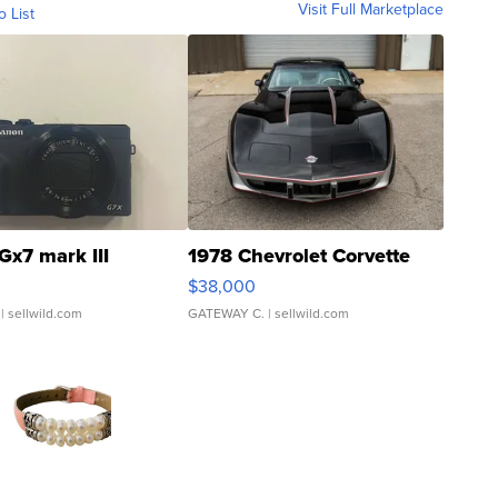
Visit Full Marketplace
o List
Gx7 mark III
1978 Chevrolet Corvette
$38,000
| sellwild.com
GATEWAY C.
| sellwild.com