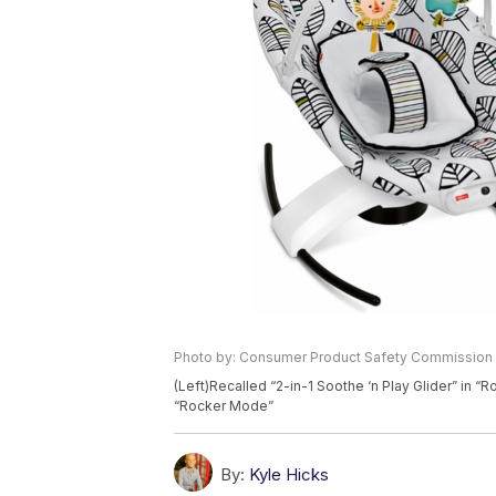
Photo by: Consumer Product Safety Commission
(Left)Recalled “2-in-1 Soothe ‘n Play Glider” in “
“Rocker Mode”
By:
Kyle Hicks