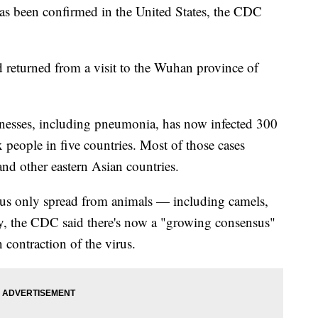
as been confirmed in the United States, the CDC
 returned from a visit to the Wuhan province of
llnesses, including pneumonia, has now infected 300
 people in five countries. Most of those cases
nd other eastern Asian countries.
 virus only spread from animals — including camels,
y, the CDC said there's now a "growing consensus"
n contraction of the virus.