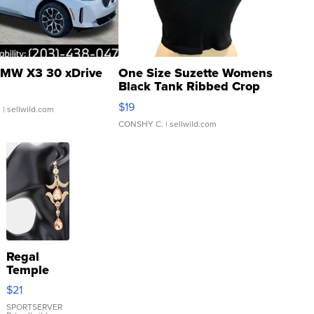
MW X3 30 xDrive
One Size Suzette Womens
Black Tank Ribbed Crop
Asymmetrical ...
$19
.
| sellwild.com
CONSHY C.
| sellwild.com
Regal
Temple
Droplet
$21
Earrings
SPORTSERVER