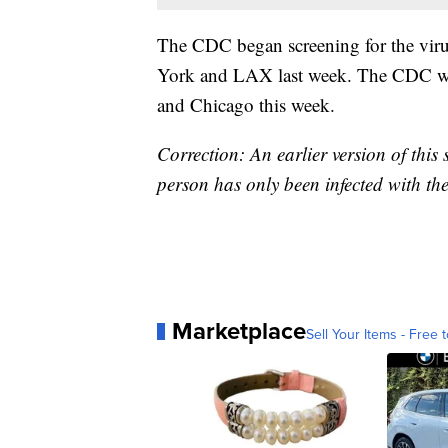
The CDC began screening for the virus
York and LAX last week. The CDC will 
and Chicago this week.
Correction: An earlier version of this
person has only been infected with the 
Marketplace
Sell Your Items - Free t