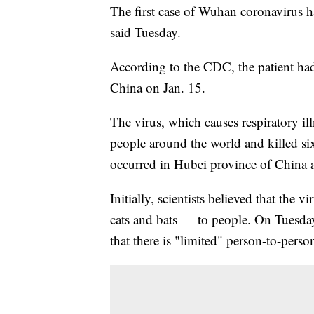
The first case of Wuhan coronavirus h
said Tuesday.
According to the CDC, the patient had
China on Jan. 15.
The virus, which causes respiratory i
people around the world and killed six
occurred in Hubei province of China a
Initially, scientists believed that the
cats and bats — to people. On Tuesda
that there is "limited" person-to-perso