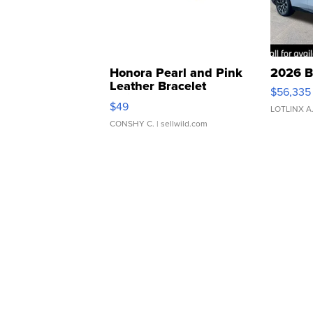
Honora Pearl and Pink
2026 B
Leather Bracelet
$56,335
Adjustable Buckle Clo...
$49
LOTLINX A
CONSHY C.
| sellwild.com