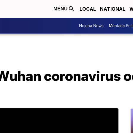
LOCAL
NATIONAL
W
MENU
Helena News
Montana Poli
 Wuhan coronavirus o