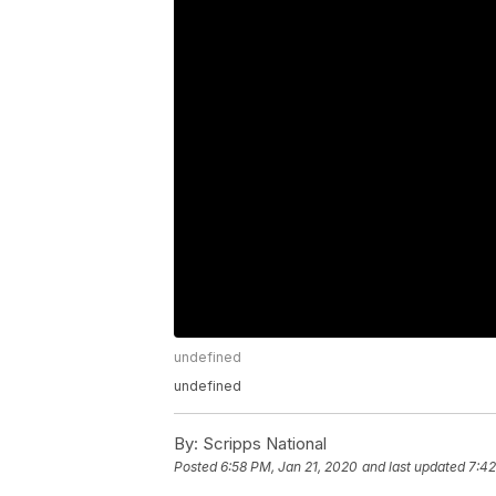
undefined
undefined
By:
Scripps National
Posted
6:58 PM, Jan 21, 2020
and last updated
7:42