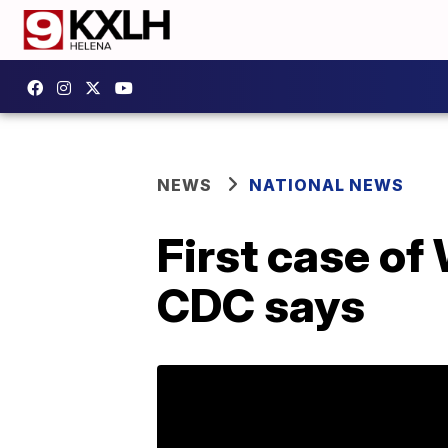
NEWS
NATIONAL NEWS
First case of
CDC says