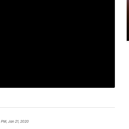
 PM, Jan 21, 2020