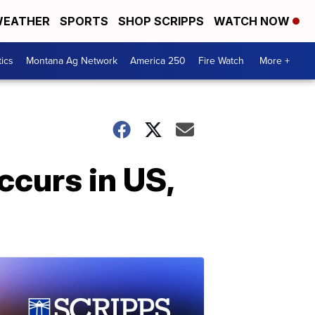
EATHER
SPORTS
SHOP SCRIPPS
WATCH NOW
tics
Montana Ag Network
America 250
Fire Watch
More +
ccurs in US,