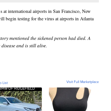
 at international airports in San Francisco, New
begin testing for the virus at airports in Atlanta
 story mentioned the sickened person had died. A
disease and is still alive.
Visit Full Marketplace
o List