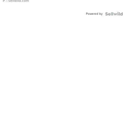
P.
| sellwild.com
Powered by