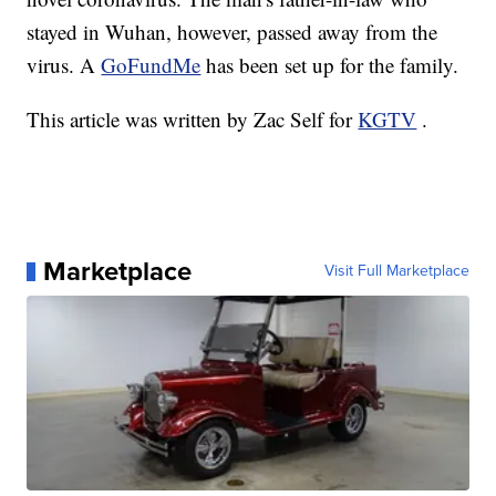
stayed in Wuhan, however, passed away from the
virus. A
GoFundMe
has been set up for the family.
This article was written by Zac Self for
KGTV
.
Marketplace
Visit Full Marketplace