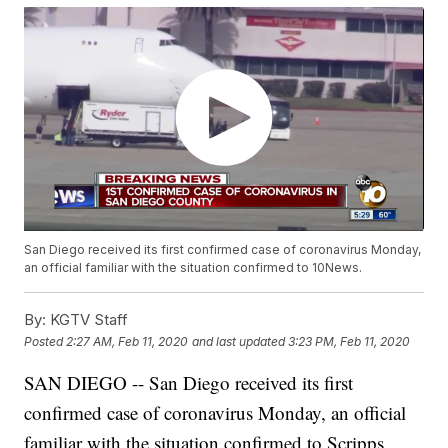
San Diego received its first confirmed case of coronavirus Monday,
an official familiar with the situation confirmed to 10News.
By:
KGTV Staff
Posted
2:27 AM, Feb 11, 2020
and last updated
3:23 PM, Feb 11, 2020
SAN DIEGO -- San Diego received its first
confirmed case of coronavirus Monday, an official
familiar with the situation confirmed to Scripps