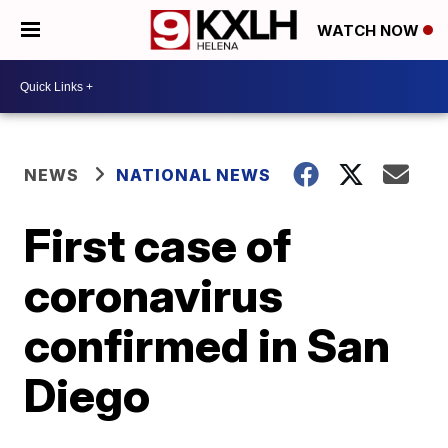
WATCH NOW
NEWS
NATIONAL NEWS
First case of
coronavirus
confirmed in San
Diego