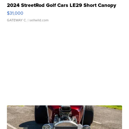
2024 StreetRod Golf Cars LE29 Short Canopy
$31,000
GATEWAY C.
| sellwild.com