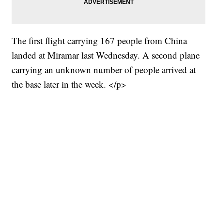
The first flight carrying 167 people from China
landed at Miramar last Wednesday. A second plane
carrying an unknown number of people arrived at
the base later in the week. </p>