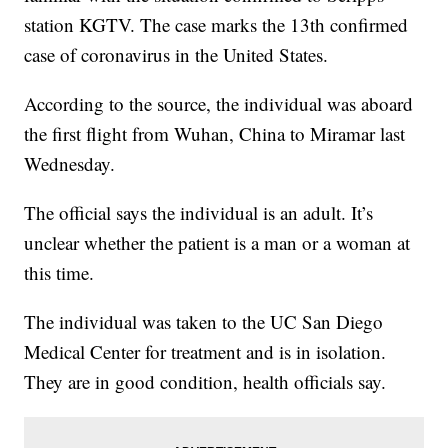
station KGTV. The case marks the 13th confirmed
case of coronavirus in the United States.
According to the source, the individual was aboard
the first flight from Wuhan, China to Miramar last
Wednesday.
The official says the individual is an adult. It’s
unclear whether the patient is a man or a woman at
this time.
The individual was taken to the UC San Diego
Medical Center for treatment and is in isolation.
They are in good condition, health officials say.