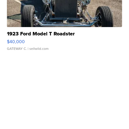
1923 Ford Model T Roadster
$40,000
GATEWAY C.
| sellwild.com