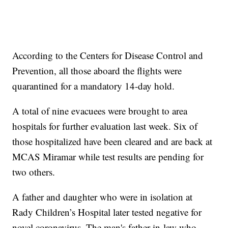
According to the Centers for Disease Control and
Prevention, all those aboard the flights were
quarantined for a mandatory 14-day hold.
A total of nine evacuees were brought to area
hospitals for further evaluation last week. Six of
those hospitalized have been cleared and are back at
MCAS Miramar while test results are pending for
two others.
A father and daughter who were in isolation at
Rady Children’s Hospital later tested negative for
novel coronavirus. The man's father-in-law who