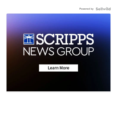
Powered by