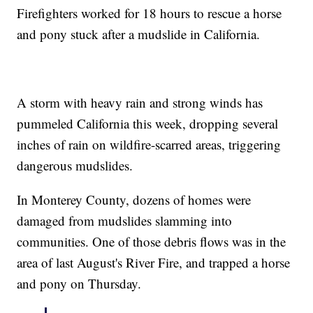
Firefighters worked for 18 hours to rescue a horse
and pony stuck after a mudslide in California.
A storm with heavy rain and strong winds has
pummeled California this week, dropping several
inches of rain on wildfire-scarred areas, triggering
dangerous mudslides.
In Monterey County, dozens of homes were
damaged from mudslides slamming into
communities. One of those debris flows was in the
area of last August's River Fire, and trapped a horse
and pony on Thursday.