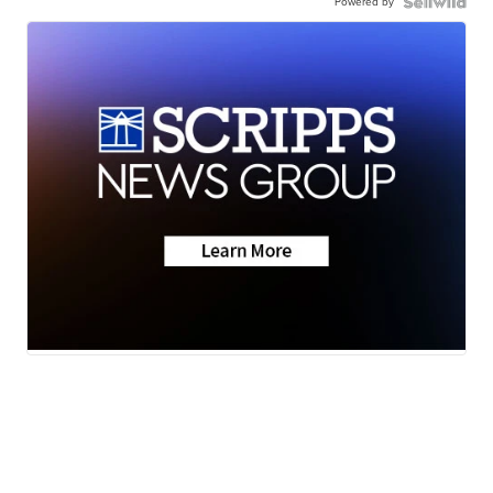
Powered by