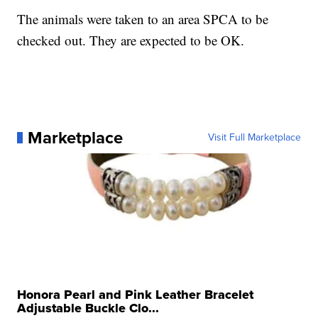
The animals were taken to an area SPCA to be
checked out. They are expected to be OK.
Marketplace
Visit Full Marketplace
Honora Pearl and Pink Leather Bracelet
Adjustable Buckle Clo...