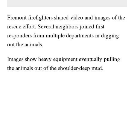
Fremont firefighters shared video and images of the
rescue effort. Several neighbors joined first
responders from multiple departments in digging
out the animals.
Images show heavy equipment eventually pulling
the animals out of the shoulder-deep mud.