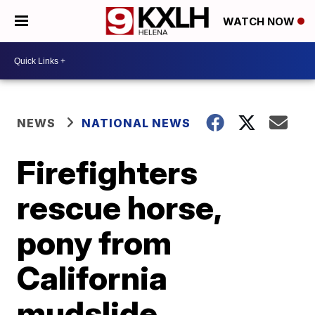
WATCH NOW
NEWS
NATIONAL NEWS
Firefighters
rescue horse,
pony from
California
mudslide