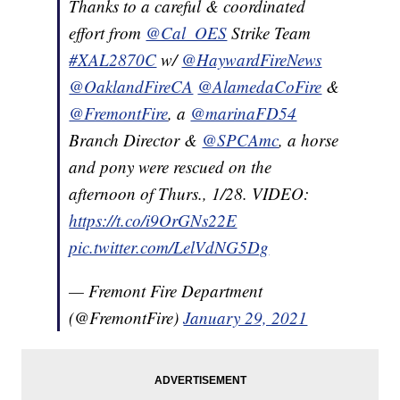
Thanks to a careful & coordinated
effort from
@Cal_OES
Strike Team
#XAL2870C
w/
@HaywardFireNews
@OaklandFireCA
@AlamedaCoFire
&
@FremontFire
, a
@marinaFD54
Branch Director &
@SPCAmc
, a horse
and pony were rescued on the
afternoon of Thurs., 1/28. VIDEO:
https://t.co/i9OrGNs22E
pic.twitter.com/LelVdNG5Dg
— Fremont Fire Department
(@FremontFire)
January 29, 2021