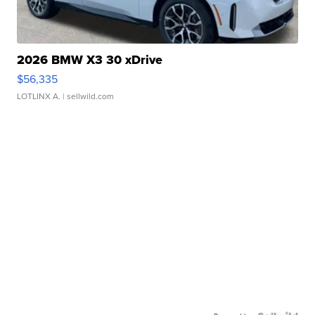
2026 BMW X3 30 xDrive
$56,335
LOTLINX A.
| sellwild.com