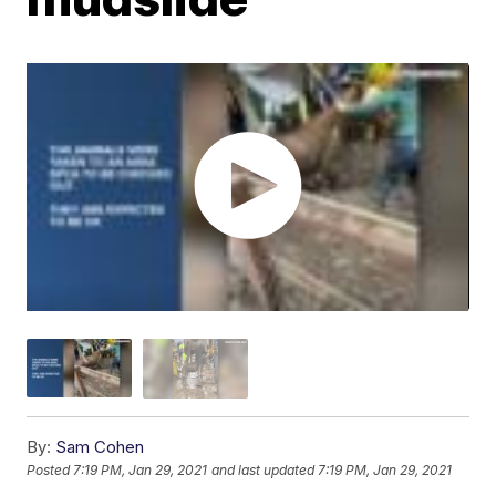
By:
Sam Cohen
Posted
7:19 PM, Jan 29, 2021
and last updated
7:19 PM, Jan 29, 2021