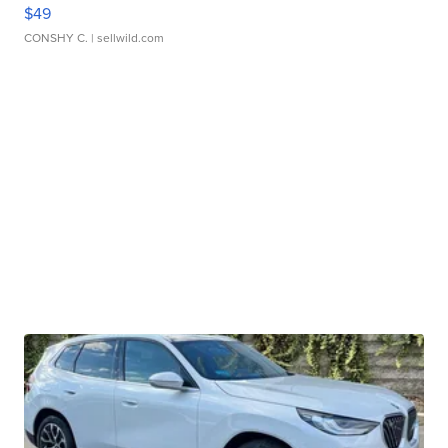
$49
CONSHY C.
| sellwild.com