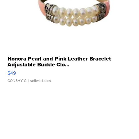
Honora Pearl and Pink Leather Bracelet
Adjustable Buckle Clo...
$49
CONSHY C.
| sellwild.com