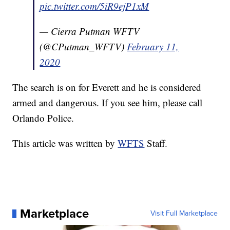
pic.twitter.com/5iR9ejP1xM
— Cierra Putman WFTV
(@CPutman_WFTV)
February 11,
2020
The search is on for Everett and he is considered
armed and dangerous. If you see him, please call
Orlando Police.
This article was written by
WFTS
Staff.
Marketplace
Visit Full Marketplace