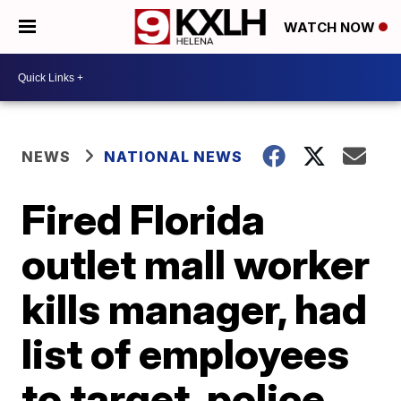
WATCH NOW
NEWS
NATIONAL NEWS
Fired Florida
outlet mall worker
kills manager, had
list of employees
to target, police