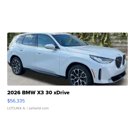
2026 BMW X3 30 xDrive
$56,335
LOTLINX A.
| sellwild.com