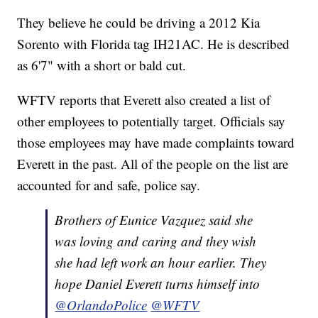
They believe he could be driving a 2012 Kia
Sorento with Florida tag IH21AC. He is described
as 6'7" with a short or bald cut.
WFTV reports that Everett also created a list of
other employees to potentially target. Officials say
those employees may have made complaints toward
Everett in the past. All of the people on the list are
accounted for and safe, police say.
Brothers of Eunice Vazquez said she
was loving and caring and they wish
she had left work an hour earlier. They
hope Daniel Everett turns himself into
@OrlandoPolice
@WFTV