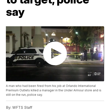
say
A man who had been fired from his job at Orlando International
Premium Outlets killed a manager in the Under Armour store and is
still on the run, police say.
By:
WFTS Staff