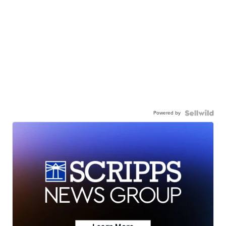
Powered by