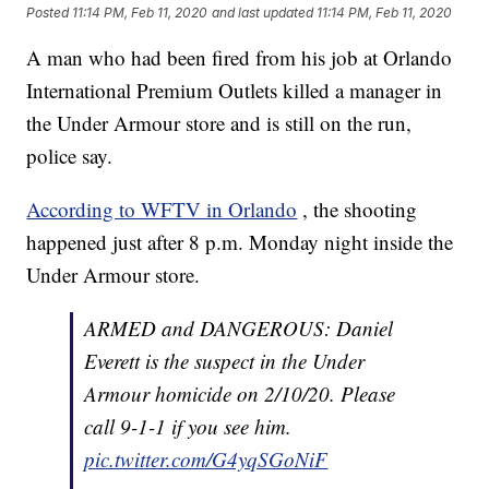
Posted
11:14 PM, Feb 11, 2020
and last updated
11:14 PM, Feb 11, 2020
A man who had been fired from his job at Orlando
International Premium Outlets killed a manager in
the Under Armour store and is still on the run,
police say.
According to WFTV in Orlando
, the shooting
happened just after 8 p.m. Monday night inside the
Under Armour store.
ARMED and DANGEROUS: Daniel
Everett is the suspect in the Under
Armour homicide on 2/10/20. Please
call 9-1-1 if you see him.
pic.twitter.com/G4yqSGoNiF