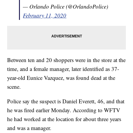
— Orlando Police (@OrlandoPolice)
February 11, 2020
Between ten and 20 shoppers were in the store at the
time, and a female manager, later identified as 37-
year-old Eunice Vazquez, was found dead at the
scene.
Police say the suspect is Daniel Everett, 46, and that
he was fired earlier Monday. According to WFTV
he had worked at the location for about three years
and was a manager.