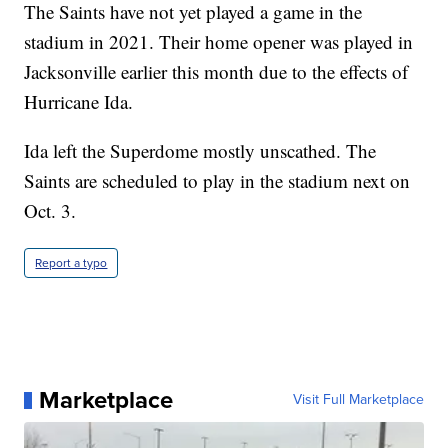
The Saints have not yet played a game in the
stadium in 2021. Their home opener was played in
Jacksonville earlier this month due to the effects of
Hurricane Ida.
Ida left the Superdome mostly unscathed. The
Saints are scheduled to play in the stadium next on
Oct. 3.
Report a typo
Marketplace
Visit Full Marketplace