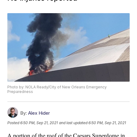
Photo by: NOLA Ready/City of New Orleans Emergency
Preparedness
By:
Alex Hider
Posted
6:50 PM, Sep 21, 2021
and last updated
6:50 PM, Sep 21, 2021
A portion of the roof of the Caesars Superdome in