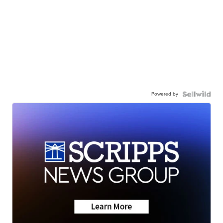
Powered by