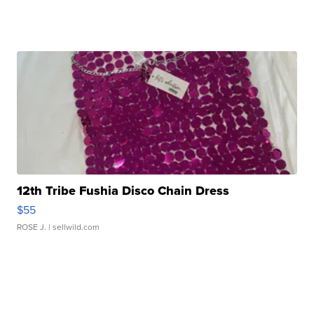
12th Tribe Fushia Disco Chain Dress
$55
ROSE J.
| sellwild.com