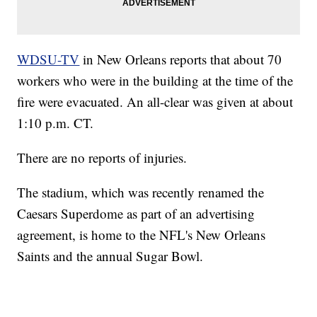
WDSU-TV
in New Orleans reports that about 70
workers who were in the building at the time of the
fire were evacuated. An all-clear was given at about
1:10 p.m. CT.
There are no reports of injuries.
The stadium, which was recently renamed the
Caesars Superdome as part of an advertising
agreement, is home to the NFL's New Orleans
Saints and the annual Sugar Bowl.