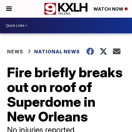
WATCH NOW
NEWS
NATIONAL NEWS
Fire briefly breaks
out on roof of
Superdome in
New Orleans
No injuries reported