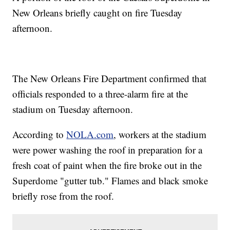
New Orleans briefly caught on fire Tuesday
afternoon.
The New Orleans Fire Department confirmed that
officials responded to a three-alarm fire at the
stadium on Tuesday afternoon.
According to
NOLA.com
, workers at the stadium
were power washing the roof in preparation for a
fresh coat of paint when the fire broke out in the
Superdome "gutter tub." Flames and black smoke
briefly rose from the roof.