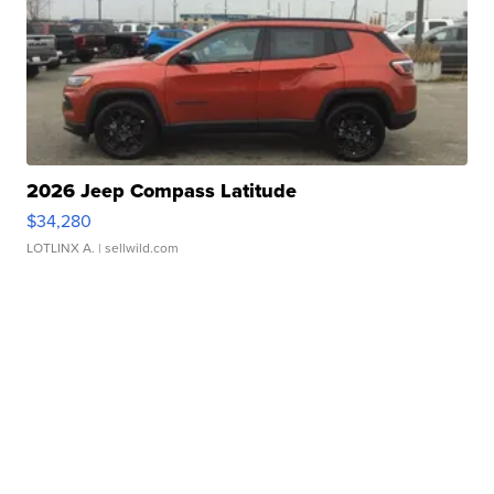
2026 Jeep Compass Latitude
$34,280
LOTLINX A.
| sellwild.com