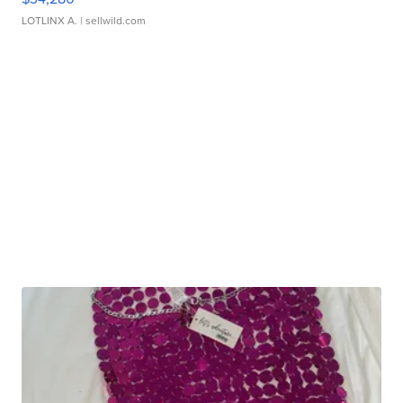
LOTLINX A.
| sellwild.com