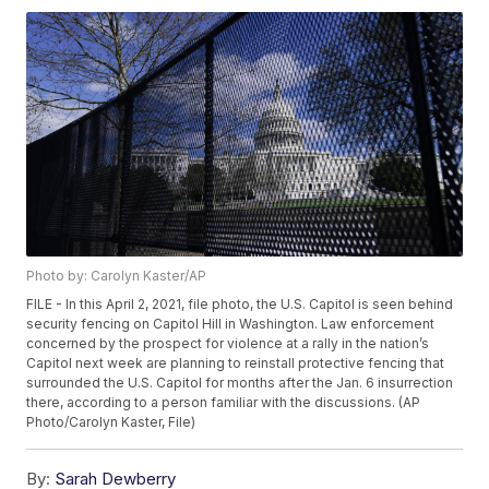
Photo by: Carolyn Kaster/AP
FILE - In this April 2, 2021, file photo, the U.S. Capitol is seen behind
security fencing on Capitol Hill in Washington. Law enforcement
concerned by the prospect for violence at a rally in the nation’s
Capitol next week are planning to reinstall protective fencing that
surrounded the U.S. Capitol for months after the Jan. 6 insurrection
there, according to a person familiar with the discussions. (AP
Photo/Carolyn Kaster, File)
By:
Sarah Dewberry