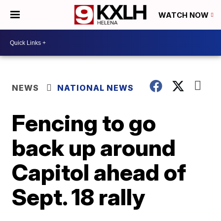
WATCH NOW
NEWS
NATIONAL NEWS
Fencing to go
back up around
Capitol ahead of
Sept. 18 rally