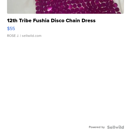
12th Tribe Fushia Disco Chain Dress
$55
ROSE J.
| sellwild.com
Powered by