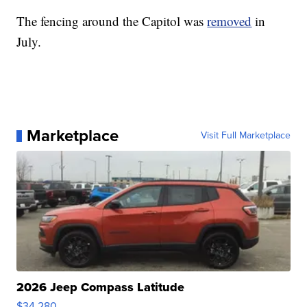
The fencing around the Capitol was
removed
in
July.
Marketplace
Visit Full Marketplace
2026 Jeep Compass Latitude
$34,280