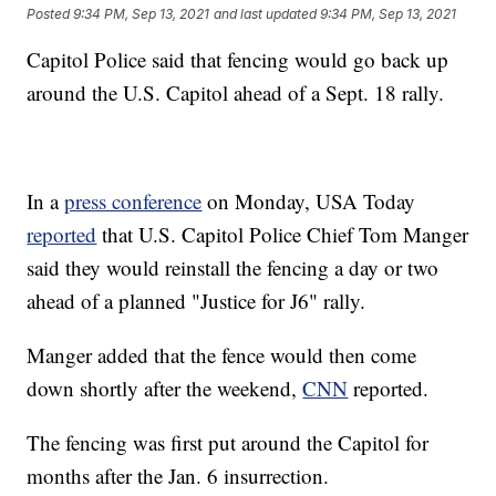
Posted
9:34 PM, Sep 13, 2021
and last updated
9:34 PM, Sep 13, 2021
Capitol Police said that fencing would go back up
around the U.S. Capitol ahead of a Sept. 18 rally.
In a
press conference
on Monday, USA Today
reported
that U.S. Capitol Police Chief Tom Manger
said they would reinstall the fencing a day or two
ahead of a planned "Justice for J6" rally.
Manger added that the fence would then come
down shortly after the weekend,
CNN
reported.
The fencing was first put around the Capitol for
months after the Jan. 6 insurrection.