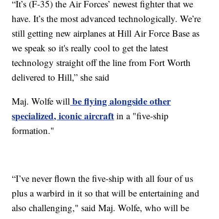
“It’s (F-35) the Air Forces’ newest fighter that we
have. It’s the most advanced technologically. We’re
still getting new airplanes at Hill Air Force Base as
we speak so it's really cool to get the latest
technology straight off the line from Fort Worth
delivered to Hill,” she said
be flying alongside other
Maj. Wolfe will
specialized, iconic aircraft
in a "five-ship
formation."
“I’ve never flown the five-ship with all four of us
plus a warbird in it so that will be entertaining and
also challenging," said Maj. Wolfe, who will be