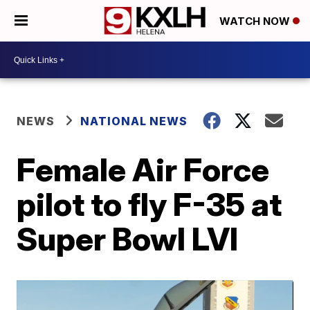
WATCH NOW
NEWS
NATIONAL NEWS
Female Air Force
pilot to fly F-35 at
Super Bowl LVI