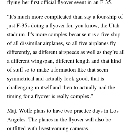
flying her first official flyover event in an F-35.
“It’s much more complicated than say a four-ship of
just F-35s doing a flyover for, you know, the Utah
stadium. It's more complex because it is a five-ship
of all dissimilar airplanes, so all five airplanes fly
differently, as different airspeeds as well as they’re all
a different wingspan, different length and that kind
of stuff so to make a formation like that seem
symmetrical and actually look good, that is
challenging in itself and then to actually nail the
timing for a flyover is really complex.”
Maj. Wolfe plans to have two practice days in Los
Angeles. The planes in the flyover will also be
outfitted with livestreaming cameras.