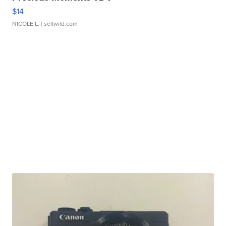
$14
NICOLE L.
| sellwild.com