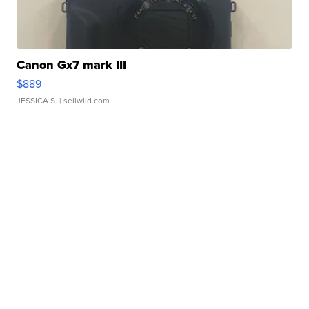
Canon Gx7 mark III
$889
JESSICA S.
| sellwild.com