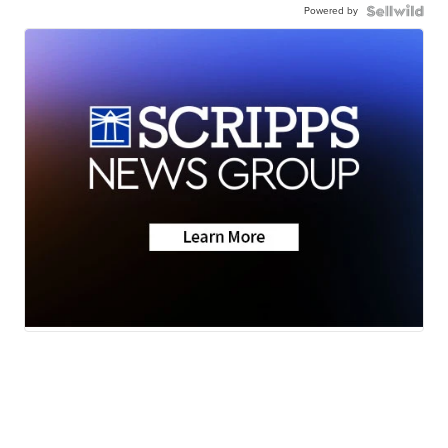
Powered by