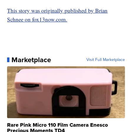
This story was originally published by Brian
Schnee on fox13now.com.
Marketplace
Visit Full Marketplace
Rare Pink Micro 110 Film Camera Enesco
Precious Moments TD4