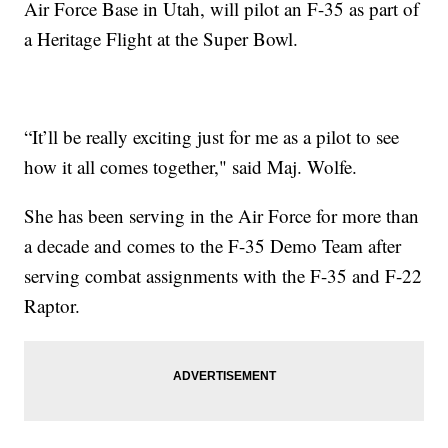
Air Force Base in Utah, will pilot an F-35 as part of
a Heritage Flight at the Super Bowl.
“It’ll be really exciting just for me as a pilot to see
how it all comes together," said Maj. Wolfe.
She has been serving in the Air Force for more than
a decade and comes to the F-35 Demo Team after
serving combat assignments with the F-35 and F-22
Raptor.