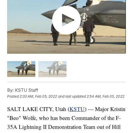
By:
KSTU Staff
Posted
2:33 AM, Feb 05, 2022
and last updated
2:54 AM, Feb 05, 2022
SALT LAKE CITY, Utah (
KSTU
) — Major Kristin
"Beo" Wolfe, who has been Commander of the F-
35A Lightning II Demonstration Team out of Hill