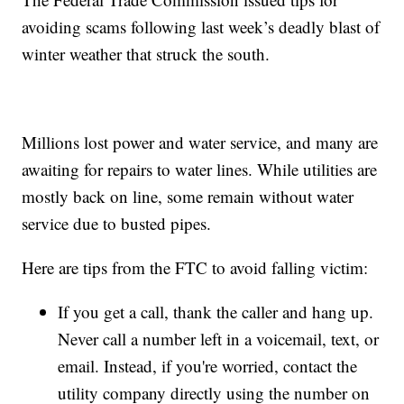
avoiding scams following last week’s deadly blast of
winter weather that struck the south.
Millions lost power and water service, and many are
awaiting for repairs to water lines. While utilities are
mostly back on line, some remain without water
service due to busted pipes.
Here are tips from the FTC to avoid falling victim:
If you get a call, thank the caller and hang up.
Never call a number left in a voicemail, text, or
email. Instead, if you're worried, contact the
utility company directly using the number on