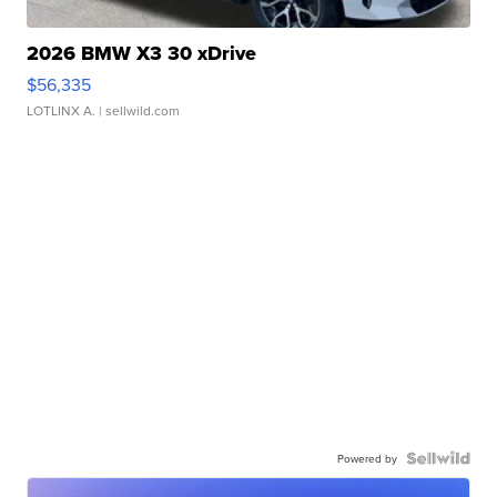
2026 BMW X3 30 xDrive
$56,335
LOTLINX A.
| sellwild.com
Powered by