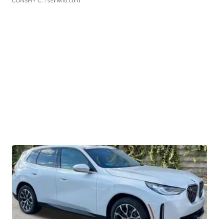
CONSHY C.
| sellwild.com