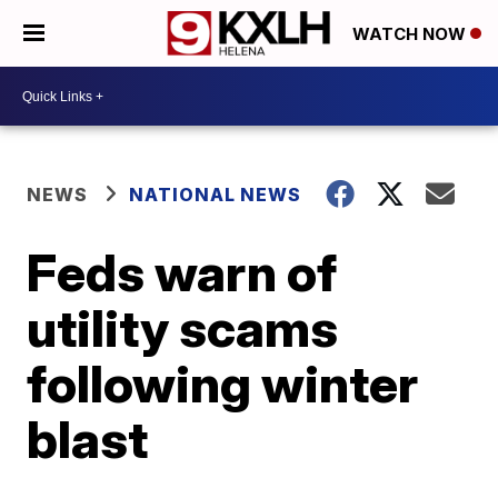
WATCH NOW
NEWS
NATIONAL NEWS
Feds warn of
utility scams
following winter
blast