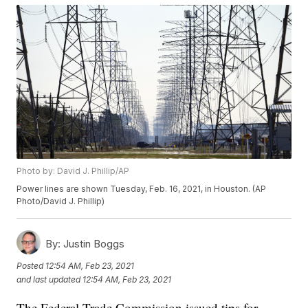
Photo by: David J. Phillip/AP
Power lines are shown Tuesday, Feb. 16, 2021, in Houston. (AP
Photo/David J. Phillip)
By:
Justin Boggs
Posted
12:54 AM, Feb 23, 2021
and last updated
12:54 AM, Feb 23, 2021
The Federal Trade Commission issued tips for