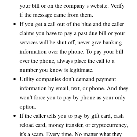
your bill or on the company’s website. Verify
if the message came from them.
If you get a call out of the blue and the caller
claims you have to pay a past due bill or your
services will be shut off, never give banking
information over the phone. To pay your bill
over the phone, always place the call to a
number you know is legitimate.
Utility companies don’t demand payment
information by email, text, or phone. And they
won’t force you to pay by phone as your only
option.
If the caller tells you to pay by gift card, cash
reload card, money transfer, or cryptocurrency,
it’s a scam. Every time. No matter what they