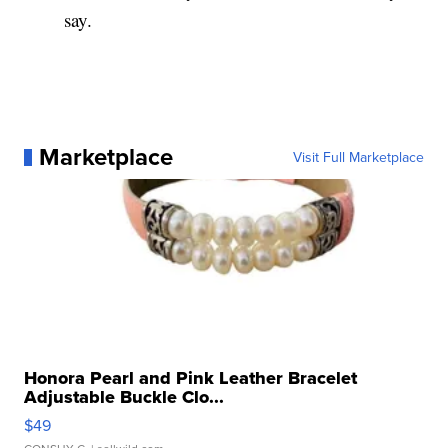
say.
Marketplace
Visit Full Marketplace
Honora Pearl and Pink Leather Bracelet
Adjustable Buckle Clo...
$49