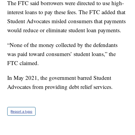
The FTC said borrowers were directed to use high-
interest loans to pay these fees. The FTC added that
Student Advocates misled consumers that payments
would reduce or eliminate student loan payments.
“None of the money collected by the defendants
was paid toward consumers’ student loans,” the
FTC claimed.
In May 2021, the government barred Student
Advocates from providing debt relief services.
Report a typo