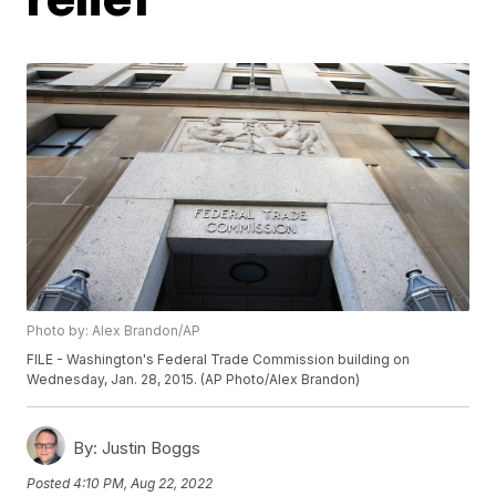
Photo by: Alex Brandon/AP
FILE - Washington's Federal Trade Commission building on
Wednesday, Jan. 28, 2015. (AP Photo/Alex Brandon)
By:
Justin Boggs
Posted
4:10 PM, Aug 22, 2022