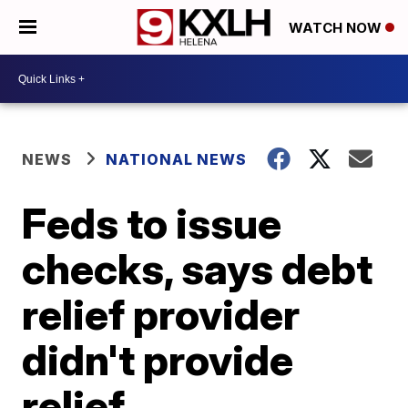
WATCH NOW
NEWS
NATIONAL NEWS
Feds to issue
checks, says debt
relief provider
didn't provide
relief