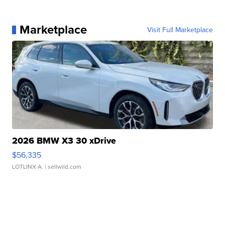
Marketplace
Visit Full Marketplace
2026 BMW X3 30 xDrive
$56,335
LOTLINX A.
| sellwild.com