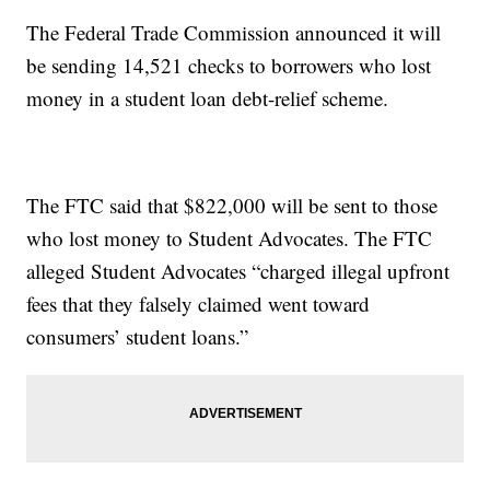
The Federal Trade Commission announced it will
be sending 14,521 checks to borrowers who lost
money in a student loan debt-relief scheme.
The FTC said that $822,000 will be sent to those
who lost money to Student Advocates. The FTC
alleged Student Advocates “charged illegal upfront
fees that they falsely claimed went toward
consumers’ student loans.”