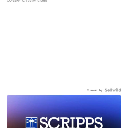
CONSHY C.
| sellwild.com
Powered by