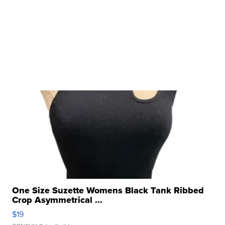
One Size Suzette Womens Black Tank Ribbed
Crop Asymmetrical ...
$19