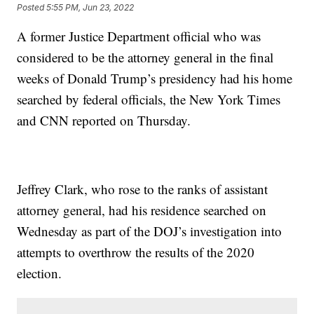
Posted
5:55 PM, Jun 23, 2022
A former Justice Department official who was
considered to be the attorney general in the final
weeks of Donald Trump’s presidency had his home
searched by federal officials, the New York Times
and CNN reported on Thursday.
Jeffrey Clark, who rose to the ranks of assistant
attorney general, had his residence searched on
Wednesday as part of the DOJ’s investigation into
attempts to overthrow the results of the 2020
election.