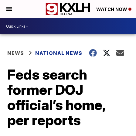
WATCH NOW
NEWS
NATIONAL NEWS
Feds search
former DOJ
official’s home,
per reports