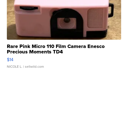
Rare Pink Micro 110 Film Camera Enesco
Precious Moments TD4
$14
NICOLE L.
| sellwild.com