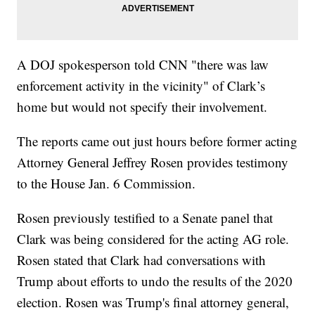
A DOJ spokesperson told CNN "there was law
enforcement activity in the vicinity" of Clark’s
home but would not specify their involvement.
The reports came out just hours before former acting
Attorney General Jeffrey Rosen provides testimony
to the House Jan. 6 Commission.
Rosen previously testified to a Senate panel that
Clark was being considered for the acting AG role.
Rosen stated that Clark had conversations with
Trump about efforts to undo the results of the 2020
election. Rosen was Trump's final attorney general,