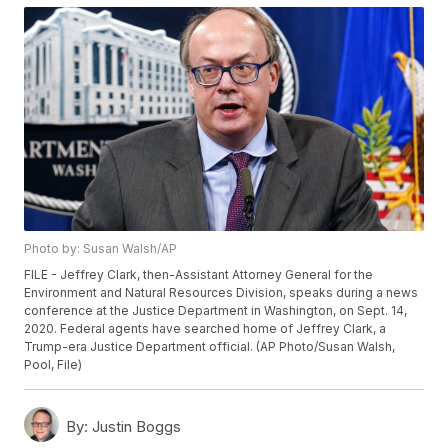
Photo by: Susan Walsh/AP
FILE - Jeffrey Clark, then-Assistant Attorney General for the
Environment and Natural Resources Division, speaks during a news
conference at the Justice Department in Washington, on Sept. 14,
2020. Federal agents have searched home of Jeffrey Clark, a
Trump-era Justice Department official. (AP Photo/Susan Walsh,
Pool, File)
By:
Justin Boggs