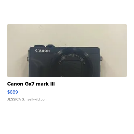
Canon Gx7 mark III
$889
JESSICA S.
| sellwild.com