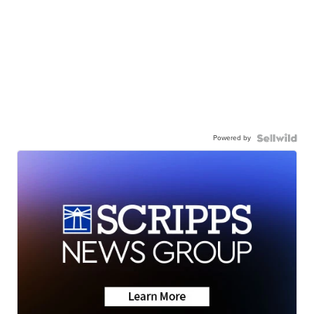
Powered by