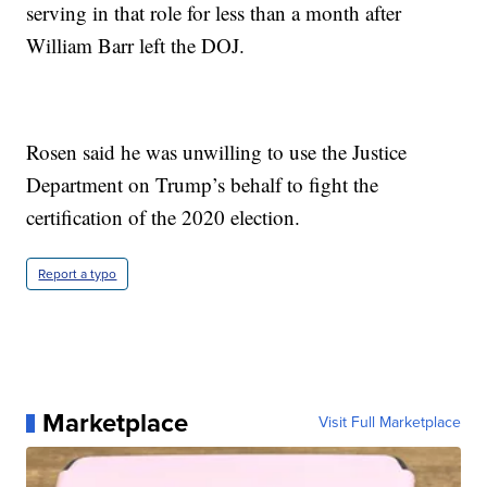
serving in that role for less than a month after
William Barr left the DOJ.
Rosen said he was unwilling to use the Justice
Department on Trump’s behalf to fight the
certification of the 2020 election.
Report a typo
Marketplace
Visit Full Marketplace