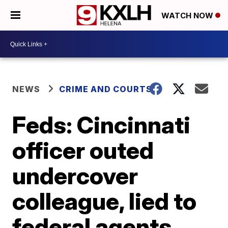
WATCH NOW
NEWS
CRIME AND COURTS
Feds: Cincinnati
officer outed
undercover
colleague, lied to
federal agents