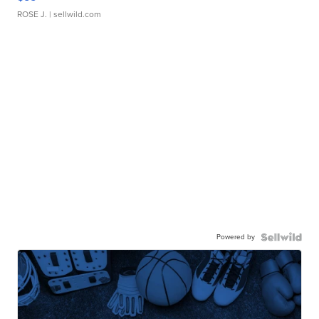
ROSE J.
| sellwild.com
Powered by