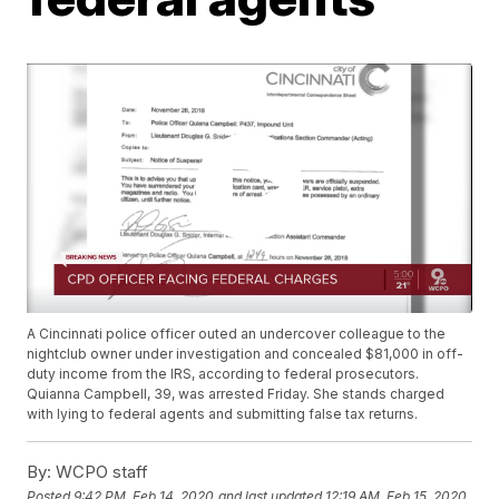
A Cincinnati police officer outed an undercover colleague to the
nightclub owner under investigation and concealed $81,000 in off-
duty income from the IRS, according to federal prosecutors.
Quianna Campbell, 39, was arrested Friday. She stands charged
with lying to federal agents and submitting false tax returns.
By:
WCPO staff
Posted
9:42 PM, Feb 14, 2020
and last updated
12:19 AM, Feb 15, 2020