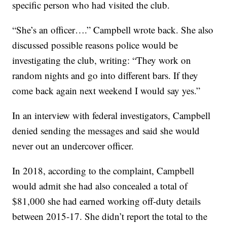
specific person who had visited the club.
“She’s an officer….” Campbell wrote back. She also
discussed possible reasons police would be
investigating the club, writing: “They work on
random nights and go into different bars. If they
come back again next weekend I would say yes.”
In an interview with federal investigators, Campbell
denied sending the messages and said she would
never out an undercover officer.
In 2018, according to the complaint, Campbell
would admit she had also concealed a total of
$81,000 she had earned working off-duty details
between 2015-17. She didn’t report the total to the