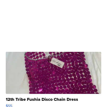
12th Tribe Fushia Disco Chain Dress
$55