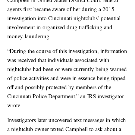
agents first became aware of her during a 2015
investigation into Cincinnati nightclubs’ potential
involvement in organized drug trafficking and
money-laundering.
“During the course of this investigation, information
was received that individuals associated with
nightclubs had been or were currently being warned
of police activities and were in essence being tipped
off and possibly protected by members of the
Cincinnati Police Department,” an IRS investigator
wrote.
Investigators later uncovered text messages in which
a nightclub owner texted Campbell to ask about a