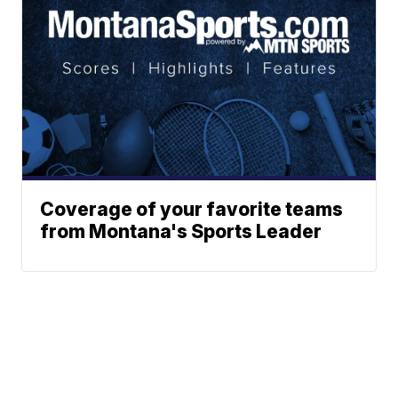
Coverage of your favorite teams
from Montana's Sports Leader