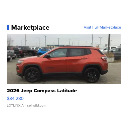
Marketplace
Visit Full Marketplace
2026 Jeep Compass Latitude
$34,280
LOTLINX A.
| sellwild.com