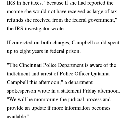
IRS in her taxes, “because if she had reported the
income she would not have received as large of tax
refunds she received from the federal government,”
the IRS investigator wrote.
If convicted on both charges, Campbell could spent
up to eight years in federal prison.
"The Cincinnati Police Department is aware of the
indictment and arrest of Police Officer Quianna
Campbell this afternoon," a department
spokesperson wrote in a statement Friday afternoon.
"We will be monitoring the judicial process and
provide an update if more information becomes
available."