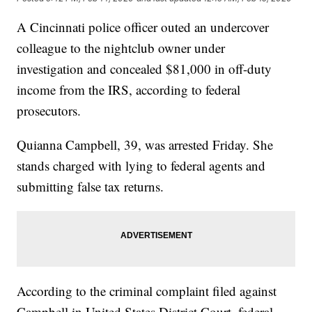
A Cincinnati police officer outed an undercover
colleague to the nightclub owner under
investigation and concealed $81,000 in off-duty
income from the IRS, according to federal
prosecutors.
Quianna Campbell, 39, was arrested Friday. She
stands charged with lying to federal agents and
submitting false tax returns.
According to the criminal complaint filed against
Campbell in United States District Court, federal