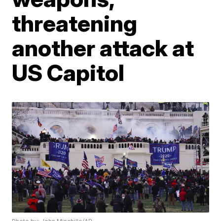
threatening
another attack at
US Capitol