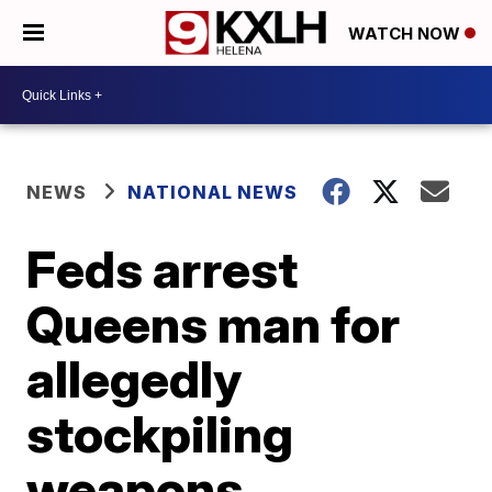
WATCH NOW
NEWS
NATIONAL NEWS
Feds arrest
Queens man for
allegedly
stockpiling
weapons,