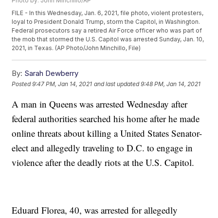
Photo by: John Minchillo/AP
FILE - In this Wednesday, Jan. 6, 2021, file photo, violent protesters,
loyal to President Donald Trump, storm the Capitol, in Washington.
Federal prosecutors say a retired Air Force officer who was part of
the mob that stormed the U.S. Capitol was arrested Sunday, Jan. 10,
2021, in Texas. (AP Photo/John Minchillo, File)
By:
Sarah Dewberry
Posted
9:47 PM, Jan 14, 2021
and last updated
9:48 PM, Jan 14, 2021
A man in Queens was arrested Wednesday after
federal authorities searched his home after he made
online threats about killing a United States Senator-
elect and allegedly traveling to D.C. to engage in
violence after the deadly riots at the U.S. Capitol.
Eduard Florea, 40, was arrested for allegedly