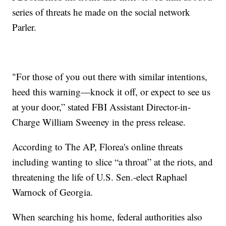
series of threats he made on the social network
Parler.
"For those of you out there with similar intentions,
heed this warning—knock it off, or expect to see us
at your door,” stated FBI Assistant Director-in-
Charge William Sweeney in the press release.
According to The AP, Florea's online threats
including wanting to slice “a throat” at the riots, and
threatening the life of U.S. Sen.-elect Raphael
Warnock of Georgia.
When searching his home, federal authorities also