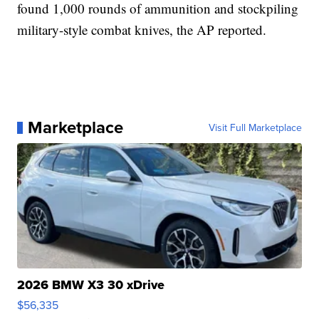
found 1,000 rounds of ammunition and stockpiling
military-style combat knives, the AP reported.
Marketplace
Visit Full Marketplace
2026 BMW X3 30 xDrive
$56,335