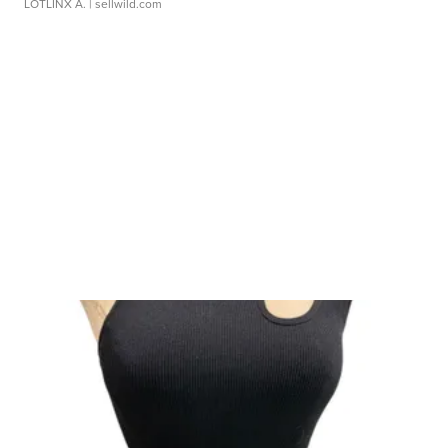
LOTLINX A.
| sellwild.com