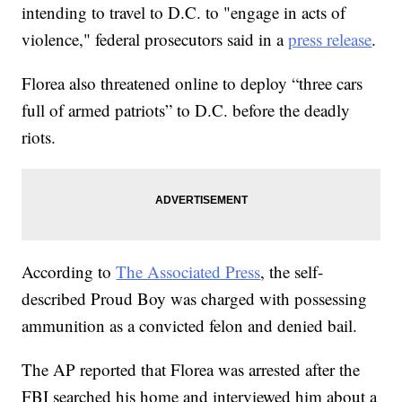
intending to travel to D.C. to "engage in acts of
violence," federal prosecutors said in a
press release
.
Florea also threatened online to deploy “three cars
full of armed patriots” to D.C. before the deadly
riots.
According to
The Associated Press
, the self-
described Proud Boy was charged with possessing
ammunition as a convicted felon and denied bail.
The AP reported that Florea was arrested after the
FBI searched his home and interviewed him about a