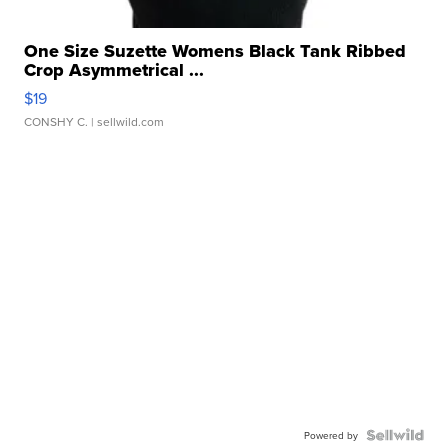
One Size Suzette Womens Black Tank Ribbed
Crop Asymmetrical ...
$19
CONSHY C.
| sellwild.com
Powered by