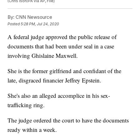
(Chris Ison/PA via AP, File)
By:
CNN Newsource
Posted
5:28 PM, Jul 24, 2020
A federal judge approved the public release of
documents that had been under seal in a case
involving Ghislaine Maxwell.
She is the former girlfriend and confidant of the
late, disgraced financier Jeffrey Epstein.
She's also an alleged accomplice in his sex-
trafficking ring.
The judge ordered the court to have the documents
ready within a week.