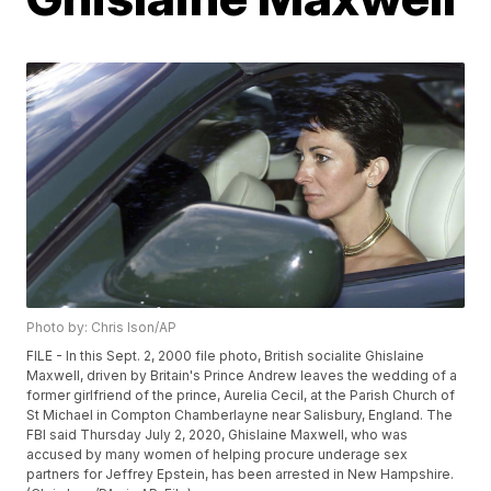
Photo by: Chris Ison/AP
FILE - In this Sept. 2, 2000 file photo, British socialite Ghislaine
Maxwell, driven by Britain's Prince Andrew leaves the wedding of a
former girlfriend of the prince, Aurelia Cecil, at the Parish Church of
St Michael in Compton Chamberlayne near Salisbury, England. The
FBI said Thursday July 2, 2020, Ghislaine Maxwell, who was
accused by many women of helping procure underage sex
partners for Jeffrey Epstein, has been arrested in New Hampshire.