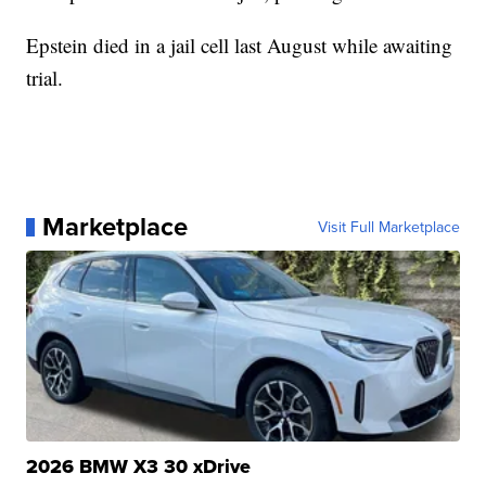
Epstein died in a jail cell last August while awaiting
trial.
Marketplace
Visit Full Marketplace
2026 BMW X3 30 xDrive