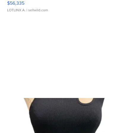
$56,335
LOTLINX A.
| sellwild.com