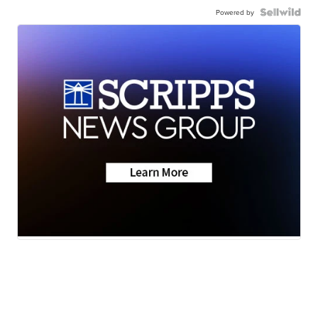
Powered by