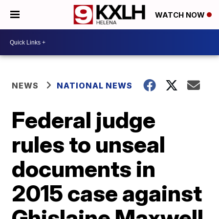
WATCH NOW
NEWS
NATIONAL NEWS
Federal judge
rules to unseal
documents in
2015 case against
Ghislaine Maxwell