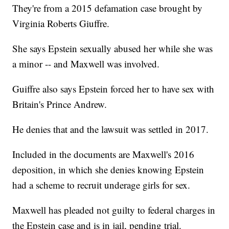
They're from a 2015 defamation case brought by
Virginia Roberts Giuffre.
She says Epstein sexually abused her while she was
a minor -- and Maxwell was involved.
Guiffre also says Epstein forced her to have sex with
Britain's Prince Andrew.
He denies that and the lawsuit was settled in 2017.
Included in the documents are Maxwell's 2016
deposition, in which she denies knowing Epstein
had a scheme to recruit underage girls for sex.
Maxwell has pleaded not guilty to federal charges in
the Epstein case and is in jail, pending trial.