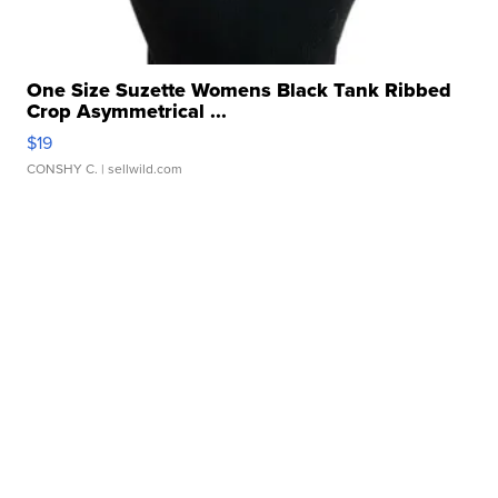
One Size Suzette Womens Black Tank Ribbed
Crop Asymmetrical ...
$19
CONSHY C.
| sellwild.com