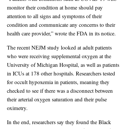
monitor their condition at home should pay
attention to all signs and symptoms of their
condition and communicate any concerns to their
health care provider,” wrote the FDA in its notice.
The recent NEJM study looked at adult patients
who were receiving supplemental oxygen at the
University of Michigan Hospital, as well as patients
in ICUs at 178 other hospitals. Researchers tested
for occult hypoxemia in patients, meaning they
checked to see if there was a disconnect between
their arterial oxygen saturation and their pulse
oximetry.
In the end, researchers say they found the Black