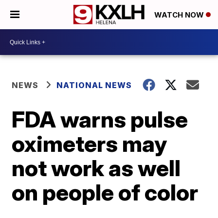
WATCH NOW
NEWS
NATIONAL NEWS
FDA warns pulse
oximeters may
not work as well
on people of color