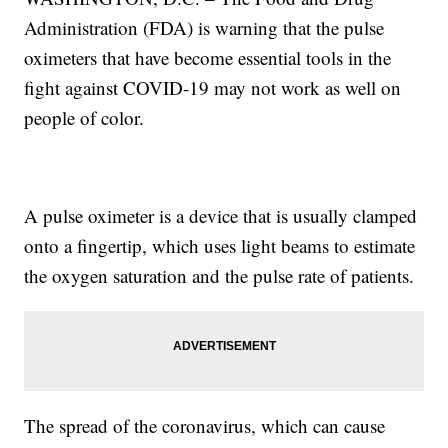
Administration (FDA) is warning that the pulse
oximeters that have become essential tools in the
fight against COVID-19 may not work as well on
people of color.
A pulse oximeter is a device that is usually clamped
onto a fingertip, which uses light beams to estimate
the oxygen saturation and the pulse rate of patients.
The spread of the coronavirus, which can cause