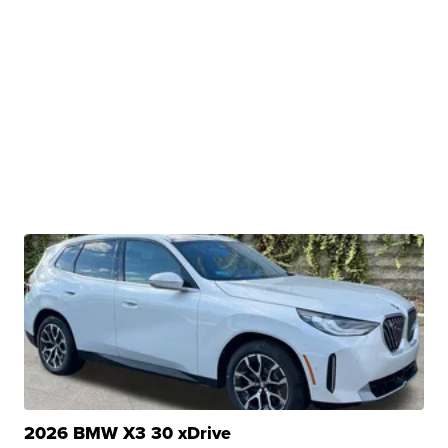
2026 BMW X3 30 xDrive