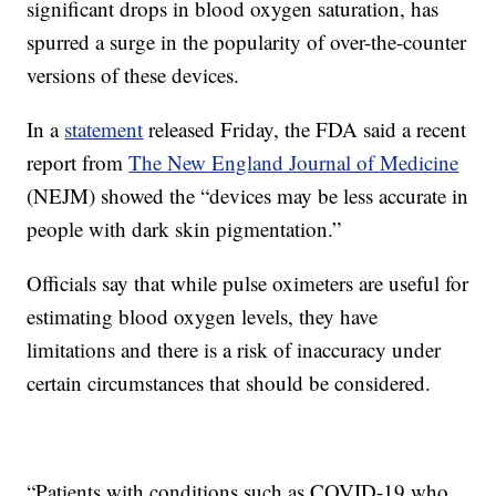
significant drops in blood oxygen saturation, has
spurred a surge in the popularity of over-the-counter
versions of these devices.
In a
statement
released Friday, the FDA said a recent
report from
The New England Journal of Medicine
(NEJM) showed the “devices may be less accurate in
people with dark skin pigmentation.”
Officials say that while pulse oximeters are useful for
estimating blood oxygen levels, they have
limitations and there is a risk of inaccuracy under
certain circumstances that should be considered.
“Patients with conditions such as COVID-19 who