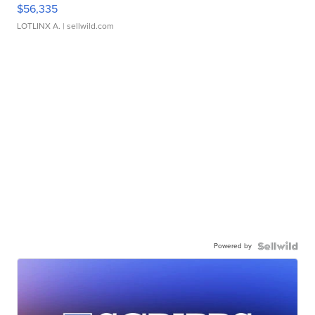
$56,335
LOTLINX A.
| sellwild.com
Powered by