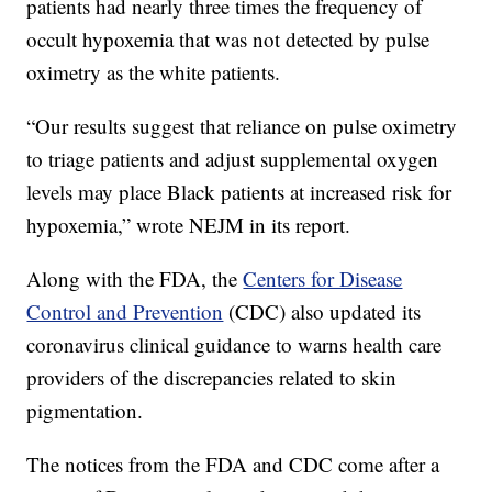
patients had nearly three times the frequency of
occult hypoxemia that was not detected by pulse
oximetry as the white patients.
“Our results suggest that reliance on pulse oximetry
to triage patients and adjust supplemental oxygen
levels may place Black patients at increased risk for
hypoxemia,” wrote NEJM in its report.
Along with the FDA, the
Centers for Disease
Control and Prevention
(CDC) also updated its
coronavirus clinical guidance to warns health care
providers of the discrepancies related to skin
pigmentation.
The notices from the FDA and CDC come after a