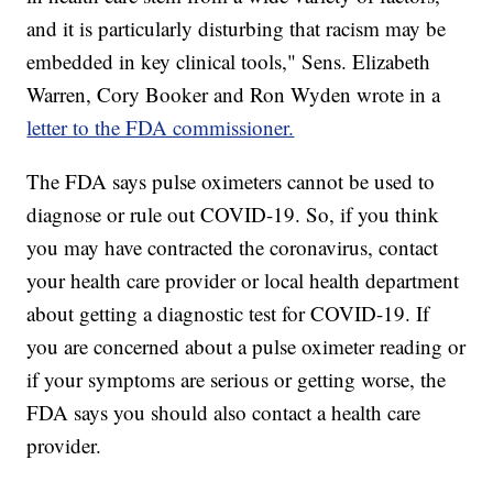
and it is particularly disturbing that racism may be
embedded in key clinical tools," Sens. Elizabeth
Warren, Cory Booker and Ron Wyden wrote in a
letter to the FDA commissioner.
The FDA says pulse oximeters cannot be used to
diagnose or rule out COVID-19. So, if you think
you may have contracted the coronavirus, contact
your health care provider or local health department
about getting a diagnostic test for COVID-19. If
you are concerned about a pulse oximeter reading or
if your symptoms are serious or getting worse, the
FDA says you should also contact a health care
provider.