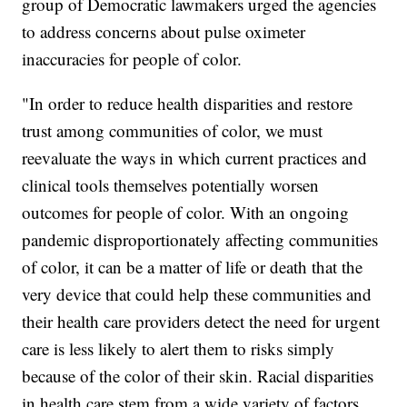
group of Democratic lawmakers urged the agencies
to address concerns about pulse oximeter
inaccuracies for people of color.
"In order to reduce health disparities and restore
trust among communities of color, we must
reevaluate the ways in which current practices and
clinical tools themselves potentially worsen
outcomes for people of color. With an ongoing
pandemic disproportionately affecting communities
of color, it can be a matter of life or death that the
very device that could help these communities and
their health care providers detect the need for urgent
care is less likely to alert them to risks simply
because of the color of their skin. Racial disparities
in health care stem from a wide variety of factors,