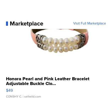
Marketplace
Visit Full Marketplace
Honora Pearl and Pink Leather Bracelet
Adjustable Buckle Clo...
$49
CONSHY C.
| sellwild.com