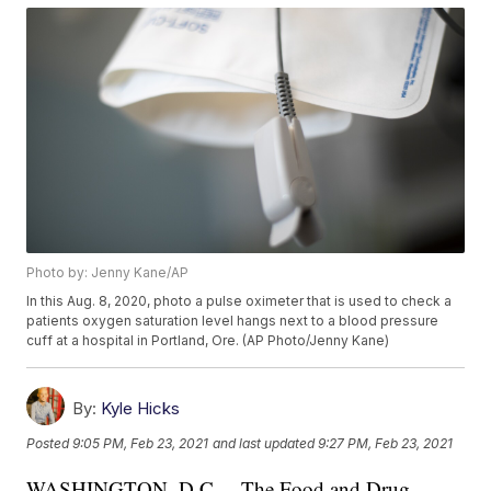
Photo by: Jenny Kane/AP
In this Aug. 8, 2020, photo a pulse oximeter that is used to check a
patients oxygen saturation level hangs next to a blood pressure
cuff at a hospital in Portland, Ore. (AP Photo/Jenny Kane)
By:
Kyle Hicks
Posted
9:05 PM, Feb 23, 2021
and last updated
9:27 PM, Feb 23, 2021
WASHINGTON, D.C. – The Food and Drug