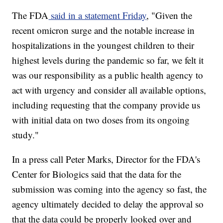
The FDA
said in a statement Friday
, "Given the
recent omicron surge and the notable increase in
hospitalizations in the youngest children to their
highest levels during the pandemic so far, we felt it
was our responsibility as a public health agency to
act with urgency and consider all available options,
including requesting that the company provide us
with initial data on two doses from its ongoing
study."
In a press call Peter Marks, Director for the FDA's
Center for Biologics said that the data for the
submission was coming into the agency so fast, the
agency ultimately decided to delay the approval so
that the data could be properly looked over and