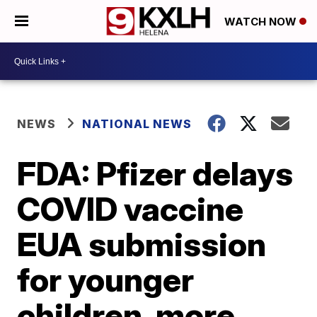
WATCH NOW
NEWS
NATIONAL NEWS
FDA: Pfizer delays
COVID vaccine
EUA submission
for younger
children, more