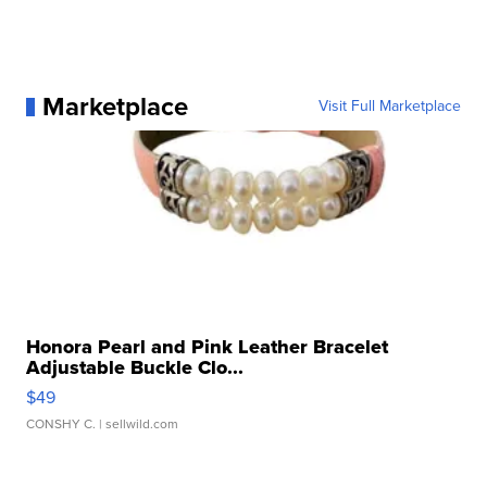
Marketplace
Visit Full Marketplace
Honora Pearl and Pink Leather Bracelet
Adjustable Buckle Clo...
$49
CONSHY C.
| sellwild.com