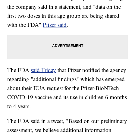
the company said in a statement, and "data on the
first two doses in this age group are being shared
with the FDA"
Pfizer said
.
The FDA
said Friday
that Pfizer notified the agency
regarding "additional findings" which has emerged
about their EUA request for the Pfizer-BioNTech
COVID-19 vaccine and its use in children 6 months
to 4 years.
The FDA said in a tweet, "Based on our preliminary
assessment, we believe additional information