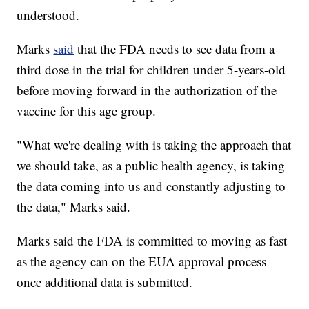
understood.
Marks
said
that the FDA needs to see data from a
third dose in the trial for children under 5-years-old
before moving forward in the authorization of the
vaccine for this age group.
"What we're dealing with is taking the approach that
we should take, as a public health agency, is taking
the data coming into us and constantly adjusting to
the data," Marks said.
Marks said the FDA is committed to moving as fast
as the agency can on the EUA approval process
once additional data is submitted.