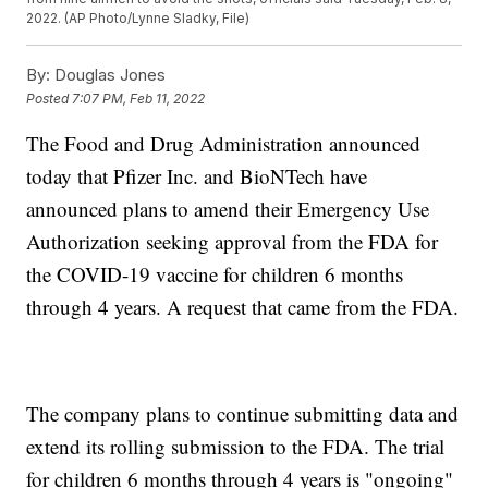
2022. (AP Photo/Lynne Sladky, File)
By:
Douglas Jones
Posted
7:07 PM, Feb 11, 2022
The Food and Drug Administration announced
today that Pfizer Inc. and BioNTech have
announced plans to amend their Emergency Use
Authorization seeking approval from the FDA for
the COVID-19 vaccine for children 6 months
through 4 years. A request that came from the FDA.
The company plans to continue submitting data and
extend its rolling submission to the FDA. The trial
for children 6 months through 4 years is "ongoing"