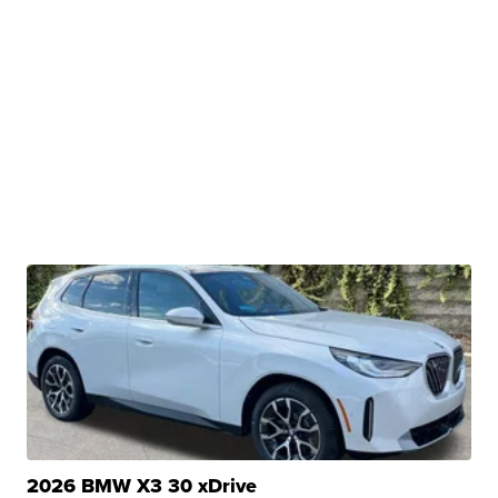
2026 BMW X3 30 xDrive