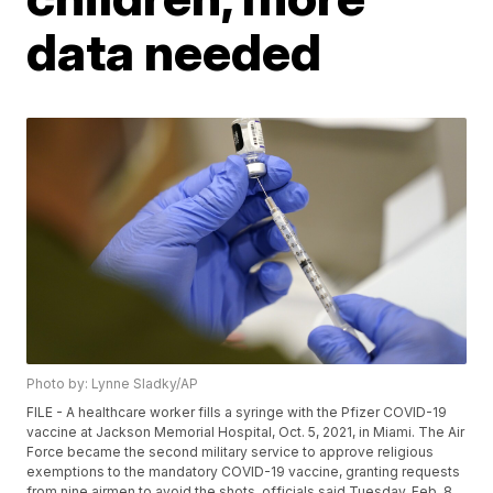
data needed
Photo by: Lynne Sladky/AP
FILE - A healthcare worker fills a syringe with the Pfizer COVID-19
vaccine at Jackson Memorial Hospital, Oct. 5, 2021, in Miami. The Air
Force became the second military service to approve religious
exemptions to the mandatory COVID-19 vaccine, granting requests
from nine airmen to avoid the shots, officials said Tuesday, Feb. 8,