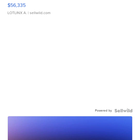
$56,335
LOTLINX A.
| sellwild.com
Powered by