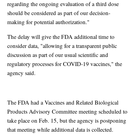
regarding the ongoing evaluation of a third dose
should be considered as part of our decision-
making for potential authorization."
The delay will give the FDA additional time to
consider data, "allowing for a transparent public
discussion as part of our usual scientific and
regulatory processes for COVID-19 vaccines," the
agency said.
The FDA had a Vaccines and Related Biological
Products Advisory Committee meeting scheduled to
take place on Feb. 15, but the agency is postponing
that meeting while additional data is collected.