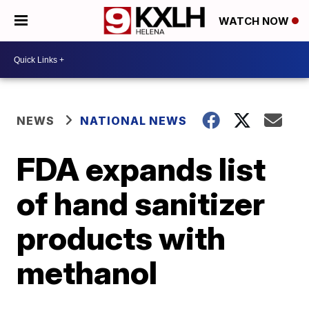
WATCH NOW
NEWS
NATIONAL NEWS
FDA expands list
of hand sanitizer
products with
methanol