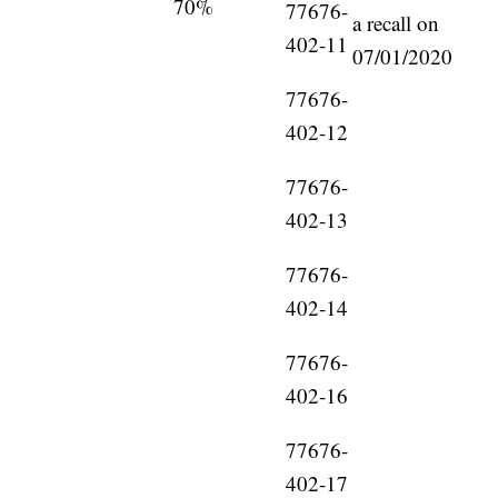
70%
77676-
a recall on
402-11
07/01/2020
77676-
402-12
77676-
402-13
77676-
402-14
77676-
402-16
77676-
402-17