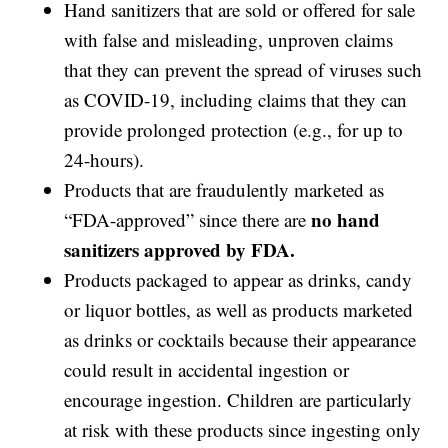
Hand sanitizers that are sold or offered for sale
with false and misleading, unproven claims
that they can prevent the spread of viruses such
as COVID-19, including claims that they can
provide prolonged protection (e.g., for up to
24-hours).
Products that are fraudulently marketed as
no hand
“FDA-approved” since there are
sanitizers approved by FDA.
Products packaged to appear as drinks, candy
or liquor bottles, as well as products marketed
as drinks or cocktails because their appearance
could result in accidental ingestion or
encourage ingestion. Children are particularly
at risk with these products since ingesting only