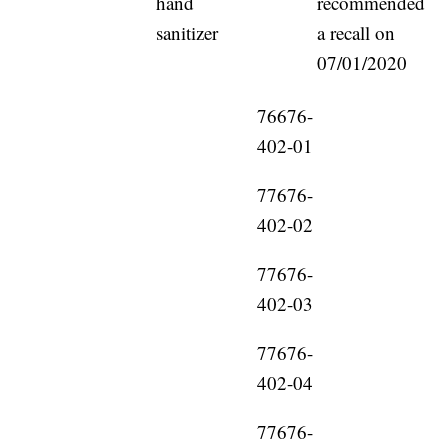
hand
recommended
sanitizer
a recall on
07/01/2020
76676-
402-01
77676-
402-02
77676-
402-03
77676-
402-04
77676-