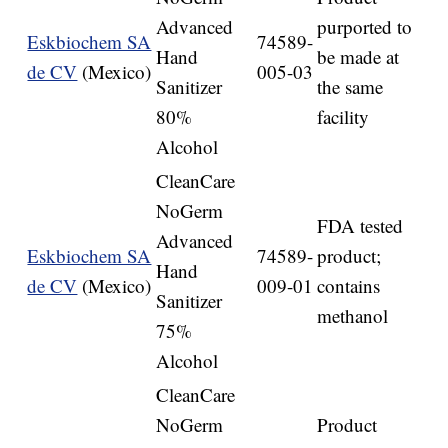
Advanced
purported to
Eskbiochem SA
74589-
Hand
be made at
de CV
(Mexico)
005-03
Sanitizer
the same
80%
facility
Alcohol
CleanCare
NoGerm
FDA tested
Advanced
Eskbiochem SA
74589-
product;
Hand
de CV
(Mexico)
009-01
contains
Sanitizer
methanol
75%
Alcohol
CleanCare
NoGerm
Product