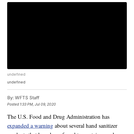
undefined
undefined
By:
WFTS Staff
Posted
1:33 PM, Jul 09, 2020
The U.S. Food and Drug Administration has
expanded a warning
about several hand sanitizer