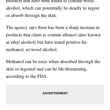
products that have been found to contain wood
alcohol, which can potentially be deadly to ingest
or absorb through the skin.
The agency says there has been a sharp increase in
products that claim to contain ethanol (also known
as ethyl alcohol) but have tested positive for
methanol, or wood alcohol.
Methanol can be toxic when absorbed through the
skin or ingested and can be life-threatening,
according to the FDA.