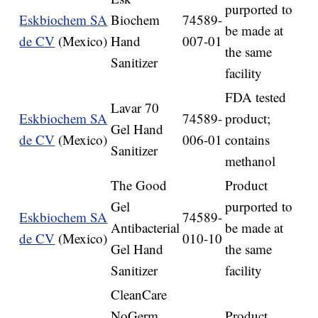
purported to
Eskbiochem SA
Biochem
74589-
be made at
de CV
(Mexico)
Hand
007-01
the same
Sanitizer
facility
FDA tested
Lavar 70
Eskbiochem SA
74589-
product;
Gel Hand
de CV
(Mexico)
006-01
contains
Sanitizer
methanol
The Good
Product
Gel
purported to
Eskbiochem SA
74589-
Antibacterial
be made at
de CV
(Mexico)
010-10
Gel Hand
the same
Sanitizer
facility
CleanCare
NoGerm
Product