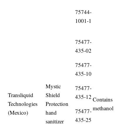
75744-
1001-1
75477-
435-02
75477-
435-10
Mystic
75477-
Transliquid
Shield
435-12
Contains
Technologies
Protection
methanol
75477-
(Mexico)
hand
435-25
sanitizer