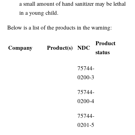
a small amount of hand sanitizer may be lethal
in a young child.
Below is a list of the products in the warning:
Product
Company
Product(s)
NDC
status
75744-
0200-3
75744-
0200-4
75744-
0201-5