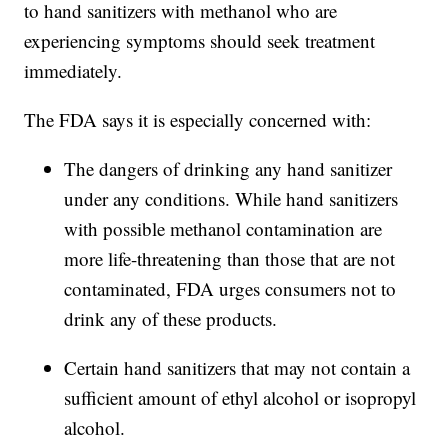
to hand sanitizers with methanol who are
experiencing symptoms should seek treatment
immediately.
The FDA says it is especially concerned with:
The dangers of drinking any hand sanitizer
under any conditions. While hand sanitizers
with possible methanol contamination are
more life-threatening than those that are not
contaminated, FDA urges consumers not to
drink any of these products.
Certain hand sanitizers that may not contain a
sufficient amount of ethyl alcohol or isopropyl
alcohol.