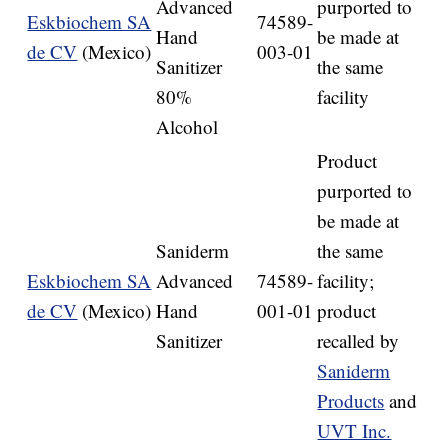
Advanced
purported to
Eskbiochem SA
74589-
Hand
be made at
de CV
(Mexico)
003-01
Sanitizer
the same
80%
facility
Alcohol
Product
purported to
be made at
Saniderm
the same
Eskbiochem SA
Advanced
74589-
facility;
de CV
(Mexico)
Hand
001-01
product
Sanitizer
recalled by
Saniderm
Products
and
UVT Inc.