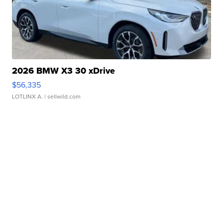
2026 BMW X3 30 xDrive
$56,335
LOTLINX A.
| sellwild.com