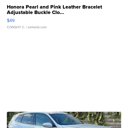
Honora Pearl and Pink Leather Bracelet
Adjustable Buckle Clo...
$49
CONSHY C.
| sellwild.com