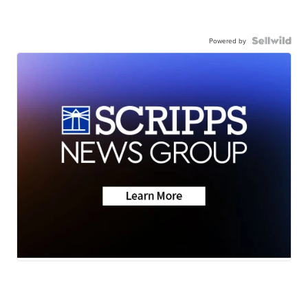
Powered by