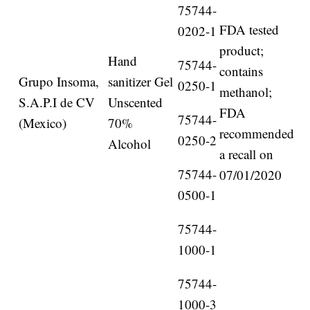
75744-
FDA tested
0202-1
product;
Hand
75744-
contains
Grupo Insoma,
sanitizer Gel
0250-1
methanol;
S.A.P.I de CV
Unscented
FDA
75744-
(Mexico)
70%
recommended
0250-2
Alcohol
a recall on
75744-
07/01/2020
0500-1
75744-
1000-1
75744-
1000-3