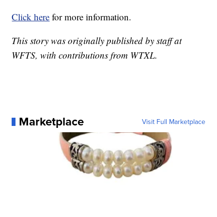
Click here
for more information.
This story was originally published by staff at
WFTS, with contributions from WTXL.
Marketplace
Visit Full Marketplace