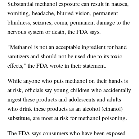
Substantial methanol exposure can result in nausea,
vomiting, headache, blurred vision, permanent
blindness, seizures, coma, permanent damage to the
nervous system or death, the FDA says.
"Methanol is not an acceptable ingredient for hand
sanitizers and should not be used due to its toxic
effects," the FDA wrote in their statement.
While anyone who puts methanol on their hands is
at risk, officials say young children who accidentally
ingest these products and adolescents and adults
who drink these products as an alcohol (ethanol)
substitute, are most at risk for methanol poisoning.
The FDA says consumers who have been exposed