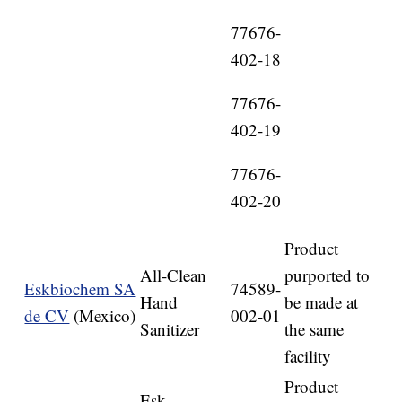
77676-
402-18
77676-
402-19
77676-
402-20
Product
All-Clean
purported to
Eskbiochem SA
74589-
Hand
be made at
de CV
(Mexico)
002-01
Sanitizer
the same
facility
Product
Esk