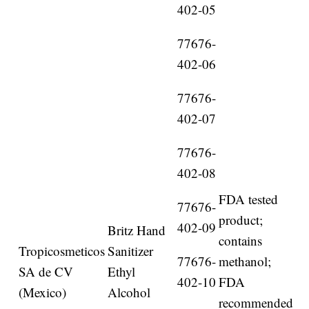
402-05
77676-
402-06
77676-
402-07
77676-
402-08
FDA tested
77676-
product;
402-09
Britz Hand
contains
Tropicosmeticos
Sanitizer
77676-
methanol;
SA de CV
Ethyl
402-10
FDA
(Mexico)
Alcohol
recommended