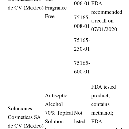
006-01
FDA
de CV (Mexico)
Fragrance
recommended
Free
75165-
a recall on
008-01
07/01/2020
75165-
250-01
75165-
600-01
FDA tested
Antiseptic
product;
Alcohol
contains
Soluciones
70% Topical
Not
methanol;
Cosmeticas SA
Solution
listed
FDA
de CV (Mexico)