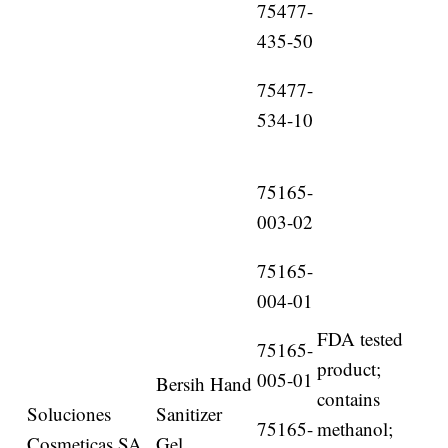
75477-
435-50
75477-
534-10
75165-
003-02
75165-
004-01
FDA tested
75165-
product;
005-01
Bersih Hand
contains
Soluciones
Sanitizer
75165-
methanol;
Cosmeticas SA
Gel