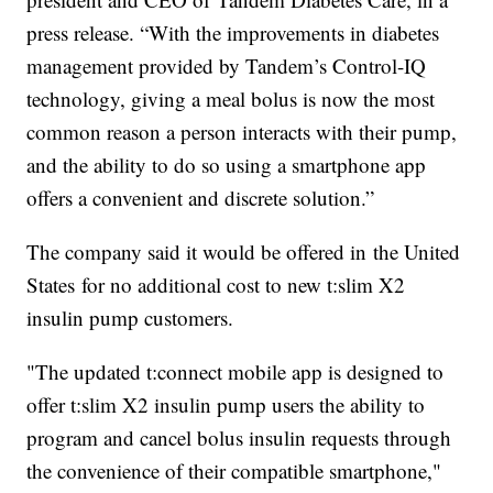
press release. “With the improvements in diabetes
management provided by Tandem’s Control-IQ
technology, giving a meal bolus is now the most
common reason a person interacts with their pump,
and the ability to do so using a smartphone app
offers a convenient and discrete solution.”
The company said it would be offered in the United
States for no additional cost to new t:slim X2
insulin pump customers.
"The updated t:connect mobile app is designed to
offer t:slim X2 insulin pump users the ability to
program and cancel bolus insulin requests through
the convenience of their compatible smartphone,"