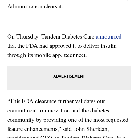
Administration clears it.
On Thursday, Tandem Diabetes Care
announced
that the FDA had approved it to deliver insulin
through its mobile app, t:connect.
“This FDA clearance further validates our
commitment to innovation and the diabetes
community by providing one of the most requested
feature enhancements,” said John Sheridan,
president and CEO of Tandem Diabetes Care, in a