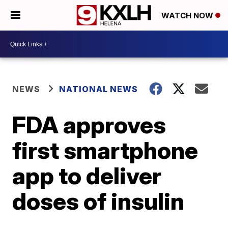
WATCH NOW
NEWS
NATIONAL NEWS
FDA approves
first smartphone
app to deliver
doses of insulin