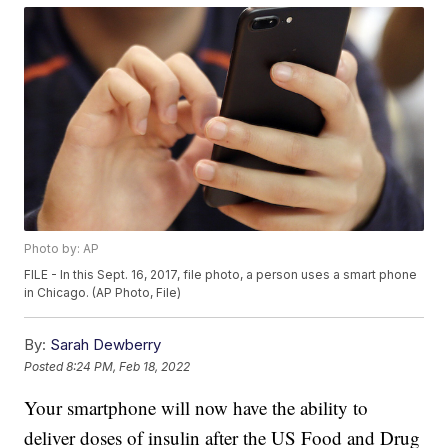
Photo by: AP
FILE - In this Sept. 16, 2017, file photo, a person uses a smart phone
in Chicago. (AP Photo, File)
By:
Sarah Dewberry
Posted
8:24 PM, Feb 18, 2022
Your smartphone will now have the ability to
deliver doses of insulin after the US Food and Drug