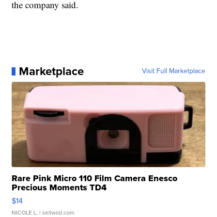
the company said.
Marketplace
Visit Full Marketplace
Rare Pink Micro 110 Film Camera Enesco
Precious Moments TD4
$14
NICOLE L.
| sellwild.com