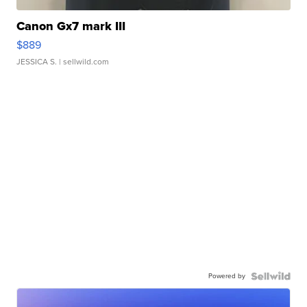
Canon Gx7 mark III
$889
JESSICA S.
| sellwild.com
Powered by