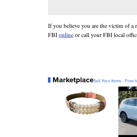
If you believe you are the victim of a 
FBI
online
or call your FBI local offic
Marketplace
Sell Your Items - Free t