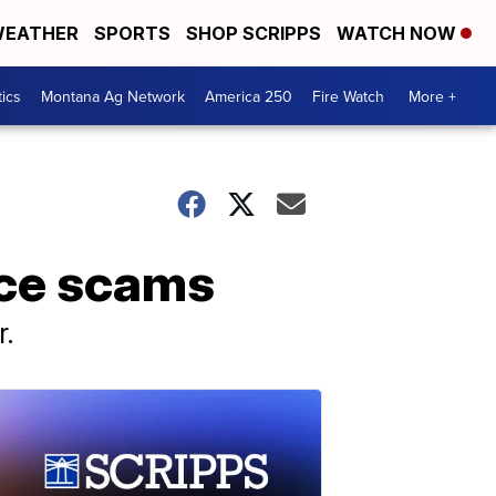
EATHER
SPORTS
SHOP SCRIPPS
WATCH NOW
tics
Montana Ag Network
America 250
Fire Watch
More +
ance scams
r.