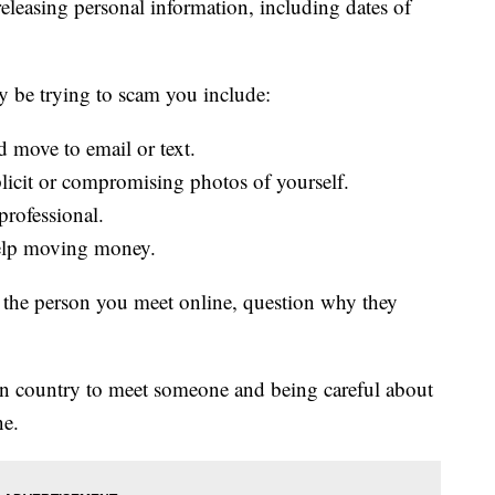
releasing personal information, including dates of
 be trying to scam you include:
d move to email or text.
licit or compromising photos of yourself.
professional.
elp moving money.
the person you meet online, question why they
ign country to meet someone and being careful about
ne.