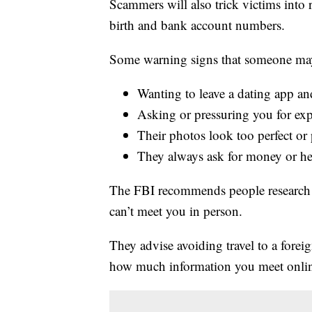
Scammers will also trick victims into 
birth and bank account numbers.
Some warning signs that someone may
Wanting to leave a dating app an
Asking or pressuring you for exp
Their photos look too perfect or 
They always ask for money or h
The FBI recommends people research 
can’t meet you in person.
They advise avoiding travel to a fore
how much information you meet onli