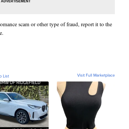
romance scam or other type of fraud, report it to the
e.
Visit Full Marketplace
o List