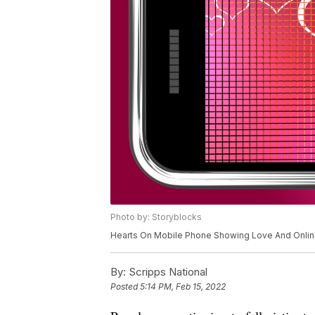
Photo by: Storyblocks
Hearts On Mobile Phone Showing Love And Onlin
By:
Scripps National
Posted
5:14 PM, Feb 15, 2022