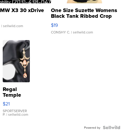
MW X3 30 xDrive
One Size Suzette Womens
Black Tank Ribbed Crop
Asymmetrical ...
$19
.
| sellwild.com
CONSHY C.
| sellwild.com
Regal
Temple
Droplet
$21
Earrings
SPORTSERVER
P.
| sellwild.com
Powered by