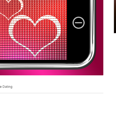
e Dating