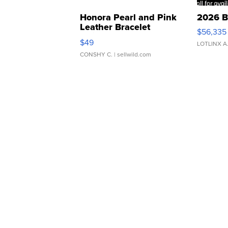
Honora Pearl and Pink
2026 B
Leather Bracelet
$56,335
Adjustable Buckle Clo...
$49
LOTLINX A
CONSHY C.
| sellwild.com