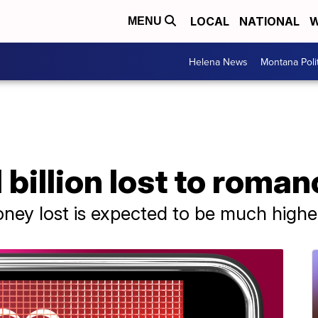
LOCAL
NATIONAL
W
MENU
Helena News
Montana Poli
1 billion lost to rom
ney lost is expected to be much highe