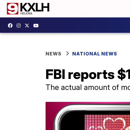
NEWS
NATIONAL NEWS
FBI reports $
The actual amount of mo