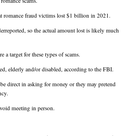
to romance scams.
 romance fraud victims lost $1 billion in 2021.
rreported, so the actual amount lost is likely much
e a target for these types of scams.
ed, elderly and/or disabled, according to the FBI.
be direct in asking for money or they may pretend
ncy.
avoid meeting in person.