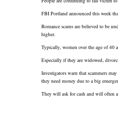
People are continuing to fall victim 
FBI Portland announced this week that
Romance scams are believed to be unde
higher.
Typically, women over the age of 40 ar
Especially if they are widowed, divorc
Investigators warn that scammers may 
they need money due to a big emerge
They will ask for cash and will often 