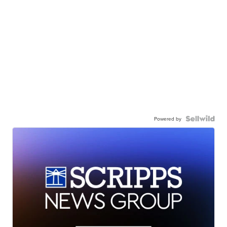
Powered by