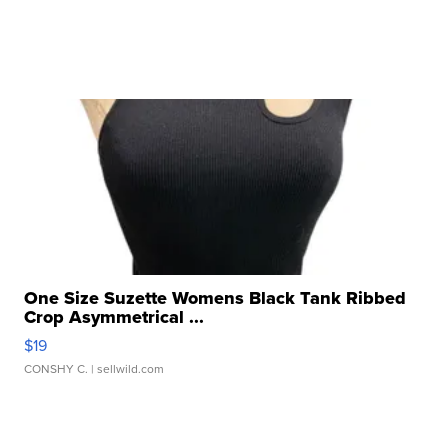
One Size Suzette Womens Black Tank Ribbed
Crop Asymmetrical ...
$19
CONSHY C.
| sellwild.com