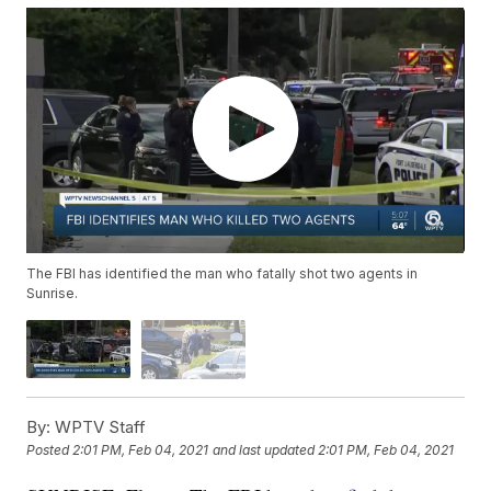
The FBI has identified the man who fatally shot two agents in
Sunrise.
By:
WPTV Staff
Posted
2:01 PM, Feb 04, 2021
and last updated
2:01 PM, Feb 04, 2021