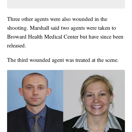
Three other agents were also wounded in the
shooting. Marshall said two agents were taken to
Broward Health Medical Center but have since been
released.
The third wounded agent was treated at the scene.