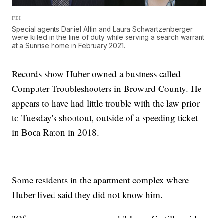
FBI
Special agents Daniel Alfin and Laura Schwartzenberger
were killed in the line of duty while serving a search warrant
at a Sunrise home in February 2021.
Records show Huber owned a business called
Computer Troubleshooters in Broward County. He
appears to have had little trouble with the law prior
to Tuesday's shootout, outside of a speeding ticket
in Boca Raton in 2018.
Some residents in the apartment complex where
Huber lived said they did not know him.