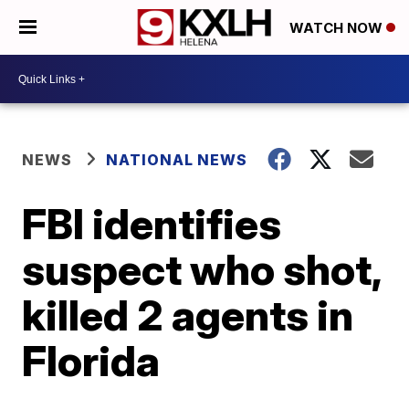
WATCH NOW
NEWS
NATIONAL NEWS
FBI identifies
suspect who shot,
killed 2 agents in
Florida