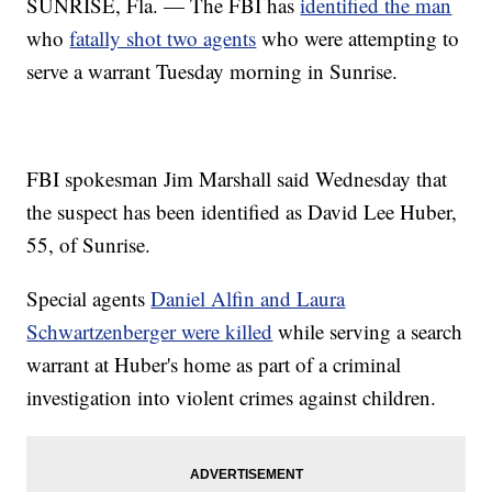
SUNRISE, Fla. — The FBI has
identified the man
who
fatally shot two agents
who were attempting to
serve a warrant Tuesday morning in Sunrise.
FBI spokesman Jim Marshall said Wednesday that
the suspect has been identified as David Lee Huber,
55, of Sunrise.
Special agents
Daniel Alfin and Laura
Schwartzenberger were killed
while serving a search
warrant at Huber's home as part of a criminal
investigation into violent crimes against children.