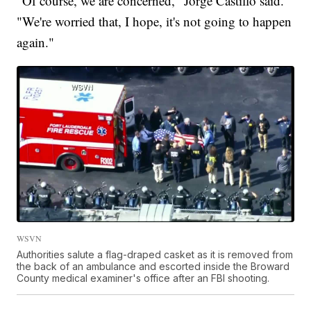
"Of course, we are concerned," Jorge Castillo said.
"We're worried that, I hope, it's not going to happen
again."
WSVN
Authorities salute a flag-draped casket as it is removed from
the back of an ambulance and escorted inside the Broward
County medical examiner's office after an FBI shooting.