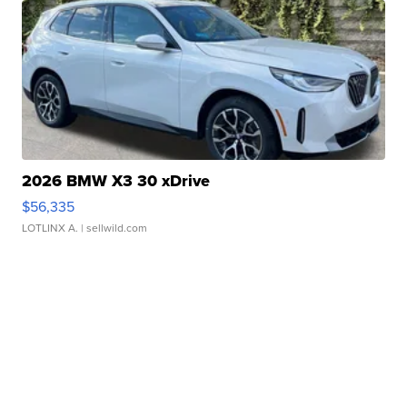
2026 BMW X3 30 xDrive
$56,335
LOTLINX A.
| sellwild.com