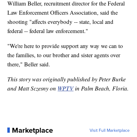
William Beller, recruitment director for the Federal
Law Enforcement Officers Association, said the
shooting "affects everybody -- state, local and
federal -- federal law enforcement."
"We're here to provide support any way we can to
the families, to our brother and sister agents over
there," Beller said.
This story was originally published by Peter Burke
and Matt Sczesny on
WPTV
in Palm Beach, Floria.
Marketplace
Visit Full Marketplace