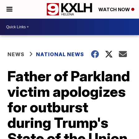
WATCH NOW
NEWS
NATIONAL NEWS
Father of Parkland
victim apologizes
for outburst
during Trump's
State of the Union