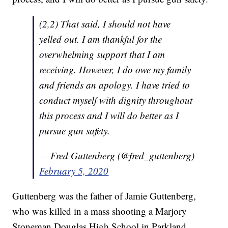
(2,2) That said, I should not have
yelled out. I am thankful for the
overwhelming support that I am
receiving. However, I do owe my family
and friends an apology. I have tried to
conduct myself with dignity throughout
this process and I will do better as I
pursue gun safety.
— Fred Guttenberg (@fred_guttenberg)
February 5, 2020
Guttenberg was the father of Jamie Guttenberg,
who was killed in a mass shooting a Marjory
Stoneman Douglas High School in Parkland,