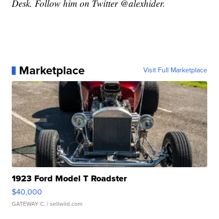
Desk. Follow him on Twitter @alexhider.
Marketplace
Visit Full Marketplace
1923 Ford Model T Roadster
$40,000
GATEWAY C.
| sellwild.com