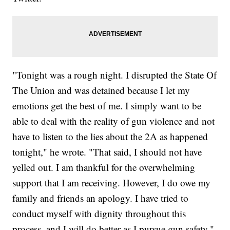
"Tonight was a rough night. I disrupted the State Of
The Union and was detained because I let my
emotions get the best of me. I simply want to be
able to deal with the reality of gun violence and not
have to listen to the lies about the 2A as happened
tonight," he wrote. "That said, I should not have
yelled out. I am thankful for the overwhelming
support that I am receiving. However, I do owe my
family and friends an apology. I have tried to
conduct myself with dignity throughout this
process, and I will do better as I pursue gun safety."