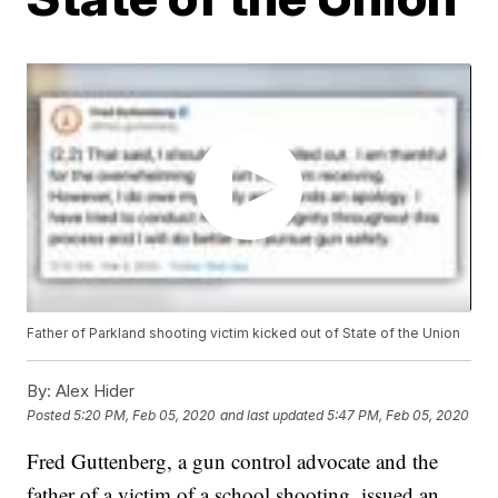
Father of Parkland shooting victim kicked out of State of the Union
By:
Alex Hider
Posted
5:20 PM, Feb 05, 2020
and last updated
5:47 PM, Feb 05, 2020
Fred Guttenberg, a gun control advocate and the
father of a victim of a school shooting, issued an