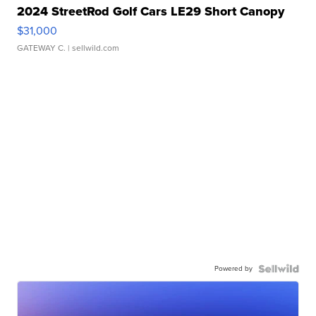
2024 StreetRod Golf Cars LE29 Short Canopy
$31,000
GATEWAY C.
| sellwild.com
Powered by