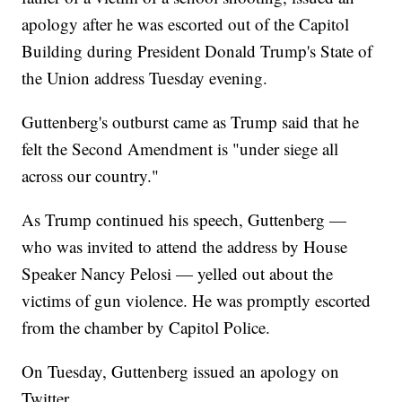
apology after he was escorted out of the Capitol
Building during President Donald Trump's State of
the Union address Tuesday evening.
Guttenberg's outburst came as Trump said that he
felt the Second Amendment is "under siege all
across our country."
As Trump continued his speech, Guttenberg —
who was invited to attend the address by House
Speaker Nancy Pelosi — yelled out about the
victims of gun violence. He was promptly escorted
from the chamber by Capitol Police.
On Tuesday, Guttenberg issued an apology on
Twitter.