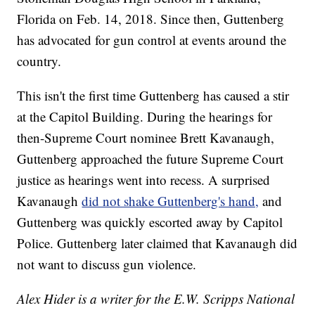
Florida on Feb. 14, 2018. Since then, Guttenberg
has advocated for gun control at events around the
country.
This isn't the first time Guttenberg has caused a stir
at the Capitol Building. During the hearings for
then-Supreme Court nominee Brett Kavanaugh,
Guttenberg approached the future Supreme Court
justice as hearings went into recess. A surprised
Kavanaugh
did not shake Guttenberg's hand,
and
Guttenberg was quickly escorted away by Capitol
Police. Guttenberg later claimed that Kavanaugh did
not want to discuss gun violence.
Alex Hider is a writer for the E.W. Scripps National