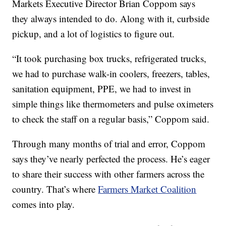
Markets Executive Director Brian Coppom says
they always intended to do. Along with it, curbside
pickup, and a lot of logistics to figure out.
“It took purchasing box trucks, refrigerated trucks,
we had to purchase walk-in coolers, freezers, tables,
sanitation equipment, PPE, we had to invest in
simple things like thermometers and pulse oximeters
to check the staff on a regular basis,” Coppom said.
Through many months of trial and error, Coppom
says they’ve nearly perfected the process. He’s eager
to share their success with other farmers across the
country. That’s where
Farmers Market Coalition
comes into play.