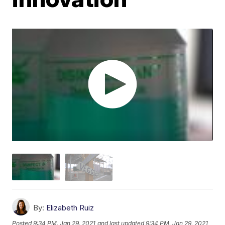
By:
Elizabeth Ruiz
Posted
9:34 PM, Jan 29, 2021
and last updated
9:34 PM, Jan 29, 2021