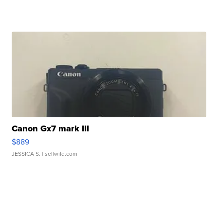
Canon Gx7 mark III
$889
JESSICA S.
| sellwild.com