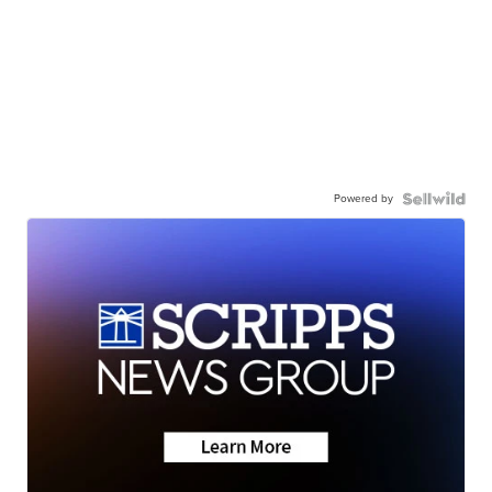
Powered by