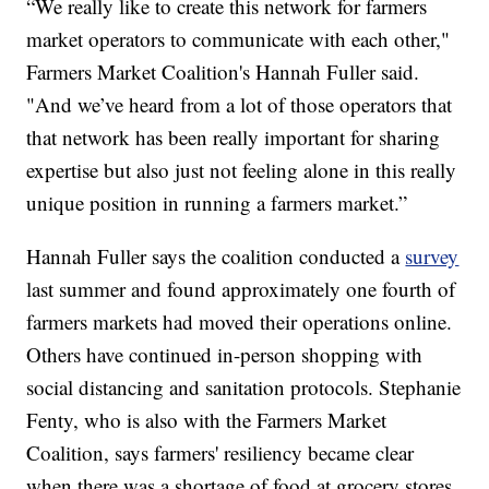
“We really like to create this network for farmers
market operators to communicate with each other,"
Farmers Market Coalition's Hannah Fuller said.
"And we’ve heard from a lot of those operators that
that network has been really important for sharing
expertise but also just not feeling alone in this really
unique position in running a farmers market.”
Hannah Fuller says the coalition conducted a
survey
last summer and found approximately one fourth of
farmers markets had moved their operations online.
Others have continued in-person shopping with
social distancing and sanitation protocols. Stephanie
Fenty, who is also with the Farmers Market
Coalition, says farmers' resiliency became clear
when there was a shortage of food at grocery stores.