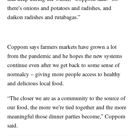
there’s onions and potatoes and radishes, and
daikon radishes and rutabagas.”
Coppom says farmers markets have grown a lot
from the pandemic and he hopes the new systems
continue even after we get back to some sense of
normalcy – giving more people access to healthy
and delicious local food.
“The closer we are as a community to the source of
our food, the more we’re tied together and the more
meaningful those dinner parties become,” Coppom
said.