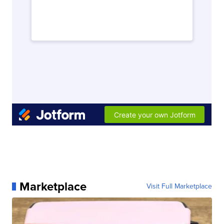
Marketplace
Visit Full Marketplace