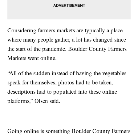
Considering farmers markets are typically a place
where many people gather, a lot has changed since
the start of the pandemic. Boulder County Farmers
Markets went online.
“All of the sudden instead of having the vegetables
speak for themselves, photos had to be taken,
descriptions had to populated into these online
platforms,” Olsen said.
Going online is something Boulder County Farmers