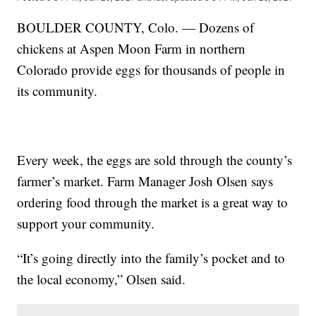
BOULDER COUNTY, Colo. — Dozens of
chickens at Aspen Moon Farm in northern
Colorado provide eggs for thousands of people in
its community.
Every week, the eggs are sold through the county’s
farmer’s market. Farm Manager Josh Olsen says
ordering food through the market is a great way to
support your community.
“It’s going directly into the family’s pocket and to
the local economy,” Olsen said.