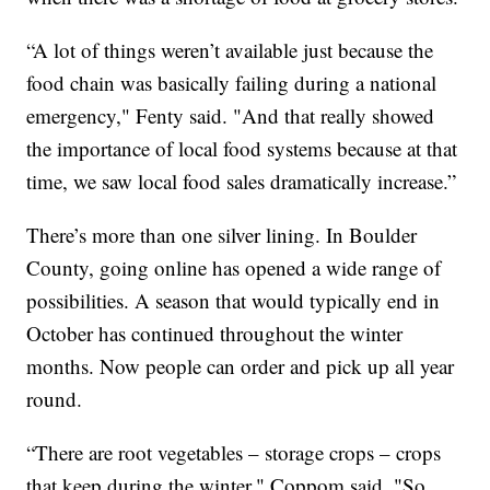
“A lot of things weren’t available just because the
food chain was basically failing during a national
emergency," Fenty said. "And that really showed
the importance of local food systems because at that
time, we saw local food sales dramatically increase.”
There’s more than one silver lining. In Boulder
County, going online has opened a wide range of
possibilities. A season that would typically end in
October has continued throughout the winter
months. Now people can order and pick up all year
round.
“There are root vegetables – storage crops – crops
that keep during the winter," Coppom said. "So