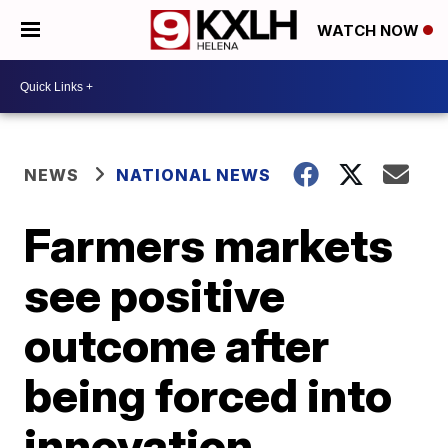
WATCH NOW
NEWS
NATIONAL NEWS
Farmers markets
see positive
outcome after
being forced into
innovation