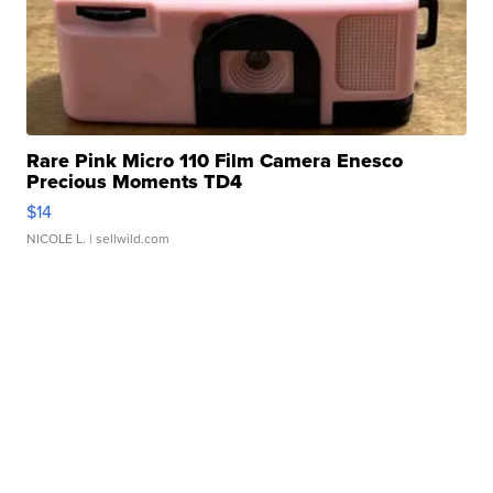
Rare Pink Micro 110 Film Camera Enesco
Precious Moments TD4
$14
NICOLE L.
| sellwild.com