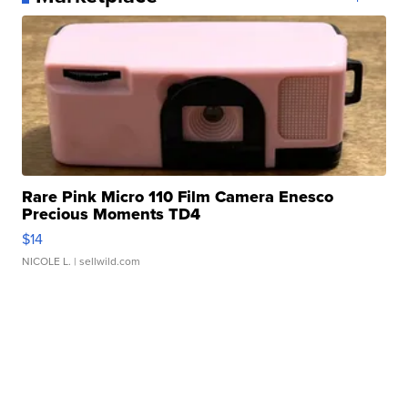
Rare Pink Micro 110 Film Camera Enesco
Precious Moments TD4
$14
NICOLE L.
| sellwild.com