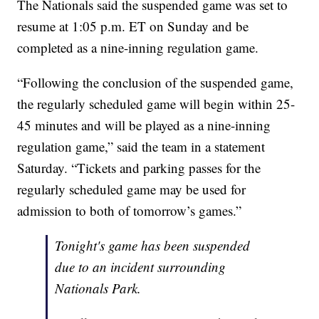
The Nationals said the suspended game was set to
resume at 1:05 p.m. ET on Sunday and be
completed as a nine-inning regulation game.
“Following the conclusion of the suspended game,
the regularly scheduled game will begin within 25-
45 minutes and will be played as a nine-inning
regulation game,” said the team in a statement
Saturday. “Tickets and parking passes for the
regularly scheduled game may be used for
admission to both of tomorrow’s games.”
Tonight's game has been suspended
due to an incident surrounding
Nationals Park.