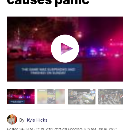
By:
Kyle Hicks
Posted
2:03 AM, Jul 18, 2021
and last updated
3:06 AM, Jul 18, 2021