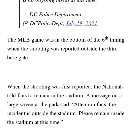
— DC Police Department
(@DCPoliceDept)
July 18, 2021
th
The MLB game was in the bottom of the 6
inning
when the shooting was reported outside the third
base gate.
When the shooting was first reported, the Nationals
told fans to remain in the stadium. A message on a
large screen at the park said, “Attention fans, the
incident is outside the stadium. Please remain inside
the stadium at this time.”