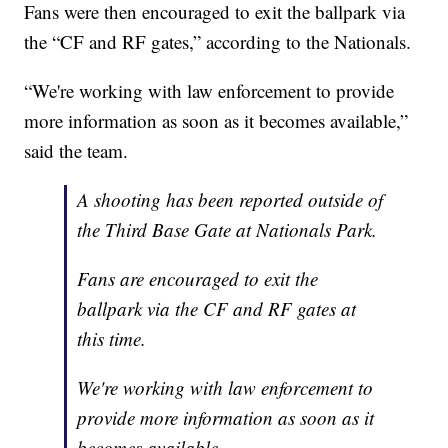
Fans were then encouraged to exit the ballpark via
the “CF and RF gates,” according to the Nationals.
“We're working with law enforcement to provide
more information as soon as it becomes available,”
said the team.
A shooting has been reported outside of
the Third Base Gate at Nationals Park.
Fans are encouraged to exit the
ballpark via the CF and RF gates at
this time.
We're working with law enforcement to
provide more information as soon as it
becomes available.