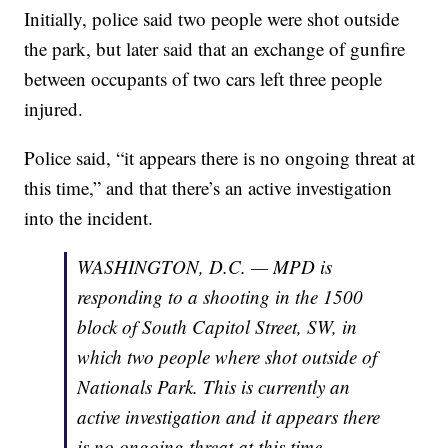
Initially, police said two people were shot outside
the park, but later said that an exchange of gunfire
between occupants of two cars left three people
injured.
Police said, “it appears there is no ongoing threat at
this time,” and that there’s an active investigation
into the incident.
WASHINGTON, D.C. — MPD is
responding to a shooting in the 1500
block of South Capitol Street, SW, in
which two people where shot outside of
Nationals Park. This is currently an
active investigation and it appears there
is no ongoing threat at this time.