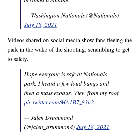
— Washington Nationals (@Nationals)
July 18, 2021
Videos shared on social media show fans fleeing the
park in the wake of the shooting, scrambling to get
to safety.
Hope everyone is safe at Nationals
park. I heard a few loud bangs and
then a mass exodus. View from my roof
pic.twitter.com/MA1B7z83u2
— Jalen Drummond
(@jalen_drummond)
July 18, 2021