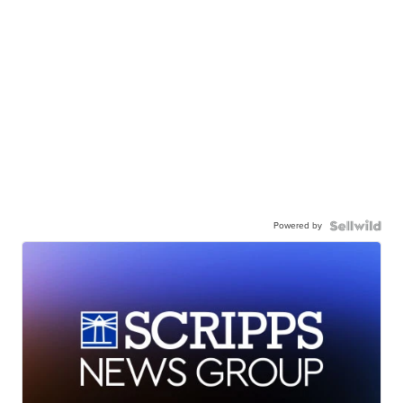
Powered by