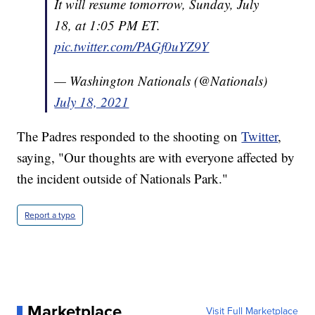
It will resume tomorrow, Sunday, July
18, at 1:05 PM ET.
pic.twitter.com/PAGf0uYZ9Y
— Washington Nationals (@Nationals)
July 18, 2021
The Padres responded to the shooting on
Twitter
,
saying, "Our thoughts are with everyone affected by
the incident outside of Nationals Park."
Report a typo
Marketplace
Visit Full Marketplace