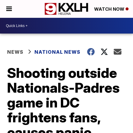
WATCH NOW
NEWS
NATIONAL NEWS
Shooting outside
Nationals-Padres
game in DC
frightens fans,
causes panic