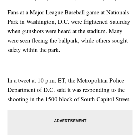
Fans at a Major League Baseball game at Nationals
Park in Washington, D.C. were frightened Saturday
when gunshots were heard at the stadium. Many
were seen fleeing the ballpark, while others sought
safety within the park.
In a tweet at 10 p.m. ET, the Metropolitan Police
Department of D.C. said it was responding to the
shooting in the 1500 block of South Capitol Street.