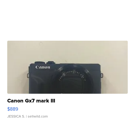
Canon Gx7 mark III
$889
JESSICA S.
| sellwild.com