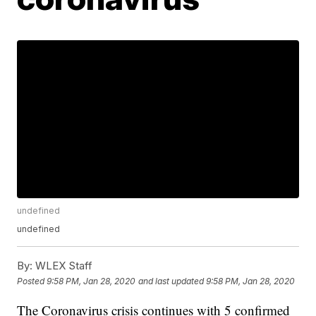
undefined
undefined
By:
WLEX Staff
Posted
9:58 PM, Jan 28, 2020
and last updated
9:58 PM, Jan 28, 2020
The Coronavirus crisis continues with 5 confirmed