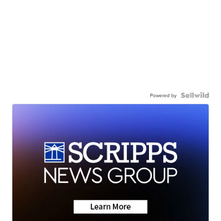
Powered by