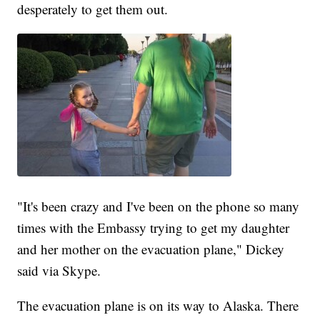
desperately to get them out.
"It's been crazy and I've been on the phone so many
times with the Embassy trying to get my daughter
and her mother on the evacuation plane," Dickey
said via Skype.
The evacuation plane is on its way to Alaska. There