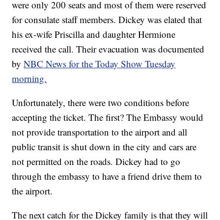
were only 200 seats and most of them were reserved
for consulate staff members. Dickey was elated that
his ex-wife Priscilla and daughter Hermione
received the call. Their evacuation was documented
by
NBC News for the Today Show Tuesday
morning.
Unfortunately, there were two conditions before
accepting the ticket. The first? The Embassy would
not provide transportation to the airport and all
public transit is shut down in the city and cars are
not permitted on the roads. Dickey had to go
through the embassy to have a friend drive them to
the airport.
The next catch for the Dickey family is that they will