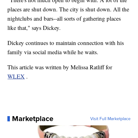
places are shut down. The city is shut down. All the
nightclubs and bars--all sorts of gathering places
like that," says Dickey.
Dickey continues to maintain connection with his
family via social media while he waits.
This article was written by Melissa Ratliff for
WLEX
.
Marketplace
Visit Full Marketplace