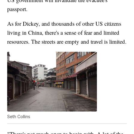
passport.
As for Dickey, and thousands of other US citizens
living in China, there's a sense of fear and limited
resources. The streets are empty and travel is limited.
Seth Collins
"There's not much open to begin with. A lot of the