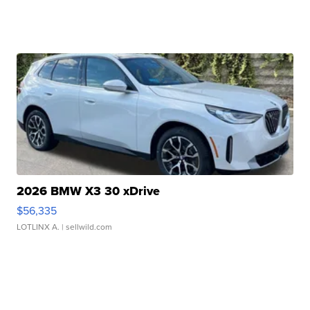
2026 BMW X3 30 xDrive
$56,335
LOTLINX A.
| sellwild.com