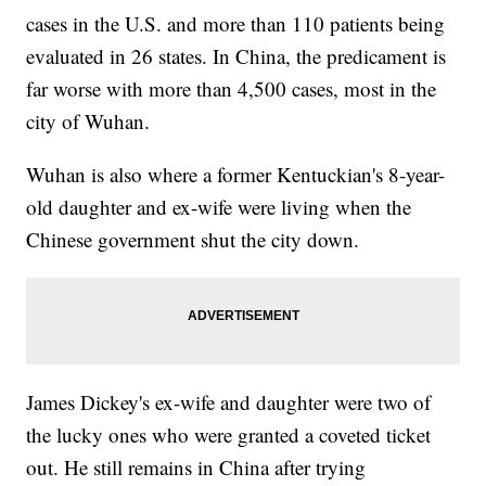
cases in the U.S. and more than 110 patients being
evaluated in 26 states. In China, the predicament is
far worse with more than 4,500 cases, most in the
city of Wuhan.
Wuhan is also where a former Kentuckian's 8-year-
old daughter and ex-wife were living when the
Chinese government shut the city down.
James Dickey's ex-wife and daughter were two of
the lucky ones who were granted a coveted ticket
out. He still remains in China after trying