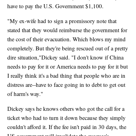
have to pay the U.S. Government $1,100.
"My ex-wife had to sign a promissory note that
stated that they would reimburse the government for
the cost of their evacuation. Which blows my mind
completely. But they're being rescued out of a pretty
dire situation,"Dickey said. "I don't know if China
needs to pay for it or America needs to pay for it but
I really think it's a bad thing that people who are in
distress are--have to face going in to debt to get out
of harm's way."
Dickey says he knows others who got the call for a
ticket who had to turn it down because they simply
couldn't afford it. If the fee isn't paid in 30 days, the
US government will invalidate the evacuee's