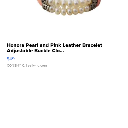
Honora Pearl and Pink Leather Bracelet
Adjustable Buckle Clo...
$49
CONSHY C.
| sellwild.com