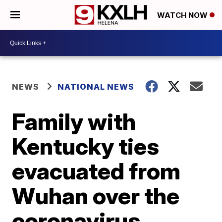
WATCH NOW
NEWS
NATIONAL NEWS
Family with
Kentucky ties
evacuated from
Wuhan over the
coronavirus