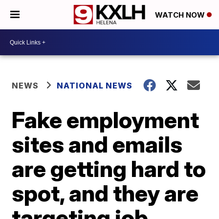
WATCH NOW
NEWS
NATIONAL NEWS
Fake employment
sites and emails
are getting hard to
spot, and they are
targeting job