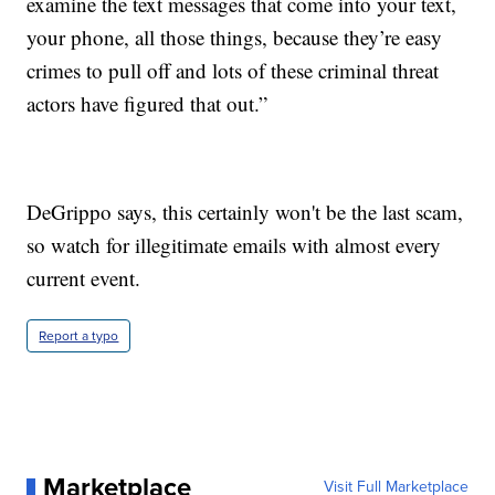
examine the text messages that come into your text,
your phone, all those things, because they’re easy
crimes to pull off and lots of these criminal threat
actors have figured that out.”
DeGrippo says, this certainly won't be the last scam,
so watch for illegitimate emails with almost every
current event.
Report a typo
Marketplace
Visit Full Marketplace