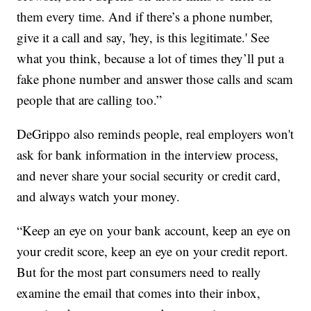
them every time. And if there’s a phone number,
give it a call and say, 'hey, is this legitimate.' See
what you think, because a lot of times they’ll put a
fake phone number and answer those calls and scam
people that are calling too.”
DeGrippo also reminds people, real employers won't
ask for bank information in the interview process,
and never share your social security or credit card,
and always watch your money.
“Keep an eye on your bank account, keep an eye on
your credit score, keep an eye on your credit report.
But for the most part consumers need to really
examine the email that comes into their inbox,