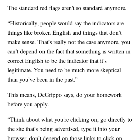
The standard red flags aren't so standard anymore.
“Historically, people would say the indicators are
things like broken English and things that don’t
make sense. That’s really not the case anymore, you
can’t depend on the fact that something is written in
correct English to be the indicator that it’s
legitimate. You need to be much more skeptical
than you’ve been in the past.”
This means, DeGrippo says, do your homework
before you apply.
“Think about what you're clicking on, go directly to
the site that’s being advertised, type it into your
browser, don’t depend on those links to click on