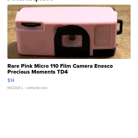
Rare Pink Micro 110 Film Camera Enesco
Precious Moments TD4
$14
NICOLE L.
| sellwild.com