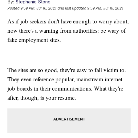
By:
Stephanie Stone
Posted
9:59 PM, Jul 16, 2021
and last updated
9:59 PM, Jul 16, 2021
As if job seekers don't have enough to worry about,
now there's a warning from authorities: be wary of
fake employment sites.
The sites are so good, they're easy to fall victim to.
They even reference popular, mainstream internet
job boards in their communications. What they're
after, though, is your resume.