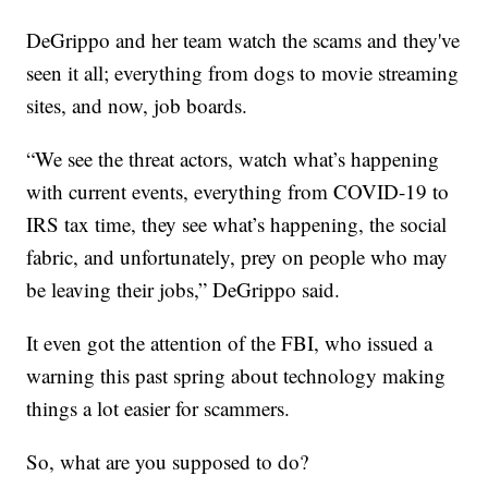
DeGrippo and her team watch the scams and they've
seen it all; everything from dogs to movie streaming
sites, and now, job boards.
“We see the threat actors, watch what’s happening
with current events, everything from COVID-19 to
IRS tax time, they see what’s happening, the social
fabric, and unfortunately, prey on people who may
be leaving their jobs,” DeGrippo said.
It even got the attention of the FBI, who issued a
warning this past spring about technology making
things a lot easier for scammers.
So, what are you supposed to do?