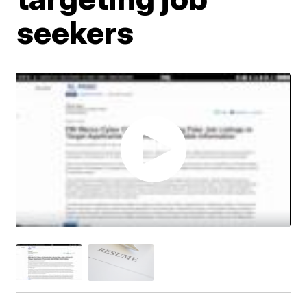
seekers