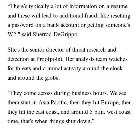
“There’s typically a lot of information on a resume
and these will lead to additional fraud, like resetting
a password on a bank account or getting someone’s
W2," said Sherrod DeGrippo.
She's the senior director of threat research and
detection at Proofpoint. Her analysis team watches
for threats and criminal activity around the clock
and around the globe.
"They come across during business hours. We see
them start in Asia Pacific, then they hit Europe, then
they hit the east coast, and around 5 p.m. west coast
time, that’s when things shut down.”