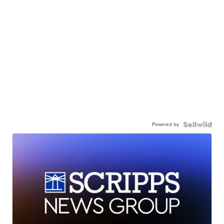
Powered by