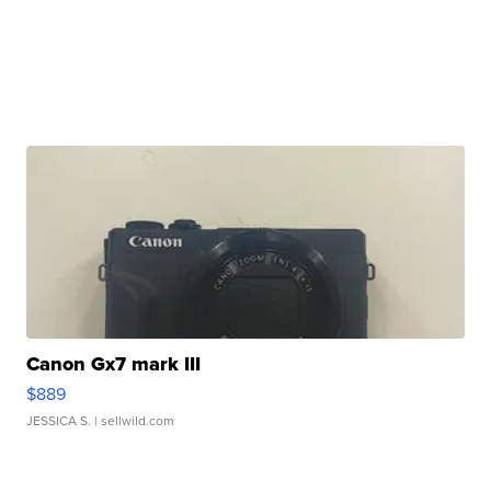
Canon Gx7 mark III
$889
JESSICA S.
| sellwild.com