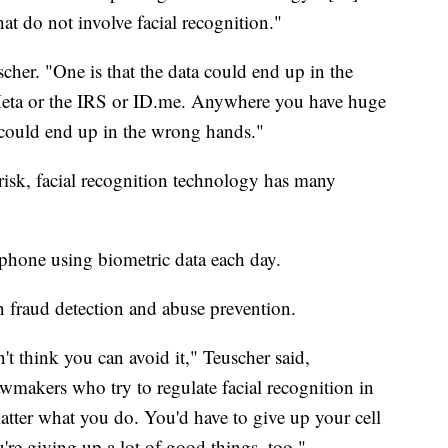
at do not involve facial recognition."
scher. "One is that the data could end up in the
ta or the IRS or ID.me. Anywhere you have huge
 it could end up in the wrong hands."
 risk, facial recognition technology has many
.
 phone using biometric data each day.
in fraud detection and abuse prevention.
't think you can avoid it," Teuscher said,
wmakers who try to regulate facial recognition in
matter what you do. You'd have to give up your cell
re giving up a lot of good things, too."