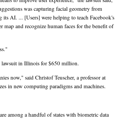
uggestions was capturing facial geometry from
its AI. ... [Users] were helping to teach Facebook's
ter map and recognize human faces for the benefit of
ss."
lawsuit in Illinois for $650 million.
nies now," said Christof Teuscher, a professor at
lizes in new computing paradigms and machines.
 are among a handful of states with biometric data