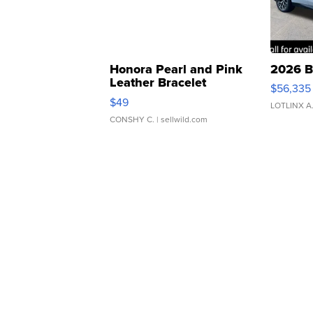
Honora Pearl and Pink
2026 B
Leather Bracelet
$56,335
Adjustable Buckle Clo...
$49
LOTLINX A
CONSHY C.
| sellwild.com