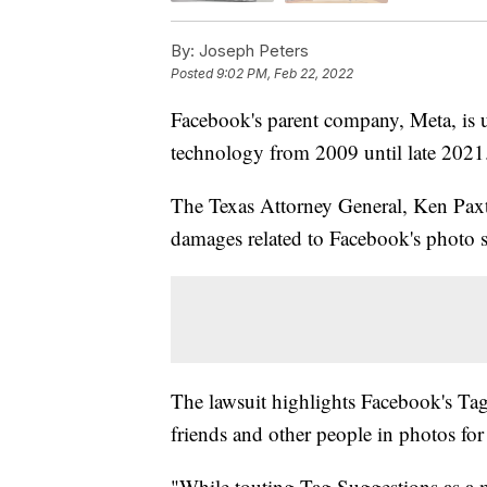
By:
Joseph Peters
Posted
9:02 PM, Feb 22, 2022
Facebook's parent company, Meta, is un
technology from 2009 until late 2021
The Texas Attorney General, Ken Paxto
damages related to Facebook's photo s
The lawsuit highlights Facebook's Tag
friends and other people in photos for
"While touting Tag Suggestions as a m