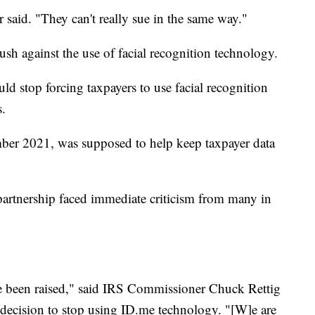
r said. "They can't really sue in the same way."
sh against the use of facial recognition technology.
d stop forcing taxpayers to use facial recognition
s.
ber 2021, was supposed to help keep taxpayer data
partnership faced immediate criticism from many in
e been raised," said IRS Commissioner Chuck Rettig
 decision to stop using ID.me technology. "[W]e are