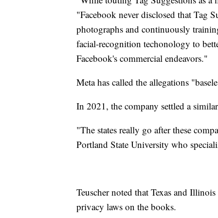
"Facebook never disclosed that Tag S
photographs and continuously training 
facial-recognition techonology to bet
Facebook's commercial endeavors."
Meta has called the allegations "basele
In 2021, the company settled a similar 
"The states really go after these compa
Portland State University who specia
Teuscher noted that Texas and Illinois
privacy laws on the books.