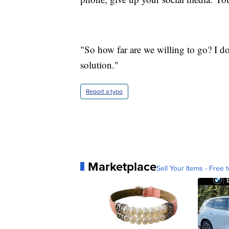
"So how far are we willing to go? I d
solution."
Report a typo
Marketplace
Sell Your Items - Free t