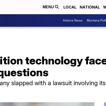
LOCAL
NATIONAL
W
MENU
Helena News
Montana Poli
nition technology fa
 questions
y slapped with a lawsuit involving its 