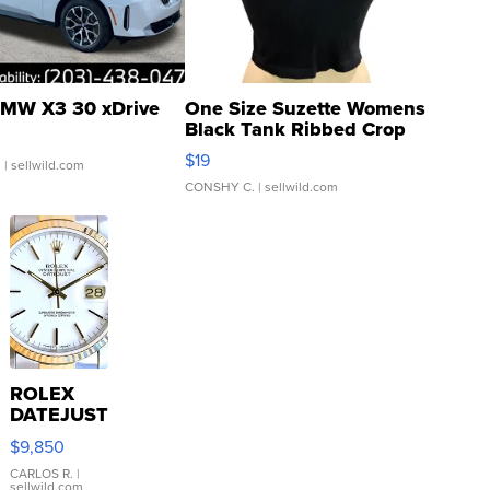
MW X3 30 xDrive
One Size Suzette Womens
Black Tank Ribbed Crop
Asymmetrical ...
$19
.
| sellwild.com
CONSHY C.
| sellwild.com
ROLEX
DATEJUST
16233
$9,850
WHITE
DIAL
CARLOS R.
|
sellwild.com