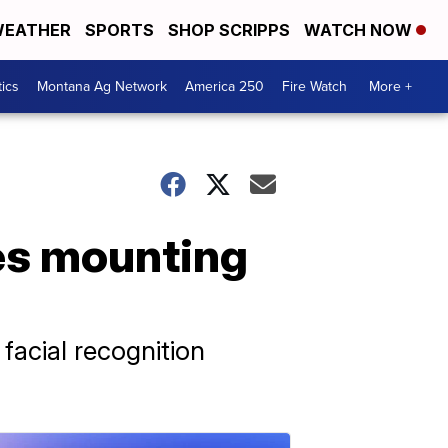
EATHER
SPORTS
SHOP SCRIPPS
WATCH NOW
tics
Montana Ag Network
America 250
Fire Watch
More +
ces mounting
facial recognition