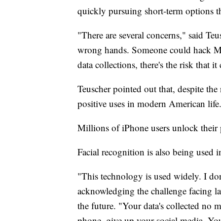
quickly pursuing short-term options th
"There are several concerns," said Teu
wrong hands. Someone could hack Me
data collections, there's the risk that
Teuscher pointed out that, despite the
positive uses in modern American life
Millions of iPhone users unlock their
Facial recognition is also being used 
"This technology is used widely. I don
acknowledging the challenge facing la
the future. "Your data's collected no 
phone, give up your social media. You'