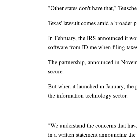
"Other states don't have that," Teusche
Texas' lawsuit comes amid a broader pu
In February, the IRS announced it woul
software from ID.me when filing taxe
The partnership, announced in Novem
secure.
But when it launched in January, the 
the information technology sector.
"We understand the concerns that hav
in a written statement announcing the