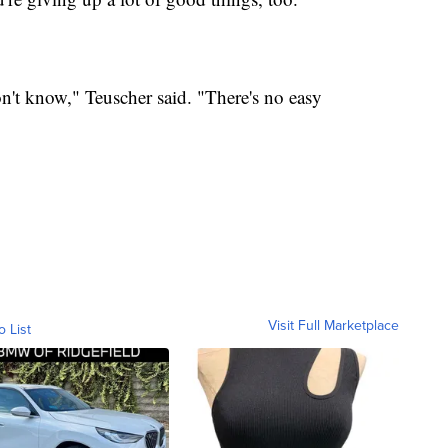
on't know," Teuscher said. "There's no easy
Visit Full Marketplace
o List