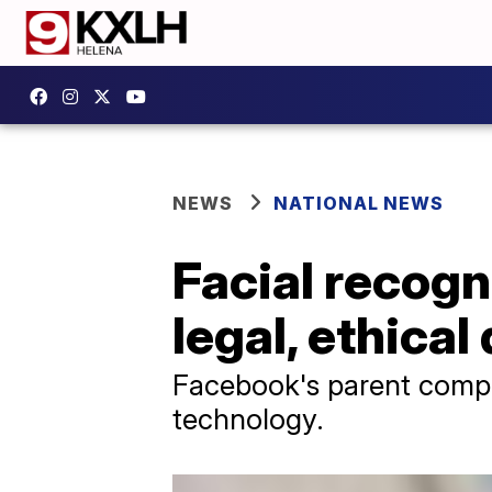
NEWS
NATIONAL NEWS
Facial recog
legal, ethical
Facebook's parent compan
technology.