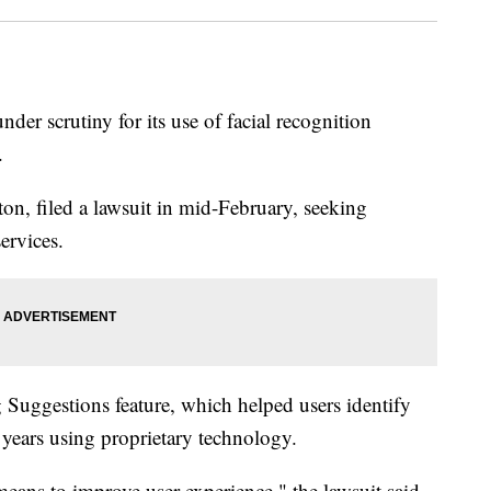
der scrutiny for its use of facial recognition
.
n, filed a lawsuit in mid-February, seeking
ervices.
 Suggestions feature, which helped users identify
 years using proprietary technology.
eans to improve user experience," the lawsuit said,