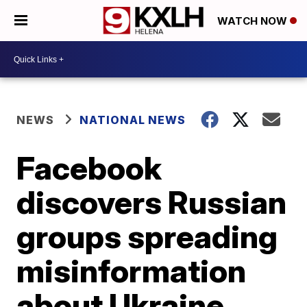
WATCH NOW
NEWS
NATIONAL NEWS
Facebook
discovers Russian
groups spreading
misinformation
about Ukraine