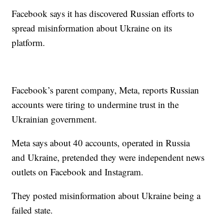
Facebook says it has discovered Russian efforts to
spread misinformation about Ukraine on its
platform.
Facebook’s parent company, Meta, reports Russian
accounts were tiring to undermine trust in the
Ukrainian government.
Meta says about 40 accounts, operated in Russia
and Ukraine, pretended they were independent news
outlets on Facebook and Instagram.
They posted misinformation about Ukraine being a
failed state.