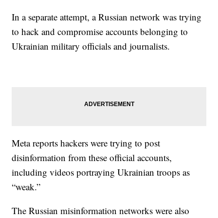
In a separate attempt, a Russian network was trying
to hack and compromise accounts belonging to
Ukrainian military officials and journalists.
Meta reports hackers were trying to post
disinformation from these official accounts,
including videos portraying Ukrainian troops as
“weak.”
The Russian misinformation networks were also