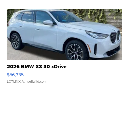
2026 BMW X3 30 xDrive
$56,335
LOTLINX A.
| sellwild.com