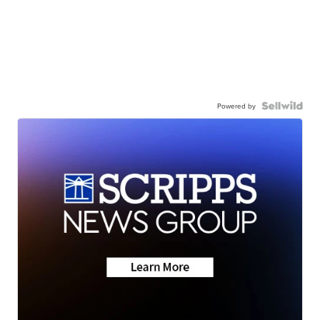
Powered by