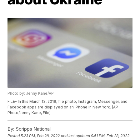
Photo by: Jenny Kane/AP
FILE- In this March 13, 2019, file photo, Instagram, Messenger, and
Facebook apps are displayed on an iPhone in New York. (AP
Photo/Jenny Kane, File)
By:
Scripps National
Posted
5:23 PM, Feb 28, 2022
and last updated
9:51 PM, Feb 28, 2022