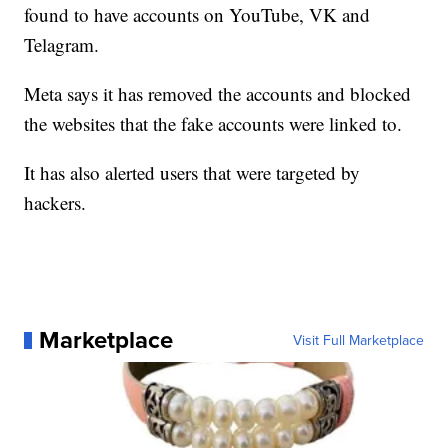
found to have accounts on YouTube, VK and
Telagram.
Meta says it has removed the accounts and blocked
the websites that the fake accounts were linked to.
It has also alerted users that were targeted by
hackers.
Marketplace
Visit Full Marketplace