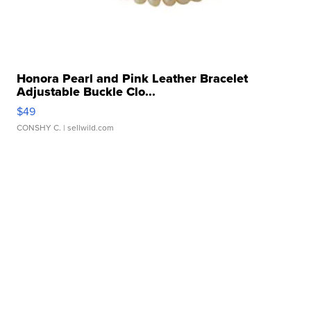
Honora Pearl and Pink Leather Bracelet
Adjustable Buckle Clo...
$49
CONSHY C.
| sellwild.com