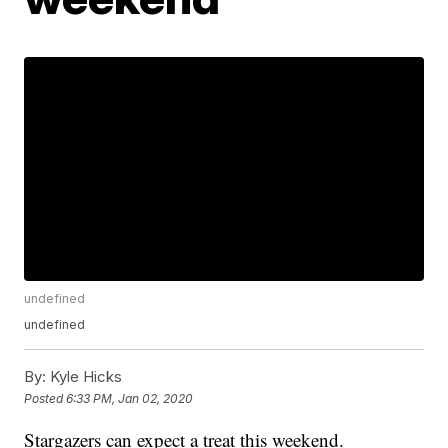
undefined
undefined
By:
Kyle Hicks
Posted
6:33 PM, Jan 02, 2020
Stargazers can expect a treat this weekend.