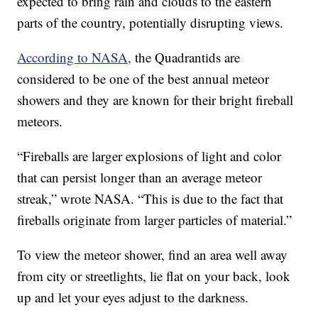
expected to bring rain and clouds to the eastern
parts of the country, potentially disrupting views.
According to NASA,
the Quadrantids are
considered to be one of the best annual meteor
showers and they are known for their bright fireball
meteors.
“Fireballs are larger explosions of light and color
that can persist longer than an average meteor
streak,” wrote NASA. “This is due to the fact that
fireballs originate from larger particles of material.”
To view the meteor shower, find an area well away
from city or streetlights, lie flat on your back, look
up and let your eyes adjust to the darkness.