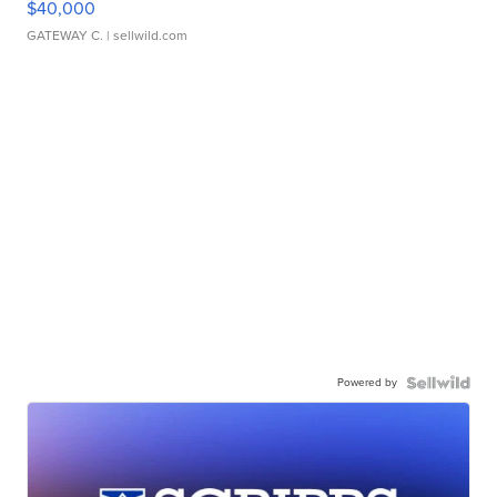
$40,000
GATEWAY C.
| sellwild.com
Powered by