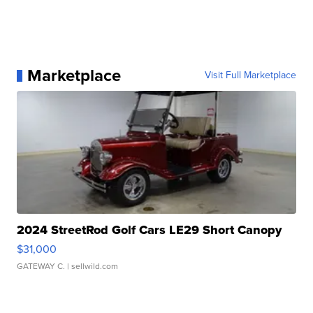
Marketplace
Visit Full Marketplace
2024 StreetRod Golf Cars LE29 Short Canopy
$31,000
GATEWAY C.
| sellwild.com