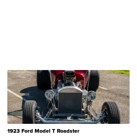
1923 Ford Model T Roadster