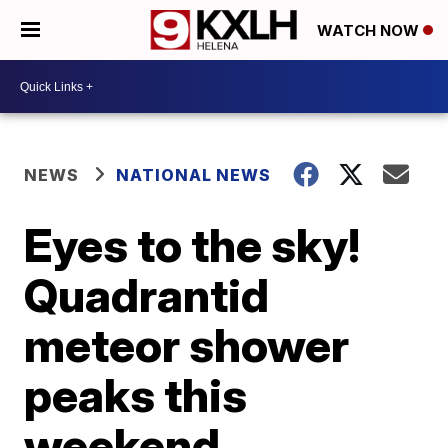
WATCH NOW
NEWS
NATIONAL NEWS
Eyes to the sky!
Quadrantid
meteor shower
peaks this
weekend