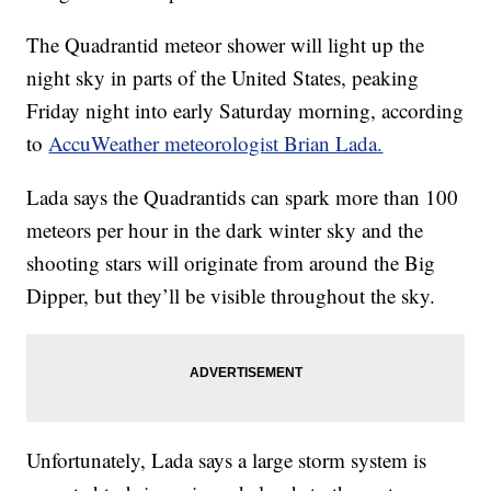
The Quadrantid meteor shower will light up the
night sky in parts of the United States, peaking
Friday night into early Saturday morning, according
to
AccuWeather meteorologist Brian Lada.
Lada says the Quadrantids can spark more than 100
meteors per hour in the dark winter sky and the
shooting stars will originate from around the Big
Dipper, but they’ll be visible throughout the sky.
Unfortunately, Lada says a large storm system is