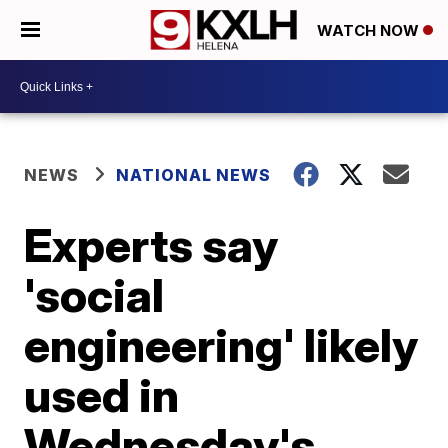
WATCH NOW
NEWS
NATIONAL NEWS
Experts say
'social
engineering' likely
used in
Wednesday's