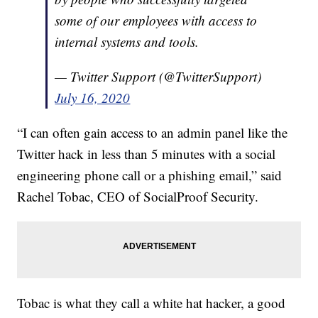
some of our employees with access to
internal systems and tools.
— Twitter Support (@TwitterSupport)
July 16, 2020
“I can often gain access to an admin panel like the
Twitter hack in less than 5 minutes with a social
engineering phone call or a phishing email,” said
Rachel Tobac, CEO of SocialProof Security.
Tobac is what they call a white hat hacker, a good