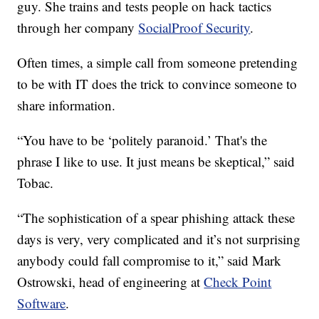
guy. She trains and tests people on hack tactics
through her company
SocialProof Security
.
Often times, a simple call from someone pretending
to be with IT does the trick to convince someone to
share information.
“You have to be ‘politely paranoid.’ That's the
phrase I like to use. It just means be skeptical,” said
Tobac.
“The sophistication of a spear phishing attack these
days is very, very complicated and it’s not surprising
anybody could fall compromise to it,” said Mark
Ostrowski, head of engineering at
Check Point
Software
.