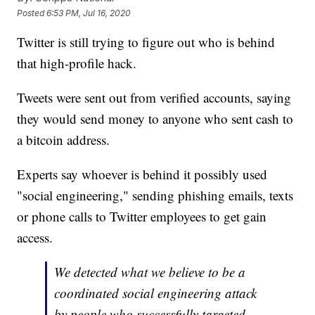
Posted
6:53 PM, Jul 16, 2020
Twitter is still trying to figure out who is behind
that high-profile hack.
Tweets were sent out from verified accounts, saying
they would send money to anyone who sent cash to
a bitcoin address.
Experts say whoever is behind it possibly used
"social engineering," sending phishing emails, texts
or phone calls to Twitter employees to get gain
access.
We detected what we believe to be a
coordinated social engineering attack
by people who successfully targeted