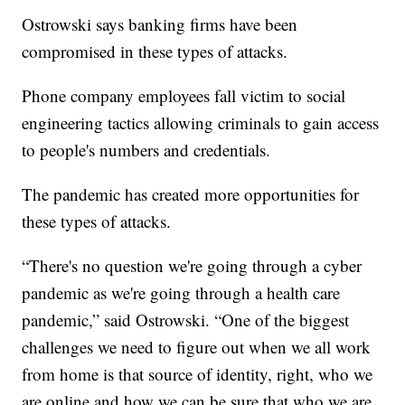
Ostrowski says banking firms have been
compromised in these types of attacks.
Phone company employees fall victim to social
engineering tactics allowing criminals to gain access
to people's numbers and credentials.
The pandemic has created more opportunities for
these types of attacks.
“There's no question we're going through a cyber
pandemic as we're going through a health care
pandemic,” said Ostrowski. “One of the biggest
challenges we need to figure out when we all work
from home is that source of identity, right, who we
are online and how we can be sure that who we are