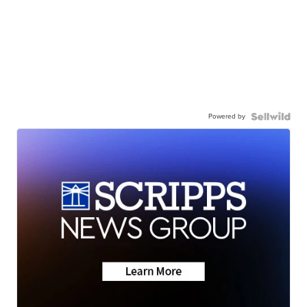
Powered by