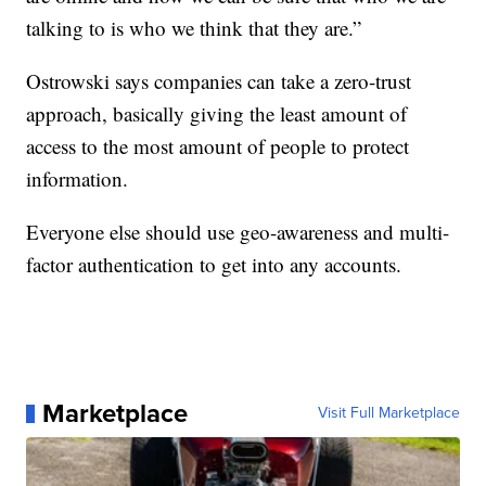
talking to is who we think that they are.”
Ostrowski says companies can take a zero-trust
approach, basically giving the least amount of
access to the most amount of people to protect
information.
Everyone else should use geo-awareness and multi-
factor authentication to get into any accounts.
Marketplace
Visit Full Marketplace