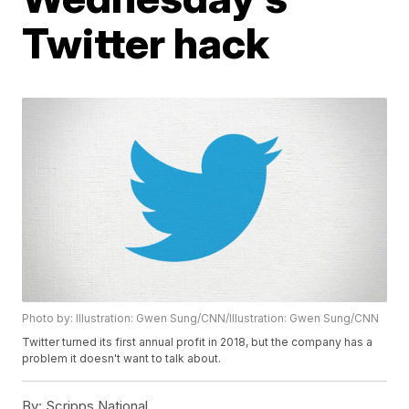
Twitter hack
Photo by: Illustration: Gwen Sung/CNN/Illustration: Gwen Sung/CNN
Twitter turned its first annual profit in 2018, but the company has a
problem it doesn't want to talk about.
By:
Scripps National