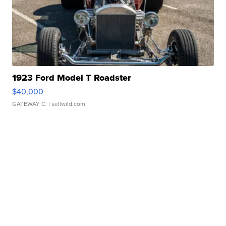
1923 Ford Model T Roadster
$40,000
GATEWAY C.
| sellwild.com