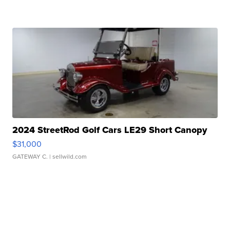
2024 StreetRod Golf Cars LE29 Short Canopy
$31,000
GATEWAY C.
| sellwild.com