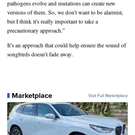
pathogens evolve and mutations can create new
versions of them. So, we don't want to be alarmist,
but I think it's really important to take a
precautionary approach.”
It’s an approach that could help ensure the sound of
songbirds doesn’t fade away.
Marketplace
Visit Full Marketplace