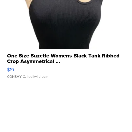
One Size Suzette Womens Black Tank Ribbed
Crop Asymmetrical ...
$19
CONSHY C.
| sellwild.com