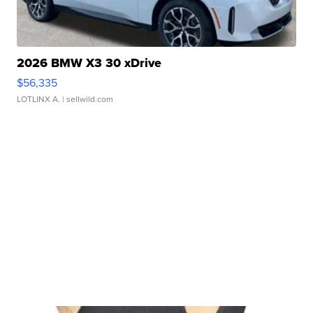
2026 BMW X3 30 xDrive
$56,335
LOTLINX A.
| sellwild.com