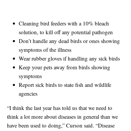
Cleaning bird feeders with a 10% bleach
solution, to kill off any potential pathogen
Don’t handle any dead birds or ones showing
symptoms of the illness
Wear rubber gloves if handling any sick birds
Keep your pets away from birds showing
symptoms
Report sick birds to state fish and wildlife
agencies
“I think the last year has told us that we need to
think a lot more about diseases in general than we
have been used to doing,” Curson said. “Disease