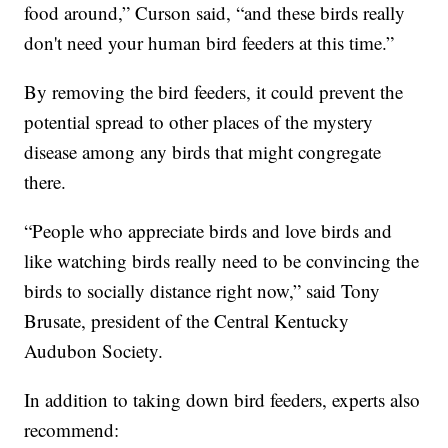
food around,” Curson said, “and these birds really
don't need your human bird feeders at this time.”
By removing the bird feeders, it could prevent the
potential spread to other places of the mystery
disease among any birds that might congregate
there.
“People who appreciate birds and love birds and
like watching birds really need to be convincing the
birds to socially distance right now,” said Tony
Brusate, president of the Central Kentucky
Audubon Society.
In addition to taking down bird feeders, experts also
recommend: