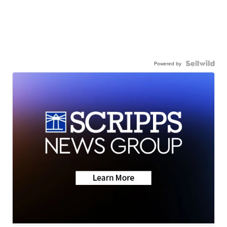
Powered by