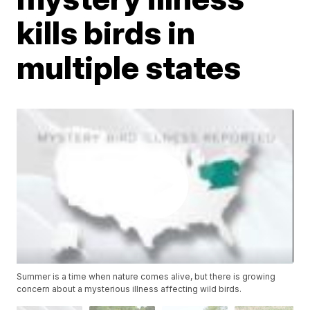
kills birds in
multiple states
Summer is a time when nature comes alive, but there is growing
concern about a mysterious illness affecting wild birds.