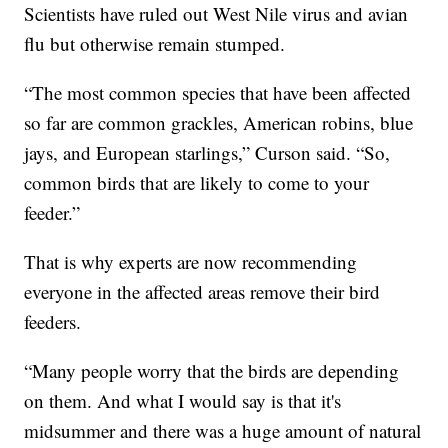
Scientists have ruled out West Nile virus and avian
flu but otherwise remain stumped.
“The most common species that have been affected
so far are common grackles, American robins, blue
jays, and European starlings,” Curson said. “So,
common birds that are likely to come to your
feeder.”
That is why experts are now recommending
everyone in the affected areas remove their bird
feeders.
“Many people worry that the birds are depending
on them. And what I would say is that it's
midsummer and there was a huge amount of natural