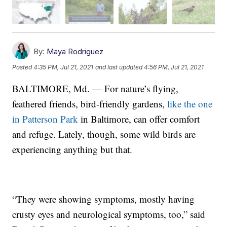
By:
Maya Rodriguez
Posted
4:35 PM, Jul 21, 2021
and last updated
4:56 PM, Jul 21, 2021
BALTIMORE, Md. — For nature’s flying,
feathered friends, bird-friendly gardens,
like the one
in Patterson Park
in Baltimore, can offer comfort
and refuge. Lately, though, some wild birds are
experiencing anything but that.
“They were showing symptoms, mostly having
crusty eyes and neurological symptoms, too,” said