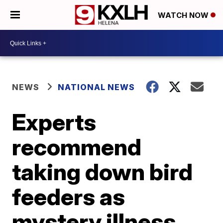
WATCH NOW
NEWS
NATIONAL NEWS
Experts
recommend
taking down bird
feeders as
mystery illness