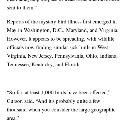
sent to them.”
Reports of the mystery bird illness first emerged in
May in Washington, D.C., Maryland, and Virginia.
However, it appears to be spreading, with wildlife
officials now finding similar sick birds in West
Virginia, New Jersey, Pennsylvania, Ohio, Indiana,
Tennessee, Kentucky, and Florida.
“So far, at least 1,000 birds have been affected,”
Curson said. “And it's probably quite a few
thousand when you consider the large geographic
area.”