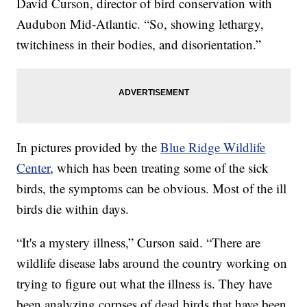
David Curson, director of bird conservation with
Audubon Mid-Atlantic. “So, showing lethargy,
twitchiness in their bodies, and disorientation.”
In pictures provided by the
Blue Ridge Wildlife
Center
, which has been treating some of the sick
birds, the symptoms can be obvious. Most of the ill
birds die within days.
“It's a mystery illness,” Curson said. “There are
wildlife disease labs around the country working on
trying to figure out what the illness is. They have
been analyzing corpses of dead birds that have been