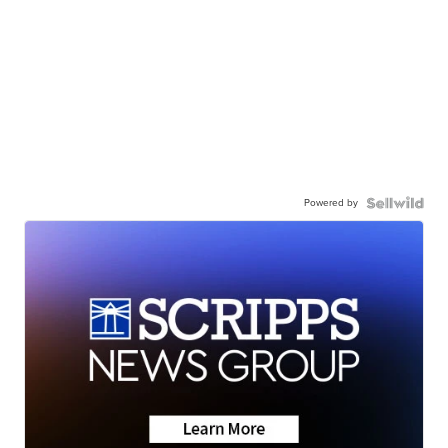
Powered by