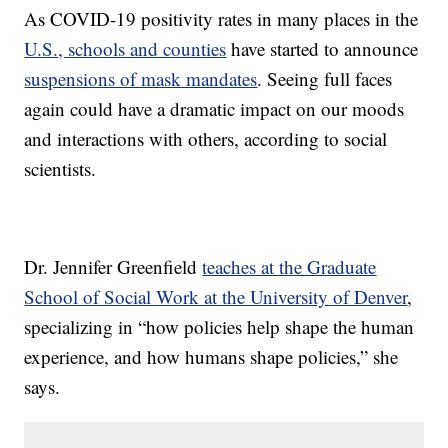
As COVID-19 positivity rates in many places in the
U.S., schools and counties
have started to announce
suspensions of mask mandates
. Seeing full faces
again could have a dramatic impact on our moods
and interactions with others, according to social
scientists.
Dr. Jennifer Greenfield
teaches at the Graduate
School of Social Work at the University of Denver
,
specializing in “how policies help shape the human
experience, and how humans shape policies,” she
says.