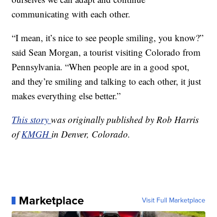
communicating with each other.
“I mean, it’s nice to see people smiling, you know?”
said Sean Morgan, a tourist visiting Colorado from
Pennsylvania. “When people are in a good spot,
and they’re smiling and talking to each other, it just
makes everything else better.”
This story
was originally published by Rob Harris
of
KMGH
in Denver, Colorado.
Marketplace
Visit Full Marketplace