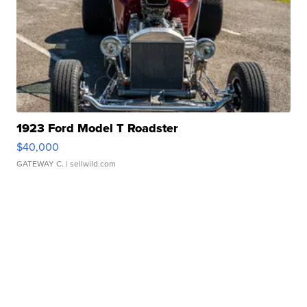
1923 Ford Model T Roadster
$40,000
GATEWAY C.
| sellwild.com