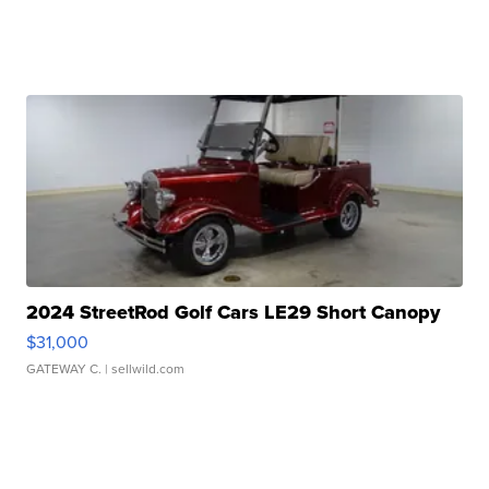
2024 StreetRod Golf Cars LE29 Short Canopy
$31,000
GATEWAY C.
| sellwild.com