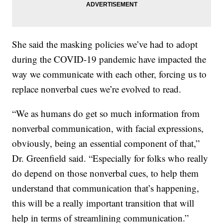
She said the masking policies we’ve had to adopt
during the COVID-19 pandemic have impacted the
way we communicate with each other, forcing us to
replace nonverbal cues we’re evolved to read.
“We as humans do get so much information from
nonverbal communication, with facial expressions,
obviously, being an essential component of that,”
Dr. Greenfield said. “Especially for folks who really
do depend on those nonverbal cues, to help them
understand that communication that’s happening,
this will be a really important transition that will
help in terms of streamlining communication.”