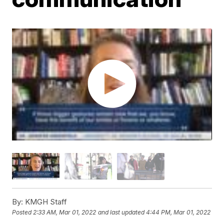
By:
KMGH Staff
Posted
2:33 AM, Mar 01, 2022
and last updated
4:44 PM, Mar 01, 2022