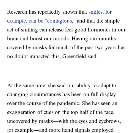
Research has repeatedly shown that
smiles, for
example, can be “contagious
,” and that the simple
act of smiling can release feel-good hormones in our
brain and boost our moods. Having our mouths
covered by masks for much of the past two years has
no doubt impacted this, Greenfield said.
At the same time, she said our ability to adapt to
changing circumstances has been on full display
over the course of the pandemic. She has seen an
exaggeration of cues on the top half of the face,
uncovered by masks—with the eyes and eyebrows,
for example—and more hand signals employed