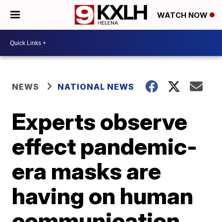
WATCH NOW
NEWS
NATIONAL NEWS
Experts observe
effect pandemic-
era masks are
having on human
communication