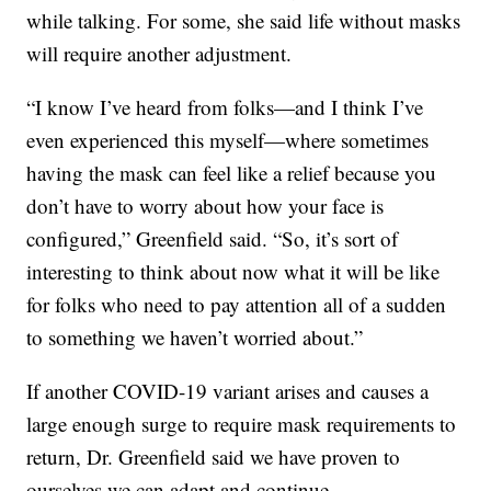
while talking. For some, she said life without masks
will require another adjustment.
“I know I’ve heard from folks—and I think I’ve
even experienced this myself—where sometimes
having the mask can feel like a relief because you
don’t have to worry about how your face is
configured,” Greenfield said. “So, it’s sort of
interesting to think about now what it will be like
for folks who need to pay attention all of a sudden
to something we haven’t worried about.”
If another COVID-19 variant arises and causes a
large enough surge to require mask requirements to
return, Dr. Greenfield said we have proven to
ourselves we can adapt and continue