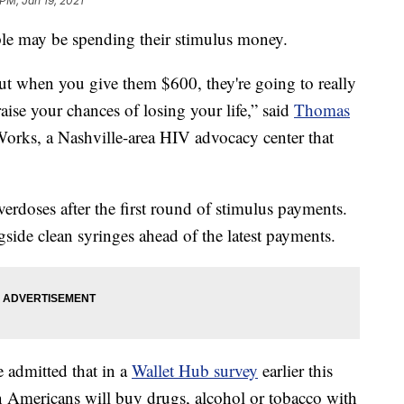
 PM, Jan 19, 2021
le may be spending their stimulus money.
t when you give them $600, they're going to really
 raise your chances of losing your life,” said
Thomas
 Works, a Nashville-area HIV advocacy center that
verdoses after the first round of stimulus payments.
side clean syringes ahead of the latest payments.
 admitted that in a
Wallet Hub survey
earlier this
n Americans will buy drugs, alcohol or tobacco with