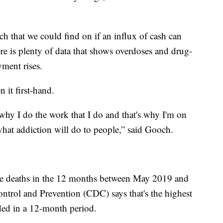
arch that we could find on if an influx of cash can
re is plenty of data that shows overdoses and drug-
yment rises.
 it first-hand.
 why I do the work that I do and that's why I'm on
hat addiction will do to people,” said Gooch.
e deaths in the 12 months between May 2019 and
ntrol and Prevention (CDC) says that's the highest
ded in a 12-month period.