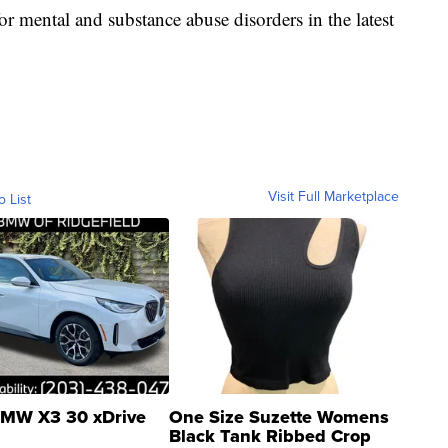
r mental and substance abuse disorders in the latest
Visit Full Marketplace
o List
MW X3 30 xDrive
One Size Suzette Womens
Black Tank Ribbed Crop