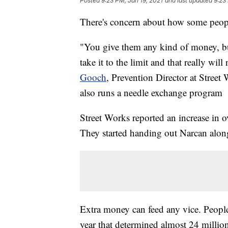
Posted
9:23 PM, Jan 19, 2021
and last updated
9:23
There's concern about how some peop
"You give them any kind of money, bu
take it to the limit and that really will
Gooch
, Prevention Director at Street
also runs a needle exchange program
Street Works reported an increase in o
They started handing out Narcan along
Extra money can feed any vice. People
year that determined almost 24 millio