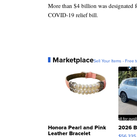
More than $4 billion was designated fo
COVID-19 relief bill.
Marketplace
Sell Your Items - Free t
Honora Pearl and Pink
2026 B
Leather Bracelet
$56,335