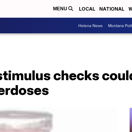
LOCAL
NATIONAL
W
MENU
Helena News
Montana Poli
stimulus checks could
erdoses