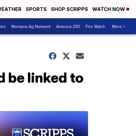
EATHER
SPORTS
SHOP SCRIPPS
WATCH NOW
tics
Montana Ag Network
America 250
Fire Watch
More +
 be linked to