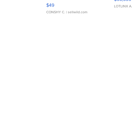
Adjustable Buckle Clo...
$49
LOTLINX A
CONSHY C.
| sellwild.com