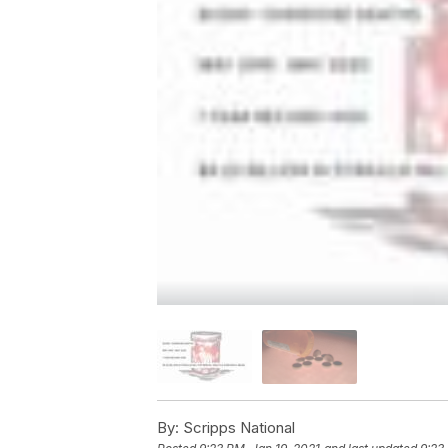
By:
Scripps National