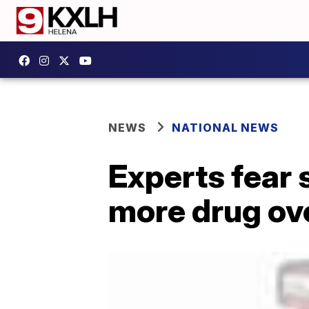
NEWS
NATIONAL NEWS
Experts fear 
more drug ov