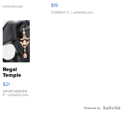
Asymmetrical ...
$19
.
| sellwild.com
CONSHY C.
| sellwild.com
Regal
Temple
Droplet
$21
Earrings
SPORTSERVER
P.
| sellwild.com
Powered by