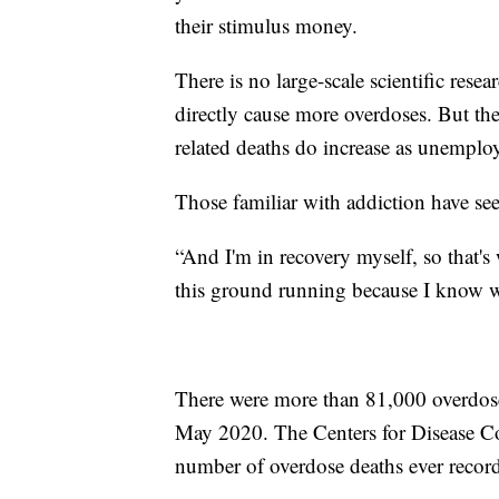
their stimulus money.
There is no large-scale scientific rese
directly cause more overdoses. But the
related deaths do increase as unemplo
Those familiar with addiction have seen
“And I'm in recovery myself, so that's
this ground running because I know w
There were more than 81,000 overdos
May 2020. The Centers for Disease Co
number of overdose deaths ever recor