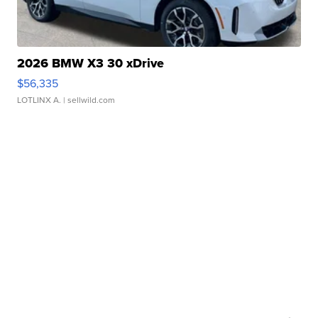
2026 BMW X3 30 xDrive
$56,335
LOTLINX A.
| sellwild.com