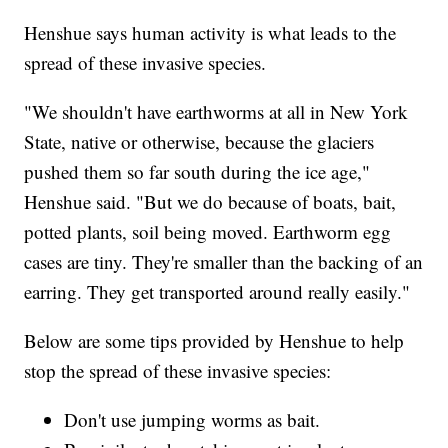
Henshue says human activity is what leads to the
spread of these invasive species.
"We shouldn't have earthworms at all in New York
State, native or otherwise, because the glaciers
pushed them so far south during the ice age,"
Henshue said. "But we do because of boats, bait,
potted plants, soil being moved. Earthworm egg
cases are tiny. They're smaller than the backing of an
earring. They get transported around really easily."
Below are some tips provided by Henshue to help
stop the spread of these invasive species:
Don't use jumping worms as bait.