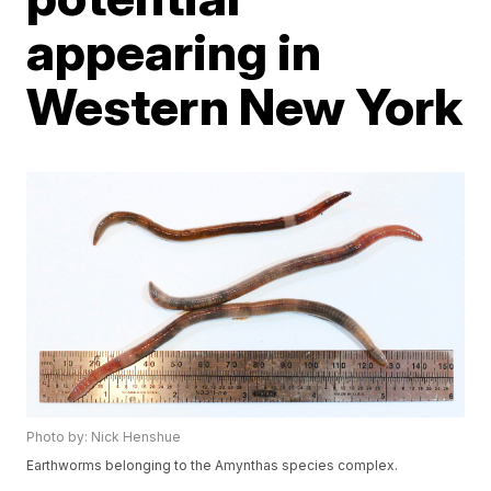
appearing in
Western New York
Photo by: Nick Henshue
Earthworms belonging to the Amynthas species complex.