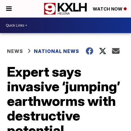
WATCH NOW
NEWS
NATIONAL NEWS
Expert says
invasive ‘jumping’
earthworms with
destructive
potential