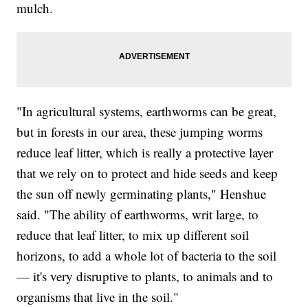
mulch.
"In agricultural systems, earthworms can be great,
but in forests in our area, these jumping worms
reduce leaf litter, which is really a protective layer
that we rely on to protect and hide seeds and keep
the sun off newly germinating plants," Henshue
said. "The ability of earthworms, writ large, to
reduce that leaf litter, to mix up different soil
horizons, to add a whole lot of bacteria to the soil
— it's very disruptive to plants, to animals and to
organisms that live in the soil."