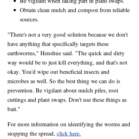
Be vigilant when taking part in plant swaps.
Obtain clean mulch and compost from reliable
sources.
"There's not a very good solution because we don't
have anything that specifically targets these
earthworms," Henshue said. "The quick and dirty
way would be to just kill everything, and that's not
okay. You'd wipe out beneficial insects and
microbes as well. So the best thing we can do is
prevention. Be vigilant about mulch piles, root
cuttings and plant swaps. Don't use these things as
bait."
For more information on identifying the worms and
stopping the spread,
click here.