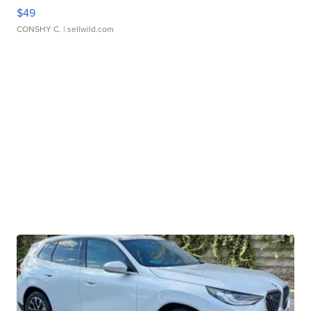
$49
CONSHY C.
| sellwild.com