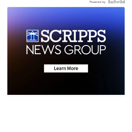
Powered by