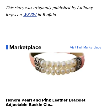
This story was originally published by Anthony
Reyes on
WKBW
in Buffalo.
Marketplace
Visit Full Marketplace
Honora Pearl and Pink Leather Bracelet
Adjustable Buckle Clo...