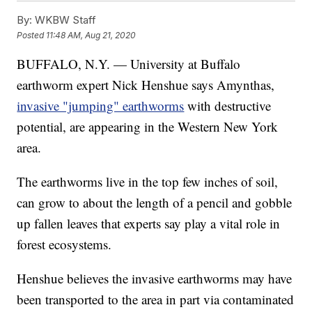
By:
WKBW Staff
Posted
11:48 AM, Aug 21, 2020
BUFFALO, N.Y. — University at Buffalo
earthworm expert Nick Henshue says Amynthas,
invasive "jumping" earthworms
with destructive
potential, are appearing in the Western New York
area.
The earthworms live in the top few inches of soil,
can grow to about the length of a pencil and gobble
up fallen leaves that experts say play a vital role in
forest ecosystems.
Henshue believes the invasive earthworms may have
been transported to the area in part via contaminated