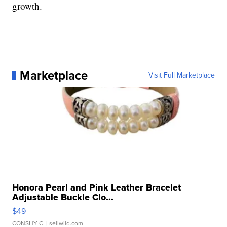
growth.
Marketplace
Visit Full Marketplace
Honora Pearl and Pink Leather Bracelet
Adjustable Buckle Clo...
$49
CONSHY C.
| sellwild.com