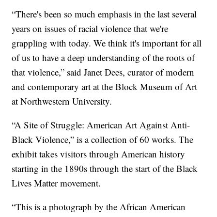
“There's been so much emphasis in the last several
years on issues of racial violence that we're
grappling with today. We think it's important for all
of us to have a deep understanding of the roots of
that violence,” said Janet Dees, curator of modern
and contemporary art at the Block Museum of Art
at Northwestern University.
“A Site of Struggle: American Art Against Anti-
Black Violence,” is a collection of 60 works. The
exhibit takes visitors through American history
starting in the 1890s through the start of the Black
Lives Matter movement.
“This is a photograph by the African American