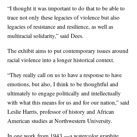
“I thought it was important to do that to be able to
trace not only these legacies of violence but also
legacies of resistance and resilience, as well as
multiracial solidarity,” said Dees.
The exhibit aims to put contemporary issues around
racial violence into a longer historical context.
“They really call on us to have a response to have
emotions, but also, I think to be thoughtful and
ultimately to engage politically and intellectually
with what this means for us and for our nation,” said
Leslie Harris, professor of history and African
American studies at Northwestern University.
In one work from 1943 —a watercolor graphite