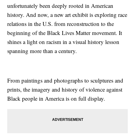
unfortunately been deeply rooted in American
history. And now, a new art exhibit is exploring race
relations in the U.S. from reconstruction to the
beginning of the Black Lives Matter movement. It
shines a light on racism in a visual history lesson
spanning more than a century.
From paintings and photographs to sculptures and
prints, the imagery and history of violence against
Black people in America is on full display.