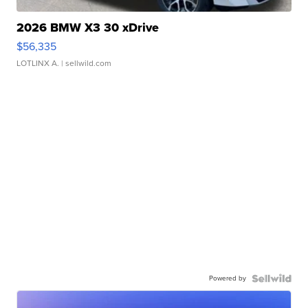
2026 BMW X3 30 xDrive
$56,335
LOTLINX A.
| sellwild.com
Powered by