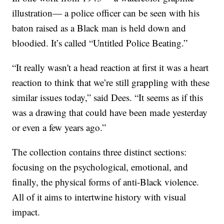
illustration— a police officer can be seen with his
baton raised as a Black man is held down and
bloodied. It’s called “Untitled Police Beating.”
“It really wasn't a head reaction at first it was a heart
reaction to think that we’re still grappling with these
similar issues today,” said Dees. “It seems as if this
was a drawing that could have been made yesterday
or even a few years ago.”
The collection contains three distinct sections:
focusing on the psychological, emotional, and
finally, the physical forms of anti-Black violence.
All of it aims to intertwine history with visual
impact.