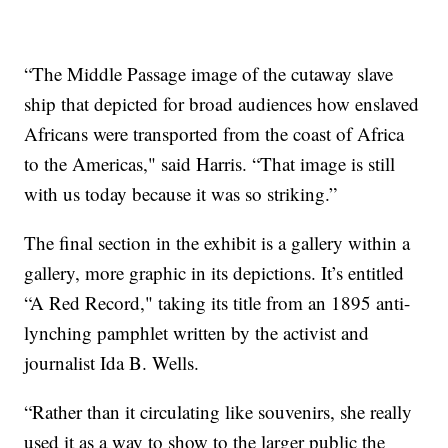
“The Middle Passage image of the cutaway slave
ship that depicted for broad audiences how enslaved
Africans were transported from the coast of Africa
to the Americas," said Harris. “That image is still
with us today because it was so striking.”
The final section in the exhibit is a gallery within a
gallery, more graphic in its depictions. It’s entitled
“A Red Record," taking its title from an 1895 anti-
lynching pamphlet written by the activist and
journalist Ida B. Wells.
“Rather than it circulating like souvenirs, she really
used it as a way to show to the larger public the