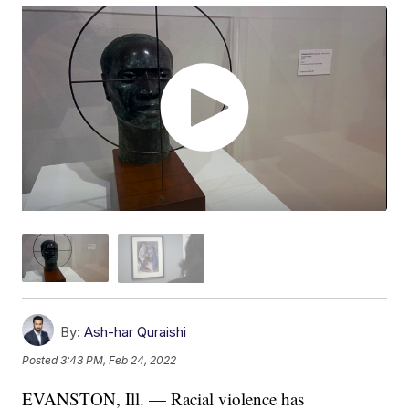
By:
Ash-har Quraishi
Posted
3:43 PM, Feb 24, 2022
EVANSTON, Ill. — Racial violence has