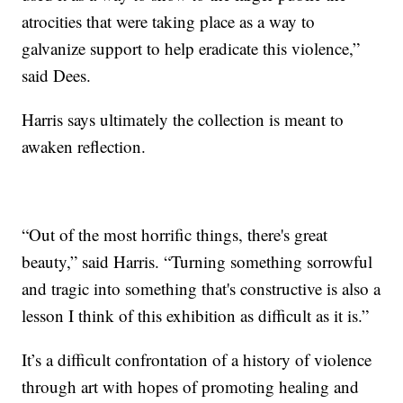
atrocities that were taking place as a way to
galvanize support to help eradicate this violence,”
said Dees.
Harris says ultimately the collection is meant to
awaken reflection.
“Out of the most horrific things, there's great
beauty,” said Harris. “Turning something sorrowful
and tragic into something that's constructive is also a
lesson I think of this exhibition as difficult as it is.”
It’s a difficult confrontation of a history of violence
through art with hopes of promoting healing and