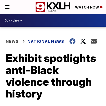
WATCH NOW
NEWS
NATIONAL NEWS
Exhibit spotlights
anti-Black
violence through
history