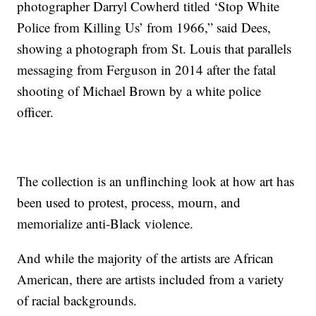
photographer Darryl Cowherd titled ‘Stop White
Police from Killing Us’ from 1966,” said Dees,
showing a photograph from St. Louis that parallels
messaging from Ferguson in 2014 after the fatal
shooting of Michael Brown by a white police
officer.
The collection is an unflinching look at how art has
been used to protest, process, mourn, and
memorialize anti-Black violence.
And while the majority of the artists are African
American, there are artists included from a variety
of racial backgrounds.