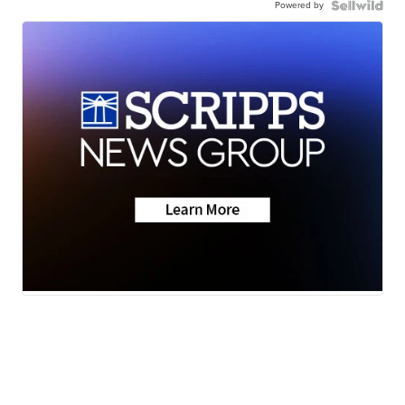
Powered by