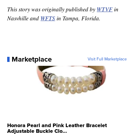
This story was originally published by
WTVF
in
Nasvhille and
WFTS
in Tampa, Florida.
Marketplace
Visit Full Marketplace
Honora Pearl and Pink Leather Bracelet
Adjustable Buckle Clo...