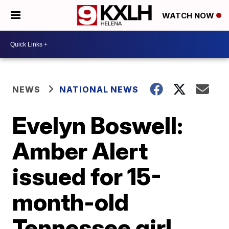
WATCH NOW
NEWS
NATIONAL NEWS
Evelyn Boswell:
Amber Alert
issued for 15-
month-old
Tennessee girl