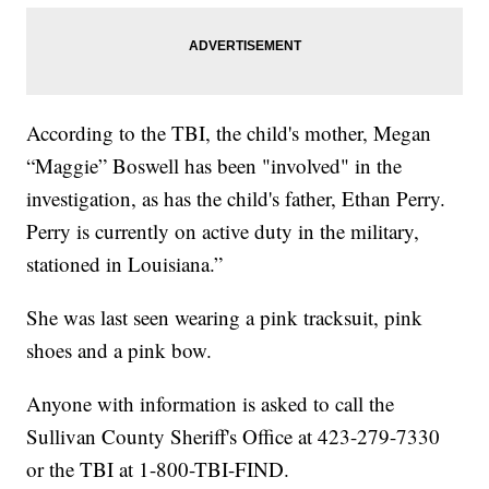
According to the TBI, the child's mother, Megan
“Maggie” Boswell has been "involved" in the
investigation, as has the child's father, Ethan Perry.
Perry is currently on active duty in the military,
stationed in Louisiana.”
She was last seen wearing a pink tracksuit, pink
shoes and a pink bow.
Anyone with information is asked to call the
Sullivan County Sheriff's Office at 423-279-7330
or the TBI at 1-800-TBI-FIND.