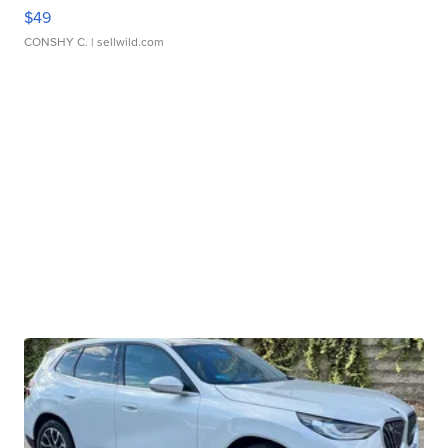
$49
CONSHY C.
| sellwild.com