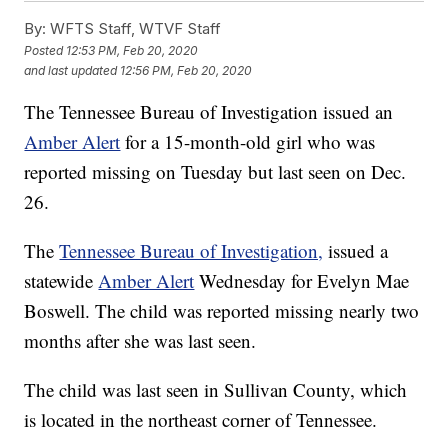
By:
WFTS Staff, WTVF Staff
Posted
12:53 PM, Feb 20, 2020
and last updated
12:56 PM, Feb 20, 2020
The Tennessee Bureau of Investigation issued an
Amber Alert
for a 15-month-old girl who was
reported missing on Tuesday but last seen on Dec.
26.
The
Tennessee Bureau of Investigation,
issued a
statewide
Amber Alert
Wednesday for Evelyn Mae
Boswell. The child was reported missing nearly two
months after she was last seen.
The child was last seen in Sullivan County, which
is located in the northeast corner of Tennessee.