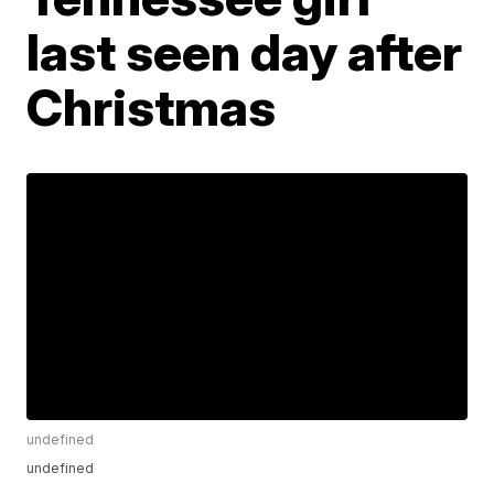
last seen day after
Christmas
undefined
undefined