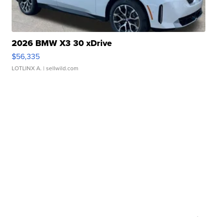
2026 BMW X3 30 xDrive
$56,335
LOTLINX A.
| sellwild.com